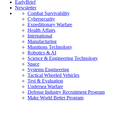
EarlyBrief
Newsletter
Combat Survivability
Cybersecurity
Expeditionary Warfare
Health Affairs
International
Manufacturing
Munitions Technology
Robotics & AI
Science & Engineering Technology
Space
Systems Engineering
Tactical Wheeled Vehicles
Test & Evaluation
Undersea Warfare
Defense Industry Recruitment Program
Make World Better Program