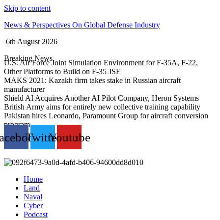
Skip to content
News & Perspectives On Global Defense Industry
6th August 2026
Breaking News
U.S. Air Force Joint Simulation Environment for F-35A, F-22,
Other Platforms to Build on F-35 JSE
MAKS 2021: Kazakh firm takes stake in Russian aircraft
manufacturer
Shield AI Acquires Another AI Pilot Company, Heron Systems
British Army aims for entirely new collective training capability
Pakistan hires Leonardo, Paramount Group for aircraft conversion
program
acebook
Twitter
Youtube
Home
Land
Naval
Cyber
Podcast