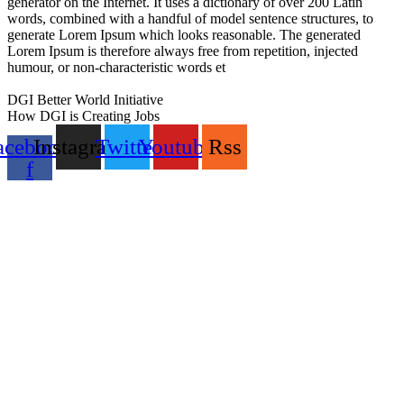
generator on the Internet. It uses a dictionary of over 200 Latin
words, combined with a handful of model sentence structures, to
generate Lorem Ipsum which looks reasonable. The generated
Lorem Ipsum is therefore always free from repetition, injected
humour, or non-characteristic words et
GoldSwan Media International
DGI Better World Initiative
How DGI is Creating Jobs
acebook-
Instagram
Twitter
Youtube
Rss
f
Global Headlines
Regional Headlines
DGI Exclusive
Pakistan
Subscriptions
Schedule
Sponsored Content
Contributors Corner
Media Toolkit
Live
Applications