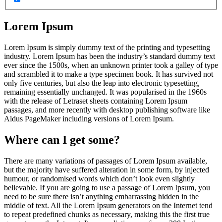
Lorem Ipsum
Lorem Ipsum is simply dummy text of the printing and typesetting
industry. Lorem Ipsum has been the industry’s standard dummy text
ever since the 1500s, when an unknown printer took a galley of type
and scrambled it to make a type specimen book. It has survived not
only five centuries, but also the leap into electronic typesetting,
remaining essentially unchanged. It was popularised in the 1960s
with the release of Letraset sheets containing Lorem Ipsum
passages, and more recently with desktop publishing software like
Aldus PageMaker including versions of Lorem Ipsum.
Where can I get some?
There are many variations of passages of Lorem Ipsum available,
but the majority have suffered alteration in some form, by injected
humour, or randomised words which don’t look even slightly
believable. If you are going to use a passage of Lorem Ipsum, you
need to be sure there isn’t anything embarrassing hidden in the
middle of text. All the Lorem Ipsum generators on the Internet tend
to repeat predefined chunks as necessary, making this the first true