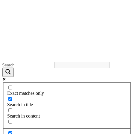
Exact matches only
Search in title
Search in content