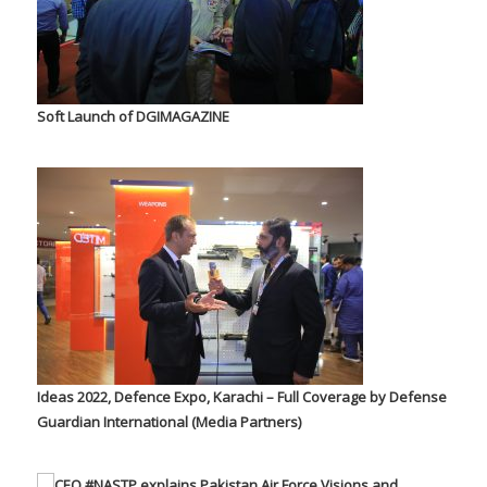
Soft Launch of DGIMAGAZINE
Ideas 2022, Defence Expo, Karachi – Full Coverage by Defense
Guardian International (Media Partners)