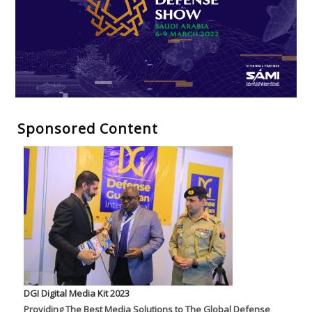
Sponsored Content
DGI Digital Media Kit 2023
Providing The Best Media Solutions to The Global Defense