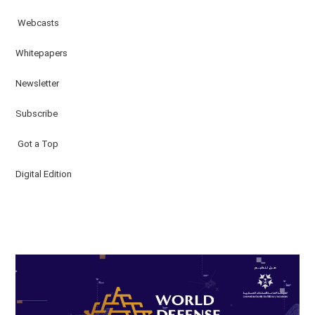
Webcasts
Whitepapers
Newsletter
Subscribe
Got a Top
Digital Edition