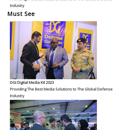
Industry
Must See
DGI Digital Media Kit 2023
Providing The Best Media Solutions to The Global Defense
Industry