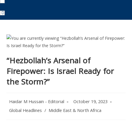
“Hezbollah’s Arsenal of
Firepower: Is Israel Ready for
the Storm?”
Post
Post
Haidar M Hussain - Editorial
October 19, 2023
author:
published:
Post
Global Headlines
/
Middle East & North Africa
category: