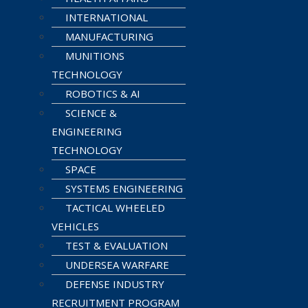
INTERNATIONAL
MANUFACTURING
MUNITIONS
TECHNOLOGY
ROBOTICS & AI
SCIENCE &
ENGINEERING
TECHNOLOGY
SPACE
SYSTEMS ENGINEERING
TACTICAL WHEELED
VEHICLES
TEST & EVALUATION
UNDERSEA WARFARE
DEFENSE INDUSTRY
RECRUITMENT PROGRAM