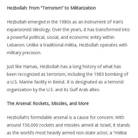
Hezbollah: From “Terrorism” to Militarization
Hezbollah emerged in the 1980s as an instrument of Iran’s
expansionist ideology. Over the years, it has transformed into
a powerful political, social, and economic entity within
Lebanon. Unlike a traditional militia, Hezbollah operates with
military precision.
Just like Hamas, Hezbollah has a long history of what has
been recognized as terrorism, including the 1983 bombing of
a U.S. Marine facility in Beirut. It is designated as a terrorist
organization by the U.S. and its Gulf Arab allies.
The Arsenal: Rockets, Missiles, and More
Hezbollah’s formidable arsenal is a cause for concern. With
around 150,000 rockets and missiles aimed at Israel, it stands
as the world’s most heavily armed non-state actor, a “militia