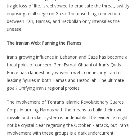
tragic loss of life. Israel vowed to eradicate the threat, swiftly
imposing a full siege on Gaza. The unsettling connection
between Iran, Hamas, and Hezbollah only intensifies the
unease.
The Iranian Web: Fanning the Flames
Iran’s growing influence in Lebanon and Gaza has become a
focal point of concern. Gen. Esmail Ghaani of Iran’s Quds
Force has clandestinely woven a web, connecting Iran to
leading figures in both Hamas and Hezbollah. The ultimate
goal? Unifying Iran’s regional proxies.
The involvement of Tehran’s Islamic Revolutionary Guards
Corps in arming Hamas with the means to build their own
missile and rocket system is undeniable. The evidence might
not be crystal clear regarding the October 7 attack, but Iran’s
involvement with these groups is a dark undercurrent.