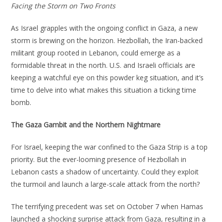
Facing the Storm on Two Fronts
As Israel grapples with the ongoing conflict in Gaza, a new
storm is brewing on the horizon. Hezbollah, the Iran-backed
militant group rooted in Lebanon, could emerge as a
formidable threat in the north. U.S. and Israeli officials are
keeping a watchful eye on this powder keg situation, and it’s
time to delve into what makes this situation a ticking time
bomb.
The Gaza Gambit and the Northern Nightmare
For Israel, keeping the war confined to the Gaza Strip is a top
priority. But the ever-looming presence of Hezbollah in
Lebanon casts a shadow of uncertainty. Could they exploit
the turmoil and launch a large-scale attack from the north?
The terrifying precedent was set on October 7 when Hamas
launched a shocking surprise attack from Gaza, resulting in a