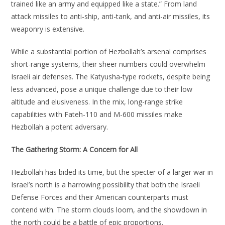
trained like an army and equipped like a state.” From land
attack missiles to anti-ship, anti-tank, and anti-air missiles, its
weaponry is extensive.
While a substantial portion of Hezbollah’s arsenal comprises
short-range systems, their sheer numbers could overwhelm
Israeli air defenses. The Katyusha-type rockets, despite being
less advanced, pose a unique challenge due to their low
altitude and elusiveness. In the mix, long-range strike
capabilities with Fateh-110 and M-600 missiles make
Hezbollah a potent adversary.
The Gathering Storm: A Concern for All
Hezbollah has bided its time, but the specter of a larger war in
Israel’s north is a harrowing possibility that both the Israeli
Defense Forces and their American counterparts must
contend with. The storm clouds loom, and the showdown in
the north could be a battle of epic proportions.