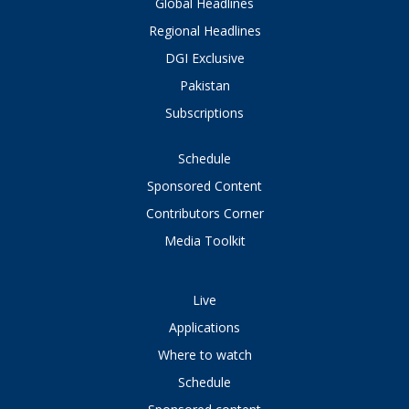
Global Headlines
Regional Headlines
DGI Exclusive
Pakistan
Subscriptions
Schedule
Sponsored Content
Contributors Corner
Media Toolkit
Live
Applications
Where to watch
Schedule