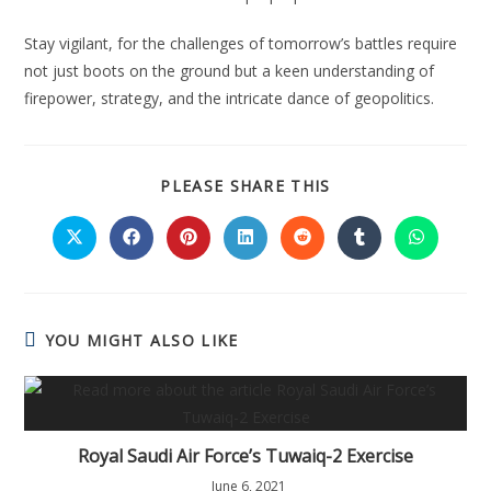
Stay vigilant, for the challenges of tomorrow’s battles require
not just boots on the ground but a keen understanding of
firepower, strategy, and the intricate dance of geopolitics.
SHARE
PLEASE SHARE THIS
THIS
CONTENT
Opens
Opens
Opens
Opens
Opens
Opens
Opens
in
in
in
in
in
in
in
a
a
a
a
a
a
a
new
new
new
new
new
new
new
window
window
window
window
window
window
window
YOU MIGHT ALSO LIKE
Royal Saudi Air Force’s Tuwaiq-2 Exercise
June 6, 2021