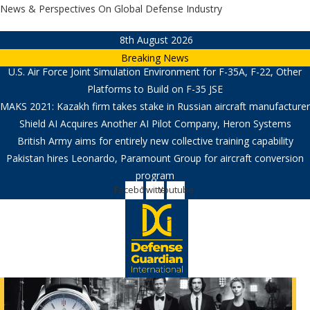
Skip
News & Perspectives On Global Defense Industry
to
8th August 2026
content
Breaking News
U.S. Air Force Joint Simulation Environment for F-35A, F-22, Other
Platforms to Build on F-35 JSE
MAKS 2021: Kazakh firm takes stake in Russian aircraft manufacturer
Shield AI Acquires Another AI Pilot Company, Heron Systems
British Army aims for entirely new collective training capability
Pakistan hires Leonardo, Paramount Group for aircraft conversion
program
Facebook
Twitter
Youtube