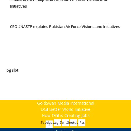
CEO #NASTP explains Pakistan Air Force Visions and Initiatives
pg slot
GoldSwan Media International
DGI Better World Initiative
How DGI is Creating Jobs
Facebook-
Instagram
Twitter
Youtube
Rss
f