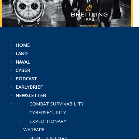
HOME
LAND
NAVAL
CYBER
PODCAST
EARLYBRIEF
NEWSLETTER
COMBAT SURVIVABILITY
CYBERSECURITY
EXPEDITIONARY
WARFARE
HEALTH AFFAIRS