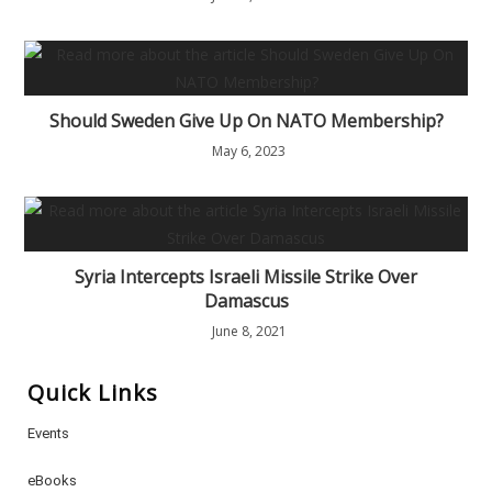
Should Sweden Give Up On NATO Membership?
May 6, 2023
Syria Intercepts Israeli Missile Strike Over
Damascus
June 8, 2021
Quick Links
Events
eBooks