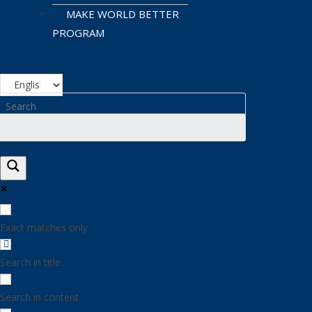
MAKE WORLD BETTER
PROGRAM
Exact matches only
Search in title
Search in content