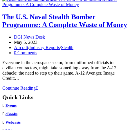
The
CIA’s
Mach
The U.S. Naval Stealth Bomber
3.3
Programme: A Complete Waste of Money
Spy
Aircraft
Post
DGI News Desk
author:
Post
May 5, 2023
published:
Post
Aircraft
/
Industry Reports
/
Stealth
category:
Post
0 Comments
comments:
Everyone in the aerospace sector, from uniformed officials to
civilian contractors, might take something away from the A-12
debacle: the need to step up their game. A-12 Avenger. Image
Credit:…
The
Continue Reading
U.S.
Quick Links
Naval
Stealth
Events
Bomber
Programme:
eBooks
A
Webcasts
Complete
Waste