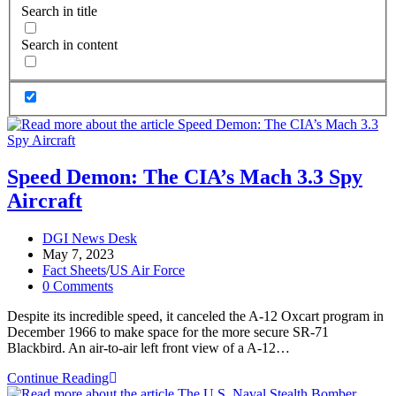
Search in title
Search in content
Speed Demon: The CIA’s Mach 3.3 Spy
Aircraft
Post
DGI News Desk
author:
Post
May 7, 2023
published:
Post
Fact Sheets
/
US Air Force
category:
Post
0 Comments
comments:
Despite its incredible speed, it canceled the A-12 Oxcart program in
December 1966 to make space for the more secure SR-71
Blackbird. An air-to-air left front view of a A-12…
Speed
Continue Reading
Demon: