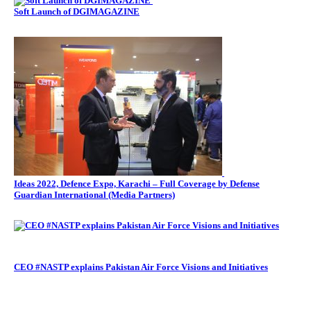
Soft Launch of DGIMAGAZINE
Ideas 2022, Defence Expo, Karachi – Full Coverage by Defense
Guardian International (Media Partners)
CEO #NASTP explains Pakistan Air Force Visions and Initiatives