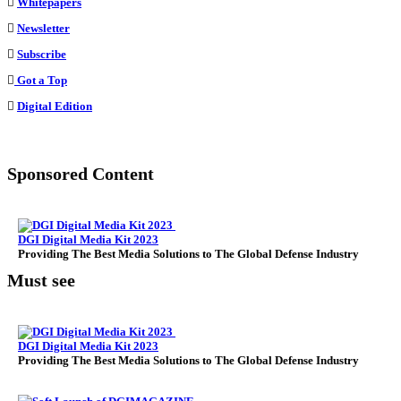
Whitepapers
of
Newsletter
Money
Subscribe
Got a Top
Digital Edition
Sponsored Content
DGI Digital Media Kit 2023
Providing The Best Media Solutions to The Global Defense Industry
Must see
DGI Digital Media Kit 2023
Providing The Best Media Solutions to The Global Defense Industry