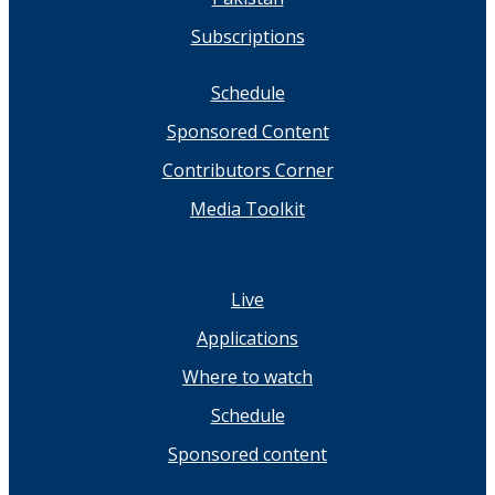
Subscriptions
Schedule
Sponsored Content
Contributors Corner
Media Toolkit
Live
Applications
Where to watch
Schedule
Sponsored content