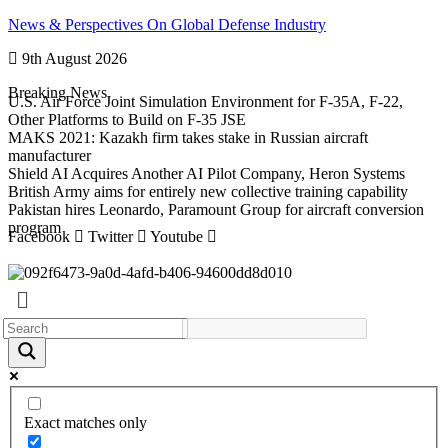
Skip
News & Perspectives On Global Defense Industry
to
9th August 2026
content
Breaking News
U.S. Air Force Joint Simulation Environment for F-35A, F-22,
Other Platforms to Build on F-35 JSE
MAKS 2021: Kazakh firm takes stake in Russian aircraft
manufacturer
Shield AI Acquires Another AI Pilot Company, Heron Systems
British Army aims for entirely new collective training capability
Pakistan hires Leonardo, Paramount Group for aircraft conversion
program
Facebook
Twitter
Youtube
Exact matches only