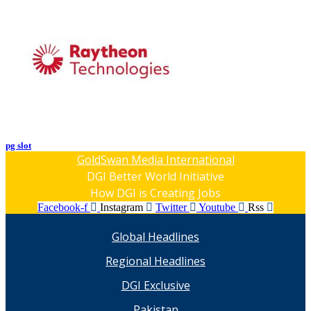
pg slot
GoldSwan Media International
DGI Better World Initiative
How DGI is Creating Jobs
Facebook-f
Instagram
Twitter
Youtube
Rss
Global Headlines
Regional Headlines
DGI Exclusive
Pakistan