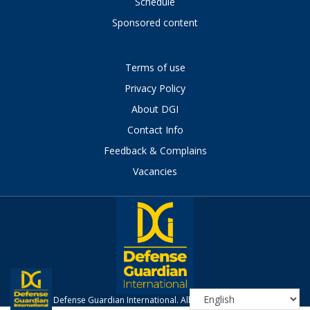
Schedule
Sponsored content
Terms of use
Privacy Policy
About DGI
Contact Info
Feedback & Complains
Vacancies
Defense Guardian International. All Rights Reserved.