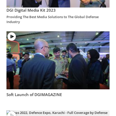
DGI Digital Media Kit 2023
Providing The Best Media Solutions to The Global Defense
Industry
Soft Launch of DGIMAGAZINE