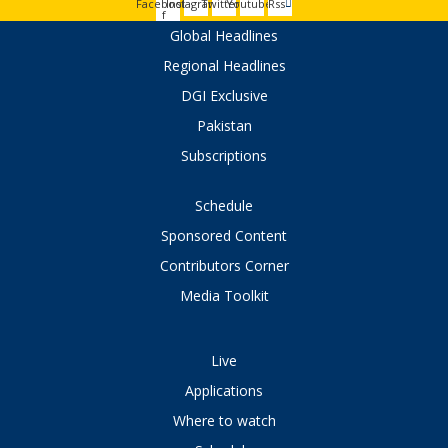
Facebook-
Instagram
Twitter
Youtube
Rss
f
Global Headlines
Regional Headlines
DGI Exclusive
Pakistan
Subscriptions
Schedule
Sponsored Content
Contributors Corner
Media Toolkit
Live
Applications
Where to watch