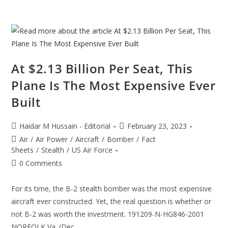
At $2.13 Billion Per Seat, This
Plane Is The Most Expensive Ever
Built
Post
Post
Haidar M Hussain - Editorial
February 23, 2023
author:
published:
Post
Air
/
Air Power
/
Aircraft
/
Bomber
/
Fact
category:
Sheets
/
Stealth
/
US Air Force
Post
0 Comments
comments:
For its time, the B-2 stealth bomber was the most expensive
aircraft ever constructed. Yet, the real question is whether or
not B-2 was worth the investment. 191209-N-HG846-2001
NORFOLK,Va. (Dec.…