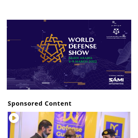
Sponsored Content