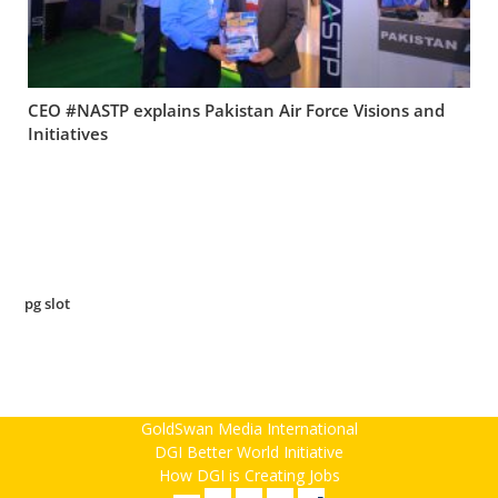
CEO #NASTP explains Pakistan Air Force Visions and
Initiatives
pg slot
GoldSwan Media International
DGI Better World Initiative
How DGI is Creating Jobs