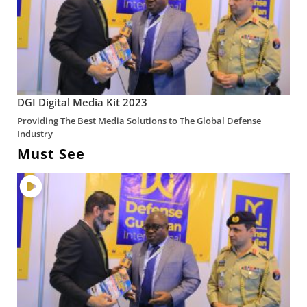
DGI Digital Media Kit 2023
Providing The Best Media Solutions to The Global Defense
Industry
Must See