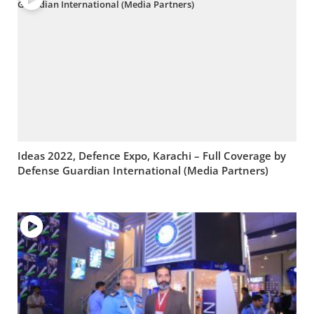
Ideas 2022, Defence Expo, Karachi – Full Coverage by
Defense Guardian International (Media Partners)