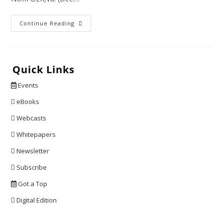
At
Continue Reading
$2.13
Billion
Per
Seat,
This
Plane
Quick Links
Is
The
Events
Most
Expensive
Ever
eBooks
Built
Webcasts
Whitepapers
Newsletter
Subscribe
Got a Top
Digital Edition