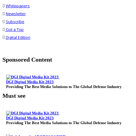
Whitepapers
Newsletter
Subscribe
Got a Top
Digital Edition
Sponsored Content
DGI Digital Media Kit 2023
Providing The Best Media Solutions to The Global Defense Industry
Must see
DGI Digital Media Kit 2023
Providing The Best Media Solutions to The Global Defense Industry