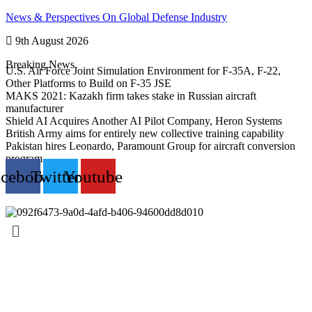
Skip
News & Perspectives On Global Defense Industry
to
9th August 2026
content
Breaking News
U.S. Air Force Joint Simulation Environment for F-35A, F-22,
Other Platforms to Build on F-35 JSE
MAKS 2021: Kazakh firm takes stake in Russian aircraft
manufacturer
Shield AI Acquires Another AI Pilot Company, Heron Systems
British Army aims for entirely new collective training capability
Pakistan hires Leonardo, Paramount Group for aircraft conversion
program
acebook
Twitter
Youtube