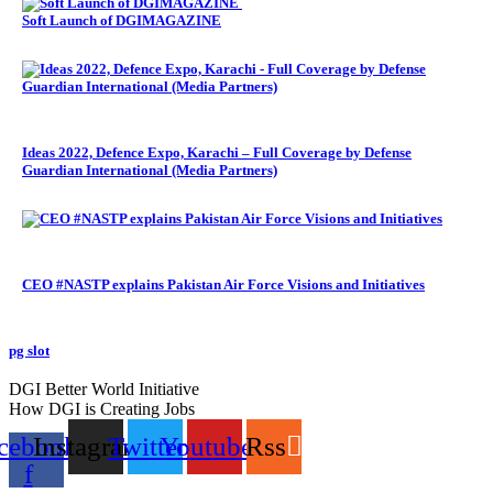
Soft Launch of DGIMAGAZINE
Ideas 2022, Defence Expo, Karachi – Full Coverage by Defense
Guardian International (Media Partners)
CEO #NASTP explains Pakistan Air Force Visions and Initiatives
pg slot
GoldSwan Media International
DGI Better World Initiative
How DGI is Creating Jobs
cebook-
Instagram
Twitter
Youtube
Rss
f