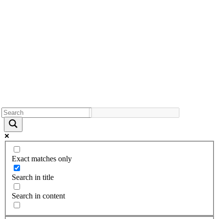
Exact matches only
Search in title
Search in content