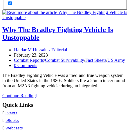
Why The Bradley Fighting Vehicle Is
Unstoppable
Post
Haidar M Hussain - Editorial
author:
Post
February 23, 2023
published:
Post
Combat Reports
/
Combat Survivability
/
Fact Sheets
/
US Army
category:
Post
0 Comments
comments:
The Bradley Fighting Vehicle was a tried-and-true weapon system
in the United States in the 1980s. Soldiers fire a 25mm tracer round
from an M2A3 fighting vehicle during an integrated…
Why
Continue Reading
The
Quick Links
Bradley
Fighting
Events
Vehicle
eBooks
Is
Unstoppable
Webcasts