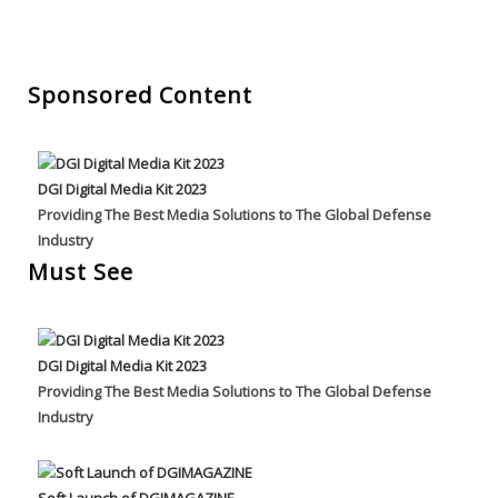
Sponsored Content
DGI Digital Media Kit 2023
Providing The Best Media Solutions to The Global Defense
Industry
Must See
DGI Digital Media Kit 2023
Providing The Best Media Solutions to The Global Defense
Industry
Soft Launch of DGIMAGAZINE