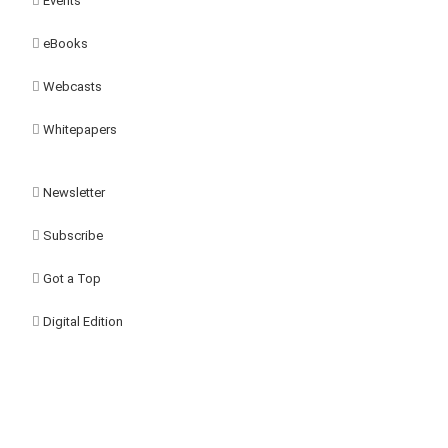
Events
eBooks
Webcasts
Whitepapers
Newsletter
Subscribe
Got a Top
Digital Edition