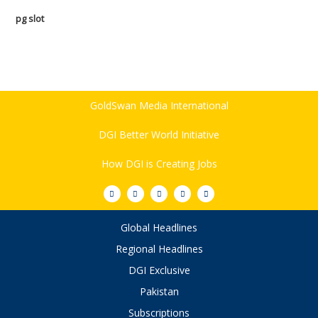
pg slot
GoldSwan Media International
DGI Better World Initiative
How DGI is Creating Jobs
Global Headlines
Regional Headlines
DGI Exclusive
Pakistan
Subscriptions