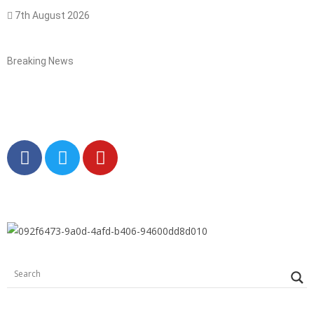
7th August 2026
Breaking News