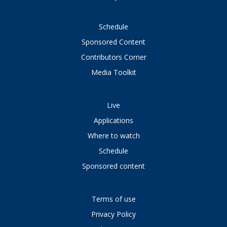
Schedule
Sponsored Content
Contributors Corner
Media Toolkit
Live
Applications
Where to watch
Schedule
Sponsored content
Terms of use
Privacy Policy