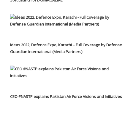
Ideas 2022, Defence Expo, Karachi – Full Coverage by Defense
Guardian International (Media Partners)
CEO #NASTP explains Pakistan Air Force Visions and Initiatives