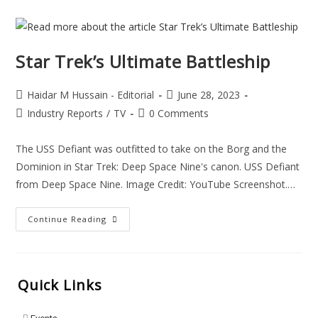
Star Trek’s Ultimate Battleship
Haidar M Hussain - Editorial
June 28, 2023
Industry Reports
/
TV
0 Comments
The USS Defiant was outfitted to take on the Borg and the
Dominion in Star Trek: Deep Space Nine's canon. USS Defiant
from Deep Space Nine. Image Credit: YouTube Screenshot.…
Continue Reading
Quick Links