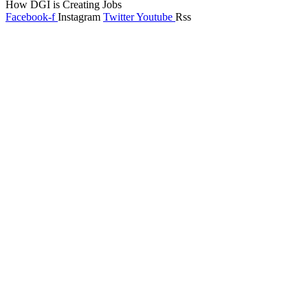
How DGI is Creating Jobs
Facebook-f
Instagram
Twitter
Youtube
Rss
Global Headlines
Regional Headlines
DGI Exclusive
Pakistan
Subscriptions
Schedule
Sponsored Content
Contributors Corner
Media Toolkit
Live
Applications
Where to watch
Schedule
Sponsored content
Terms of use
Privacy Policy
About DGI
Contact Info
Feedback & Complains