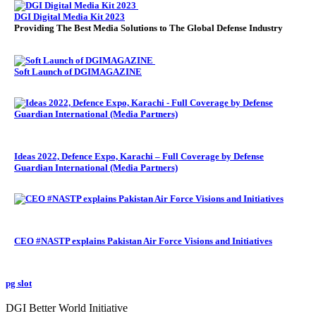
DGI Digital Media Kit 2023
Providing The Best Media Solutions to The Global Defense Industry
Soft Launch of DGIMAGAZINE
Ideas 2022, Defence Expo, Karachi – Full Coverage by Defense
Guardian International (Media Partners)
CEO #NASTP explains Pakistan Air Force Visions and Initiatives
pg slot
GoldSwan Media International
DGI Better World Initiative