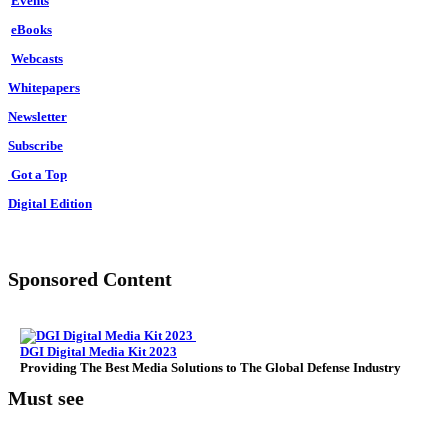
Events
Back
Against
eBooks
Rival
Webcasts
Superpowers
In
Whitepapers
The
Newsletter
Indian
Ocean
Subscribe
Got a Top
Digital Edition
Sponsored Content
DGI Digital Media Kit 2023
Providing The Best Media Solutions to The Global Defense Industry
Must see