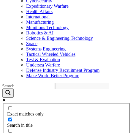
Cybersecurity
Expeditionary Warfare
Health Affairs
International
Manufacturing
Munitions Technology
Robotics & AI
Science & Engineering Technology
Space
Systems Engineering
Tactical Wheeled Vehicles
Test & Evaluation
Undersea Warfare
Defense Industry Recruitment Program
Make World Better Program
Exact matches only
Search in title