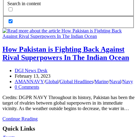
Search in content
How Pakistan is Fighting Back Against
Rival Superpowers In The Indian Ocean
Post
DGI News Desk
author:
Post
February 13, 2023
published:
Post
AMANNAVY
/
Global
/
Global Headlines
/
Marine
/
Naval
/
Navy
category:
Post
0 Comments
comments:
Credits: DGPR NAVY Throughout its history, Pakistan has been the
target of rivalries between global superpowers in its immediate
vicinity. As the weather outside begins to decrease, the water in…
How
Continue Reading
Pakistan
Quick Links
is
Fighting