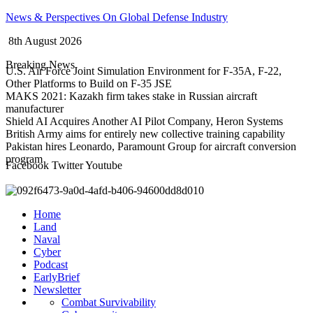
Skip
News & Perspectives On Global Defense Industry
to
8th August 2026
content
Breaking News
U.S. Air Force Joint Simulation Environment for F-35A, F-22,
Other Platforms to Build on F-35 JSE
MAKS 2021: Kazakh firm takes stake in Russian aircraft
manufacturer
Shield AI Acquires Another AI Pilot Company, Heron Systems
British Army aims for entirely new collective training capability
Pakistan hires Leonardo, Paramount Group for aircraft conversion
program
Facebook
Twitter
Youtube
Home
Land
Naval
Cyber
Podcast
EarlyBrief
Newsletter
Combat Survivability