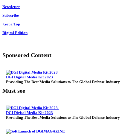
Newsletter
Subscribe
Got a Top
Digital Edition
Sponsored Content
DGI Digital Media Kit 2023
Providing The Best Media Solutions to The Global Defense Industry
Must see
DGI Digital Media Kit 2023
Providing The Best Media Solutions to The Global Defense Industry