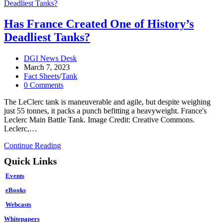
Has France Created One of History’s
Deadliest Tanks?
Post
DGI News Desk
author:
Post
March 7, 2023
published:
Post
Fact Sheets
/
Tank
category:
Post
0 Comments
comments:
The LeClerc tank is maneuverable and agile, but despite weighing
just 55 tonnes, it packs a punch befitting a heavyweight. France's
Leclerc Main Battle Tank. Image Credit: Creative Commons.
Leclerc,…
Has
Continue Reading
France
Quick Links
Created
One
Events
of
History’s
eBooks
Deadliest
Webcasts
Tanks?
Whitepapers