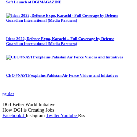
Soft Launch of DGIMAGAZINE
Ideas 2022, Defence Expo, Karachi – Full Coverage by Defense
Guardian International (Media Partners)
CEO #NASTP explains Pakistan Air Force Visions and Initiatives
pg slot
GoldSwan Media International
DGI Better World Initiative
How DGI is Creating Jobs
Facebook-f
Instagram
Twitter
Youtube
Rss
Global Headlines
Regional Headlines
DGI Exclusive