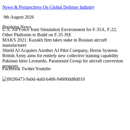
Skip
News & Perspectives On Global Defense Industry
to
9th August 2026
content
Breaking News
U.S. Air Force Joint Simulation Environment for F-35A, F-22,
Other Platforms to Build on F-35 JSE
MAKS 2021: Kazakh firm takes stake in Russian aircraft
manufacturer
Shield AI Acquires Another AI Pilot Company, Heron Systems
British Army aims for entirely new collective training capability
Pakistan hires Leonardo, Paramount Group for aircraft conversion
program
Facebook
Twitter
Youtube