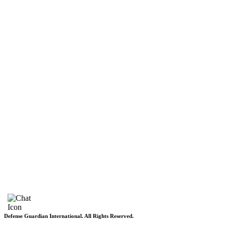
Pakistan
Subscriptions
Schedule
Sponsored Content
Contributors Corner
Media Toolkit
Live
Applications
Where to watch
Schedule
Sponsored content
Terms of use
Privacy Policy
About DGI
Contact Info
Feedback & Complains
Vacancies
Defense Guardian International. All Rights Reserved.