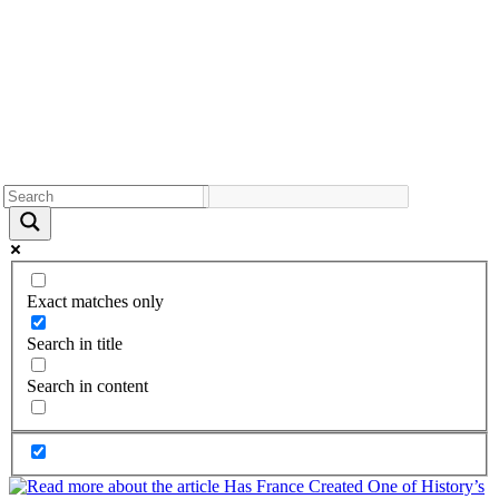
Exact matches only
Search in title
Search in content