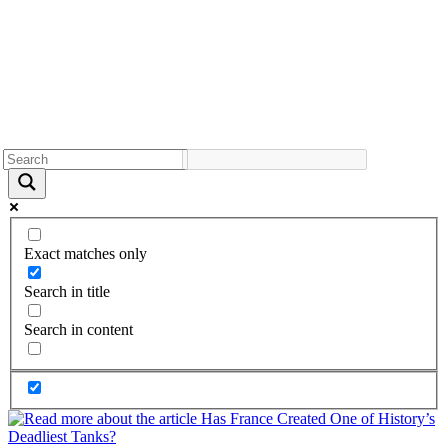
Exact matches only
Search in title
Search in content