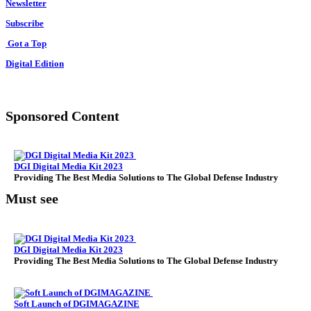
Newsletter
Subscribe
Got a Top
Digital Edition
Sponsored Content
DGI Digital Media Kit 2023
Providing The Best Media Solutions to The Global Defense Industry
Must see
DGI Digital Media Kit 2023
Providing The Best Media Solutions to The Global Defense Industry
Soft Launch of DGIMAGAZINE