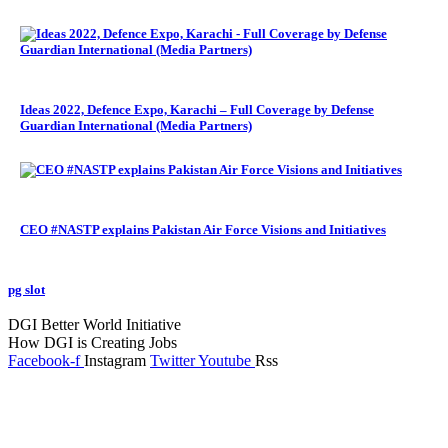
Ideas 2022, Defence Expo, Karachi – Full Coverage by Defense
Guardian International (Media Partners)
CEO #NASTP explains Pakistan Air Force Visions and Initiatives
pg slot
GoldSwan Media International
DGI Better World Initiative
How DGI is Creating Jobs
Facebook-f
Instagram
Twitter
Youtube
Rss
Global Headlines
Regional Headlines
DGI Exclusive