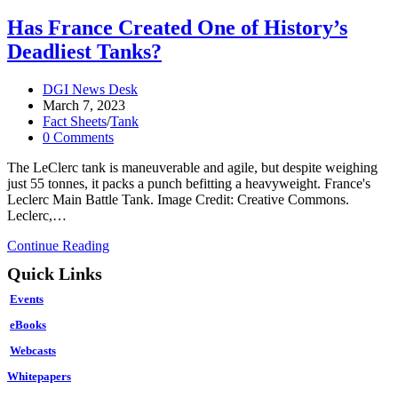
Has France Created One of History’s
Deadliest Tanks?
Post
DGI News Desk
author:
Post
March 7, 2023
published:
Post
Fact Sheets
/
Tank
category:
Post
0 Comments
comments:
The LeClerc tank is maneuverable and agile, but despite weighing
just 55 tonnes, it packs a punch befitting a heavyweight. France's
Leclerc Main Battle Tank. Image Credit: Creative Commons.
Leclerc,…
Has
Continue Reading
France
Quick Links
Created
One
Events
of
History’s
eBooks
Deadliest
Webcasts
Tanks?
Whitepapers