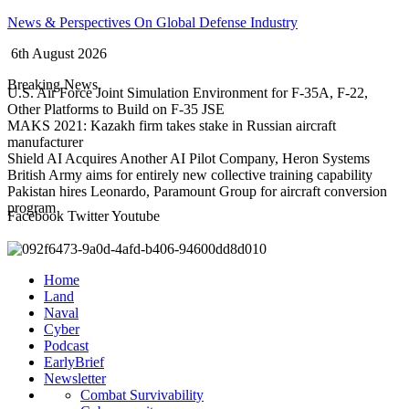
Skip
News & Perspectives On Global Defense Industry
to
6th August 2026
content
Breaking News
U.S. Air Force Joint Simulation Environment for F-35A, F-22,
Other Platforms to Build on F-35 JSE
MAKS 2021: Kazakh firm takes stake in Russian aircraft
manufacturer
Shield AI Acquires Another AI Pilot Company, Heron Systems
British Army aims for entirely new collective training capability
Pakistan hires Leonardo, Paramount Group for aircraft conversion
program
Facebook
Twitter
Youtube
Home
Land
Naval
Cyber
Podcast
EarlyBrief
Newsletter
Combat Survivability