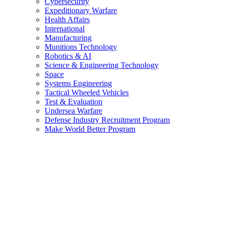
Cybersecurity
Expeditionary Warfare
Health Affairs
International
Manufacturing
Munitions Technology
Robotics & AI
Science & Engineering Technology
Space
Systems Engineering
Tactical Wheeled Vehicles
Test & Evaluation
Undersea Warfare
Defense Industry Recruitment Program
Make World Better Program