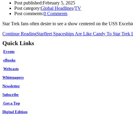
Post published:
February 5, 2025
Post category:
Global Headlines
/
TV
Post comments:
0 Comments
Star Trek fans often desire to see a show centered on the USS Excels
Continue Reading
Starfleet Spaceships Are Like Candy To Star Trek 
Quick Links
Events
eBooks
Webcasts
Whitepapers
Newsletter
Subscribe
Got a Top
Digital Edition