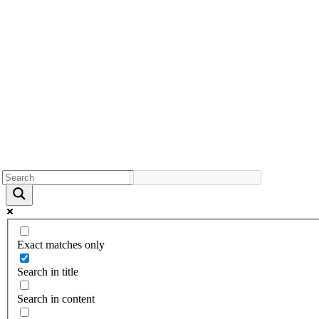
Exact matches only
Search in title
Search in content