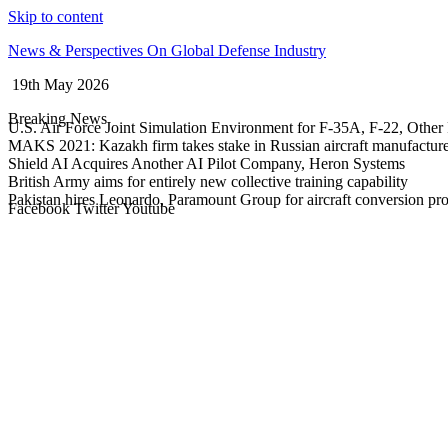
Skip to content
News & Perspectives On Global Defense Industry
19th May 2026
Breaking News
U.S. Air Force Joint Simulation Environment for F-35A, F-22, Other 
MAKS 2021: Kazakh firm takes stake in Russian aircraft manufactur
Shield AI Acquires Another AI Pilot Company, Heron Systems
British Army aims for entirely new collective training capability
Pakistan hires Leonardo, Paramount Group for aircraft conversion p
Facebook
Twitter
Youtube