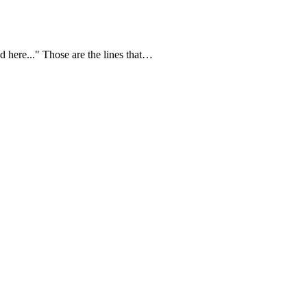
 here..." Those are the lines that…