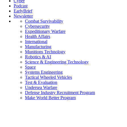
Cyber
Podcast
EarlyBrief
Newsletter
Combat Survivability
Cybersecurity
Expeditionary Warfare
Health Affairs
International
Manufacturing
Munitions Technology
Robotics & AI
Science & Engineering Technology
Space
Systems Engineering
Tactical Wheeled Vehicles
Test & Evaluation
Undersea Warfare
Defense Industry Recruitment Program
Make World Better Program