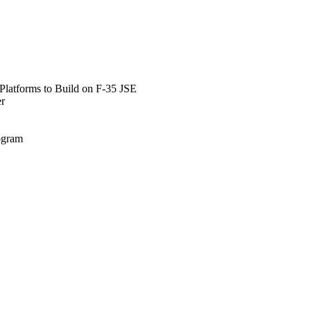
Platforms to Build on F-35 JSE
er
rogram