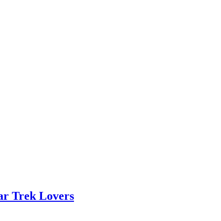
ar Trek Lovers