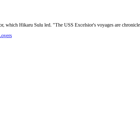
ior, which Hikaru Sulu led. "The USS Excelsior's voyages are chronicled
Lovers