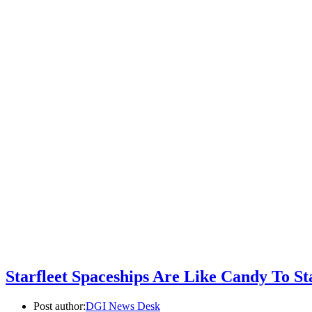
Starfleet Spaceships Are Like Candy To St
Post author:
DGI News Desk