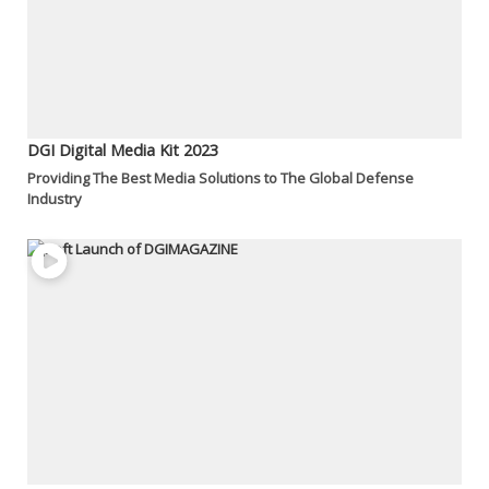
DGI Digital Media Kit 2023
Providing The Best Media Solutions to The Global Defense
Industry