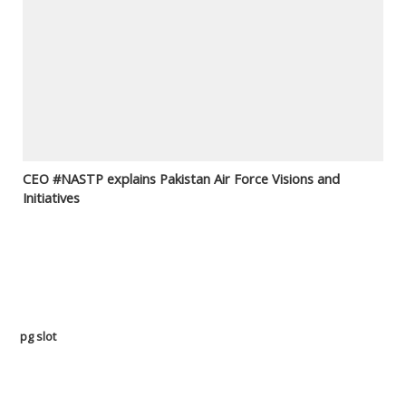
CEO #NASTP explains Pakistan Air Force Visions and
Initiatives
pg slot