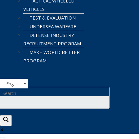
TACTICAL WHEELED
VEHICLES
TEST & EVALUATION
UNDERSEA WARFARE
DEFENSE INDUSTRY
RECRUITMENT PROGRAM
MAKE WORLD BETTER
PROGRAM