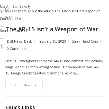
Exact matches only
Search in title
The AR-15 Isn’t a Weapon of War
Search in content
Post
Post
Post
DGI News Desk
February 15, 2023
Gun
/
Hand Guns
author:
published:
category:
Post
0 Comments
comments:
Until U.S. warfighters carry the AR-15 into combat and actually
wage war it is simply wrong to label it a weapon of war. AR-
15. Image Credit: Creative Commons. As Vice…
The
Continue Reading
AR-
15
Isn’t
A
Weapon
Of
Quick Links
War