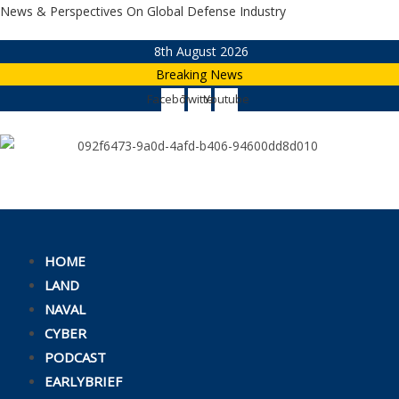
Skip
News & Perspectives On Global Defense Industry
to
8th August 2026
content
Breaking News
Facebook
Twitter
Youtube
HOME
LAND
NAVAL
CYBER
PODCAST
EARLYBRIEF