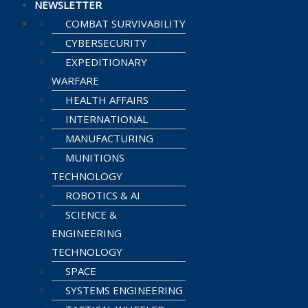
NEWSLETTER
COMBAT SURVIVABILITY
CYBERSECURITY
EXPEDITIONARY
WARFARE
HEALTH AFFAIRS
INTERNATIONAL
MANUFACTURING
MUNITIONS
TECHNOLOGY
ROBOTICS & AI
SCIENCE &
ENGINEERING
TECHNOLOGY
SPACE
SYSTEMS ENGINEERING