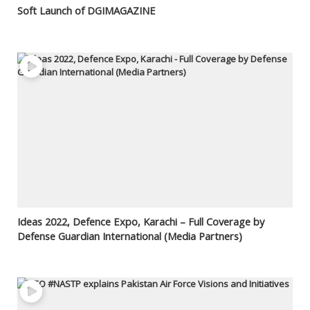
Soft Launch of DGIMAGAZINE
Ideas 2022, Defence Expo, Karachi – Full Coverage by
Defense Guardian International (Media Partners)