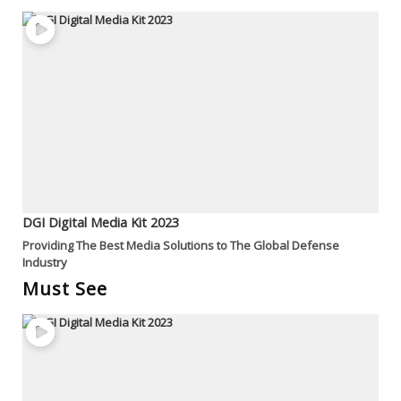
DGI Digital Media Kit 2023
Providing The Best Media Solutions to The Global Defense
Industry
Must See