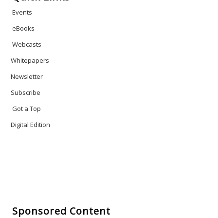
Events
eBooks
Webcasts
Whitepapers
Newsletter
Subscribe
Got a Top
Digital Edition
Sponsored Content