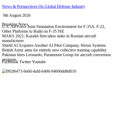
Skip
News & Perspectives On Global Defense Industry
to
9th August 2026
content
Breaking News
U.S. Air Force Joint Simulation Environment for F-35A, F-22,
Other Platforms to Build on F-35 JSE
MAKS 2021: Kazakh firm takes stake in Russian aircraft
manufacturer
Shield AI Acquires Another AI Pilot Company, Heron Systems
British Army aims for entirely new collective training capability
Pakistan hires Leonardo, Paramount Group for aircraft conversion
program
Facebook
Twitter
Youtube