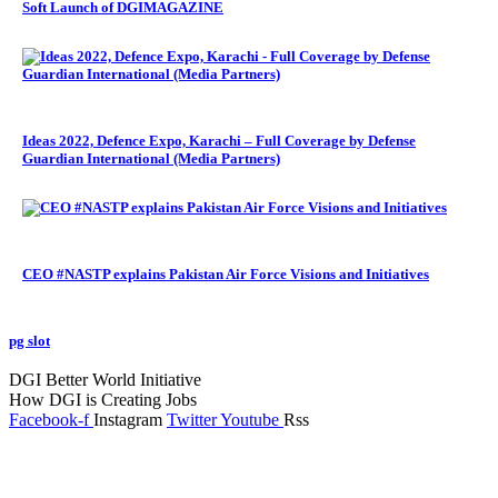
Soft Launch of DGIMAGAZINE
Ideas 2022, Defence Expo, Karachi – Full Coverage by Defense
Guardian International (Media Partners)
CEO #NASTP explains Pakistan Air Force Visions and Initiatives
pg slot
GoldSwan Media International
DGI Better World Initiative
How DGI is Creating Jobs
Facebook-f
Instagram
Twitter
Youtube
Rss
Global Headlines
Regional Headlines
DGI Exclusive