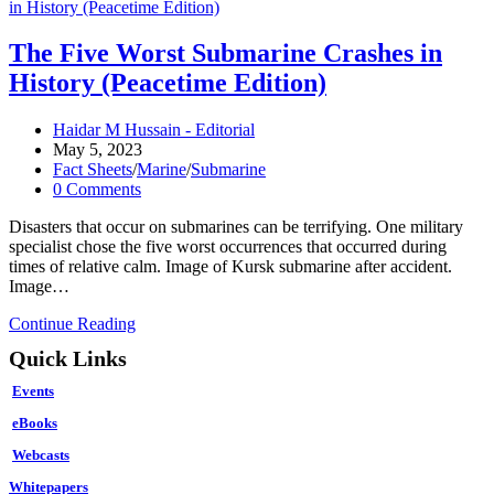
The Five Worst Submarine Crashes in
History (Peacetime Edition)
Post
Haidar M Hussain - Editorial
author:
Post
May 5, 2023
published:
Post
Fact Sheets
/
Marine
/
Submarine
category:
Post
0 Comments
comments:
Disasters that occur on submarines can be terrifying. One military
specialist chose the five worst occurrences that occurred during
times of relative calm. Image of Kursk submarine after accident.
Image…
The
Continue Reading
Five
Quick Links
Worst
Submarine
Events
Crashes
in
eBooks
History
Webcasts
(Peacetime
Edition)
Whitepapers