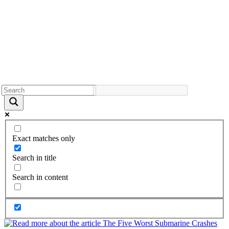
Exact matches only
Search in title
Search in content