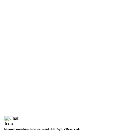
Pakistan
Subscriptions
Schedule
Sponsored Content
Contributors Corner
Media Toolkit
Live
Applications
Where to watch
Schedule
Sponsored content
Terms of use
Privacy Policy
About DGI
Contact Info
Feedback & Complains
Vacancies
Defense Guardian International. All Rights Reserved.