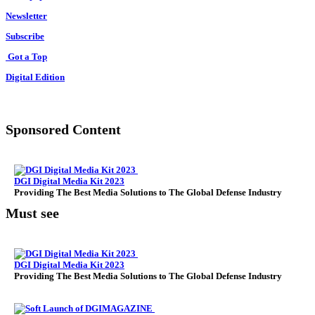
Newsletter
Subscribe
Got a Top
Digital Edition
Sponsored Content
DGI Digital Media Kit 2023
Providing The Best Media Solutions to The Global Defense Industry
Must see
DGI Digital Media Kit 2023
Providing The Best Media Solutions to The Global Defense Industry