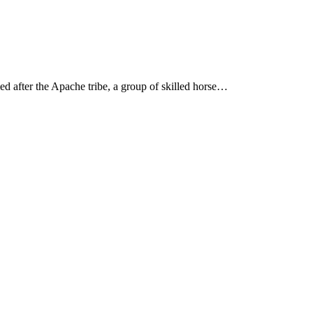
 after the Apache tribe, a group of skilled horse…