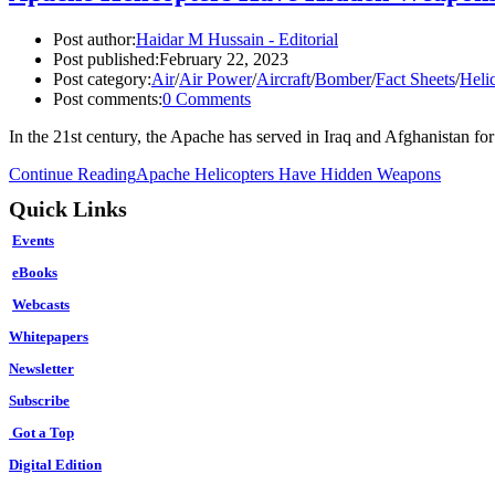
Post author:
Haidar M Hussain - Editorial
Post published:
February 22, 2023
Post category:
Air
/
Air Power
/
Aircraft
/
Bomber
/
Fact Sheets
/
Heli
Post comments:
0 Comments
In the 21st century, the Apache has served in Iraq and Afghanistan 
Continue Reading
Apache Helicopters Have Hidden Weapons
Quick Links
Events
eBooks
Webcasts
Whitepapers
Newsletter
Subscribe
Got a Top
Digital Edition