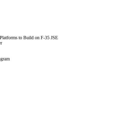
Platforms to Build on F-35 JSE
er
rogram