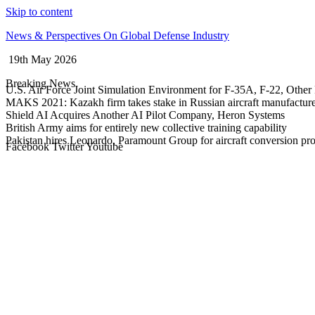
Skip to content
News & Perspectives On Global Defense Industry
19th May 2026
Breaking News
U.S. Air Force Joint Simulation Environment for F-35A, F-22, Other 
MAKS 2021: Kazakh firm takes stake in Russian aircraft manufactur
Shield AI Acquires Another AI Pilot Company, Heron Systems
British Army aims for entirely new collective training capability
Pakistan hires Leonardo, Paramount Group for aircraft conversion p
Facebook
Twitter
Youtube