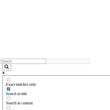
Exact matches only
Search in title
Search in content