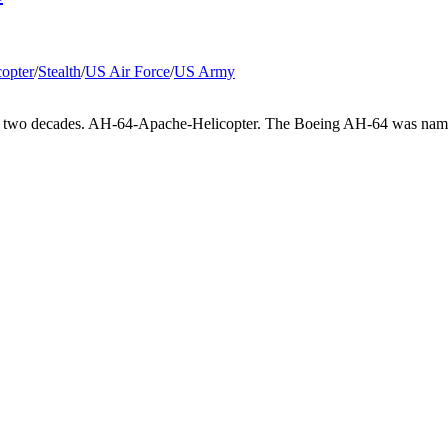
copter
/
Stealth
/
US Air Force
/
US Army
for two decades. AH-64-Apache-Helicopter. The Boeing AH-64 was named