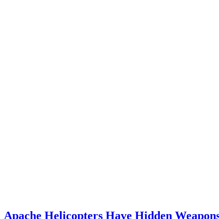
Apache Helicopters Have Hidden Weapon