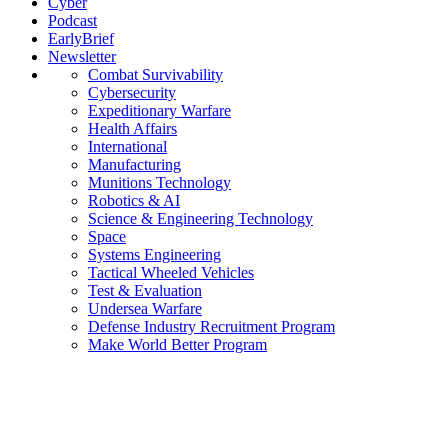
Cyber
Podcast
EarlyBrief
Newsletter
Combat Survivability
Cybersecurity
Expeditionary Warfare
Health Affairs
International
Manufacturing
Munitions Technology
Robotics & AI
Science & Engineering Technology
Space
Systems Engineering
Tactical Wheeled Vehicles
Test & Evaluation
Undersea Warfare
Defense Industry Recruitment Program
Make World Better Program