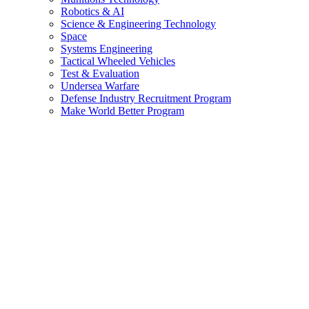
Robotics & AI
Science & Engineering Technology
Space
Systems Engineering
Tactical Wheeled Vehicles
Test & Evaluation
Undersea Warfare
Defense Industry Recruitment Program
Make World Better Program