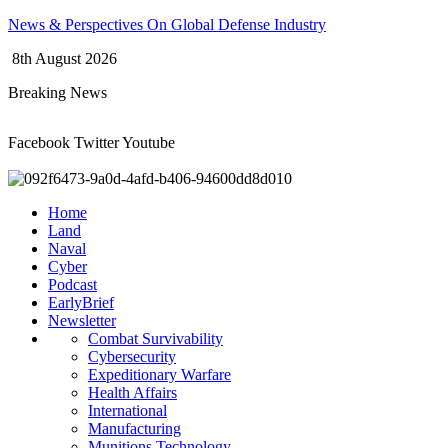
Skip
News & Perspectives On Global Defense Industry
to
8th August 2026
content
Breaking News
Facebook
Twitter
Youtube
Home
Land
Naval
Cyber
Podcast
EarlyBrief
Newsletter
Combat Survivability
Cybersecurity
Expeditionary Warfare
Health Affairs
International
Manufacturing
Munitions Technology