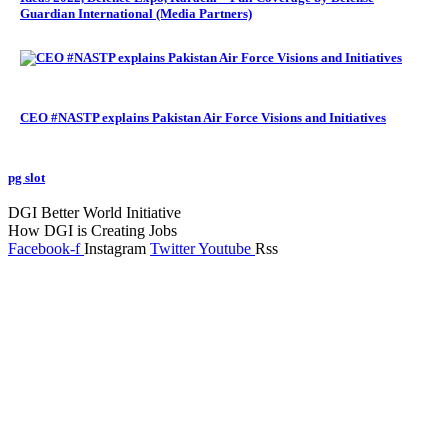
Guardian International (Media Partners)
CEO #NASTP explains Pakistan Air Force Visions and Initiatives
pg slot
GoldSwan Media International
DGI Better World Initiative
How DGI is Creating Jobs
Facebook-f
Instagram
Twitter
Youtube
Rss
Global Headlines
Regional Headlines
DGI Exclusive
Pakistan
Subscriptions
Schedule
Sponsored Content
Contributors Corner
Media Toolkit