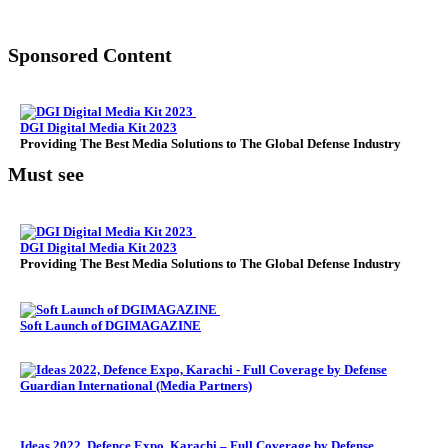
Sponsored Content
DGI Digital Media Kit 2023
Providing The Best Media Solutions to The Global Defense Industry
Must see
DGI Digital Media Kit 2023
Providing The Best Media Solutions to The Global Defense Industry
Soft Launch of DGIMAGAZINE
Ideas 2022, Defence Expo, Karachi – Full Coverage by Defense