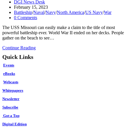
Post
DGI News Desk
author:
Post
February 15, 2023
published:
Post
Battleship
/
Naval
/
Navy
/
North America
/
US Navy
/
War
category:
Post
0 Comments
comments:
The USS Missouri can easily make a claim to the title of most
powerful battleship ever. World War II ended on her decks. People
gather on the beach to see…
The
Continue Reading
Most
Quick Links
Dangerous
U.S.
Events
Navy
Battleship
eBooks
Ever?
Webcasts
Whitepapers
Newsletter
Subscribe
Got a Top
Digital Edition