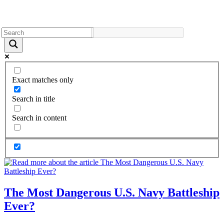
Exact matches only
Search in title
Search in content
The Most Dangerous U.S. Navy Battleship
Ever?