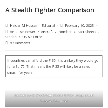
A Stealth Fighter Comparison
Haidar M Hussain - Editorial
February 10, 2023
Air
/
Air Power
/
Aircraft
/
Bomber
/
Fact Sheets
/
Stealth
/
US Air Force
0 Comments
If countries can afford the F-35, it is unlikely they would go
for a Su-75. That means the F-35 will likely be a sales
smash for years.
Russia’s Su-75 Checkmate Stealth Fighter. Image Credit:
Creative Commons.