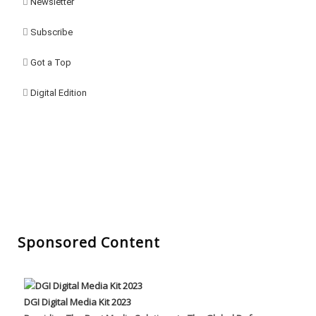
Newsletter
Subscribe
Got a Top
Digital Edition
Sponsored Content
DGI Digital Media Kit 2023