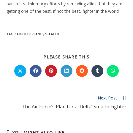
part of its diplomacy efforts by reminding allies that they are
getting one of the best, if not the best, fighter in the world.
TAGS:
FIGHTER PLANES
,
STEALTH
PLEASE SHARE THIS
Next Post
The Air Force’s Plan for a ‘Delta’ Stealth Fighter
YOU MIGHT ALSO LIKE