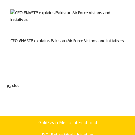
CEO #NASTP explains Pakistan Air Force Visions and Initiatives
pg slot
GoldSwan Media International
DGI Better World Initiative