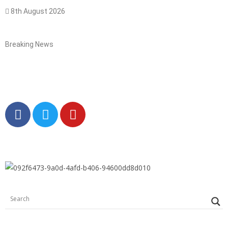
8th August 2026
Breaking News