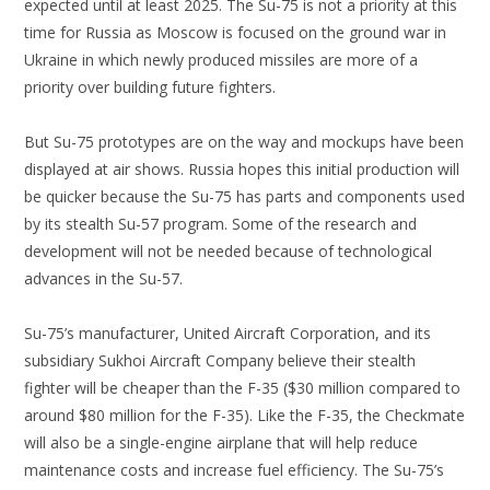
expected until at least 2025. The Su-75 is not a priority at this
time for Russia as Moscow is focused on the ground war in
Ukraine in which newly produced missiles are more of a
priority over building future fighters.
But Su-75 prototypes are on the way and mockups have been
displayed at air shows. Russia hopes this initial production will
be quicker because the Su-75 has parts and components used
by its stealth Su-57 program. Some of the research and
development will not be needed because of technological
advances in the Su-57.
Su-75’s manufacturer, United Aircraft Corporation, and its
subsidiary Sukhoi Aircraft Company believe their stealth
fighter will be cheaper than the F-35 ($30 million compared to
around $80 million for the F-35). Like the F-35, the Checkmate
will also be a single-engine airplane that will help reduce
maintenance costs and increase fuel efficiency. The Su-75’s