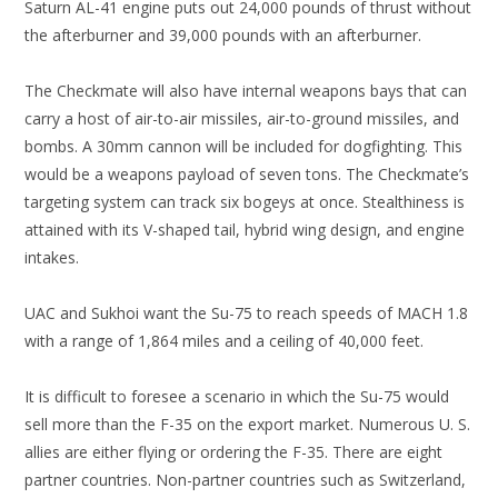
Saturn AL-41 engine puts out 24,000 pounds of thrust without
the afterburner and 39,000 pounds with an afterburner.
The Checkmate will also have internal weapons bays that can
carry a host of air-to-air missiles, air-to-ground missiles, and
bombs. A 30mm cannon will be included for dogfighting. This
would be a weapons payload of seven tons. The Checkmate’s
targeting system can track six bogeys at once. Stealthiness is
attained with its V-shaped tail, hybrid wing design, and engine
intakes.
UAC and Sukhoi want the Su-75 to reach speeds of MACH 1.8
with a range of 1,864 miles and a ceiling of 40,000 feet.
It is difficult to foresee a scenario in which the Su-75 would
sell more than the F-35 on the export market. Numerous U. S.
allies are either flying or ordering the F-35. There are eight
partner countries. Non-partner countries such as Switzerland,