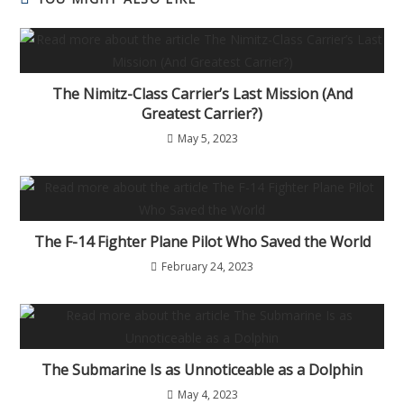
The Nimitz-Class Carrier’s Last Mission (And
Greatest Carrier?)
May 5, 2023
The F-14 Fighter Plane Pilot Who Saved the World
February 24, 2023
The Submarine Is as Unnoticeable as a Dolphin
May 4, 2023