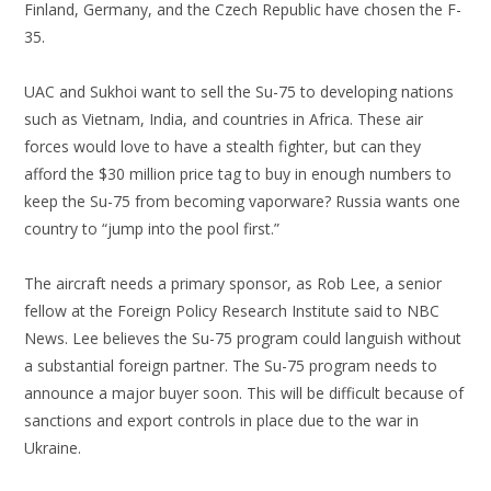
Finland, Germany, and the Czech Republic have chosen the F-
35.
UAC and Sukhoi want to sell the Su-75 to developing nations
such as Vietnam, India, and countries in Africa. These air
forces would love to have a stealth fighter, but can they
afford the $30 million price tag to buy in enough numbers to
keep the Su-75 from becoming vaporware? Russia wants one
country to “jump into the pool first.”
The aircraft needs a primary sponsor, as Rob Lee, a senior
fellow at the Foreign Policy Research Institute said to NBC
News. Lee believes the Su-75 program could languish without
a substantial foreign partner. The Su-75 program needs to
announce a major buyer soon. This will be difficult because of
sanctions and export controls in place due to the war in
Ukraine.