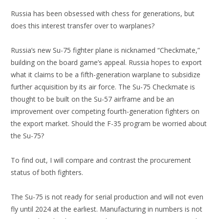
Russia has been obsessed with chess for generations, but
does this interest transfer over to warplanes?
Russia’s new Su-75 fighter plane is nicknamed “Checkmate,”
building on the board game’s appeal. Russia hopes to export
what it claims to be a fifth-generation warplane to subsidize
further acquisition by its air force. The Su-75 Checkmate is
thought to be built on the Su-57 airframe and be an
improvement over competing fourth-generation fighters on
the export market. Should the F-35 program be worried about
the Su-75?
To find out, I will compare and contrast the procurement
status of both fighters.
The Su-75 is not ready for serial production and will not even
fly until 2024 at the earliest. Manufacturing in numbers is not