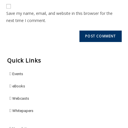
Save my name, email, and website in this browser for the
next time I comment.
Quick Links
Events
eBooks
Webcasts
Whitepapers