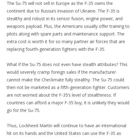
The Su-75 will not sell in Europe as the F-35 owns the
continent due to Russia’s invasion of Ukraine. The F-35 is
stealthy and robust in its sensor fusion, engine power, and
weapons payload. Plus, the Americans usually offer training to
pilots along with spare parts and maintenance support. The
extra cost is worth it for so many partner air forces that are
replacing fourth-generation fighters with the F-35.
What if the Su-75 does not even have stealth attributes? This
would severely cramp foreign sales if the manufacturer
cannot make the Checkmate fully stealthy. The Su-75 could
then not be marketed as a fifth-generation fighter. Customers
are not worried about the F-35’s level of stealthiness. If
countries can afford a major F-35 buy, it is unlikely they would
go for the Su-75.
Thus, Lockheed Martin will continue to have an international
hit on its hands and the United States can use the F-35 as