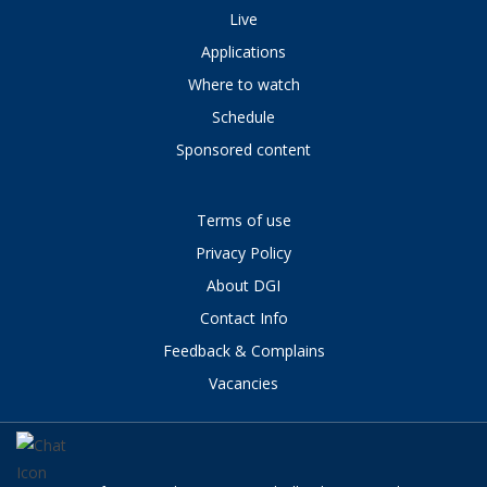
Live
Applications
Where to watch
Schedule
Sponsored content
Terms of use
Privacy Policy
About DGI
Contact Info
Feedback & Complains
Vacancies