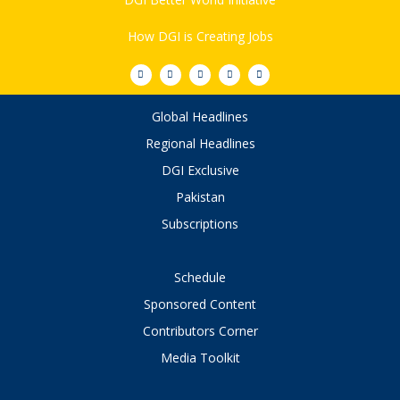
How DGI is Creating Jobs
Global Headlines
Regional Headlines
DGI Exclusive
Pakistan
Subscriptions
Schedule
Sponsored Content
Contributors Corner
Media Toolkit