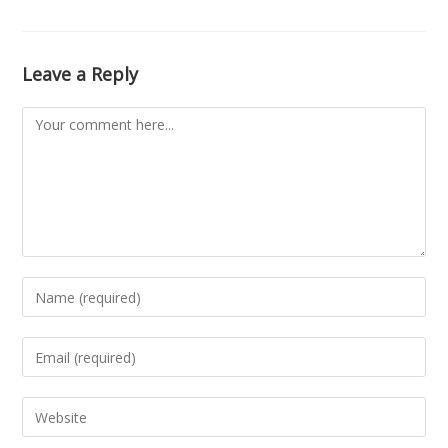
Leave a Reply