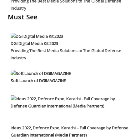
Providing The Best Media Solutions to The Global Defense
Industry
Must See
DGI Digital Media Kit 2023
Providing The Best Media Solutions to The Global Defense
Industry
Soft Launch of DGIMAGAZINE
Ideas 2022, Defence Expo, Karachi – Full Coverage by Defense
Guardian International (Media Partners)