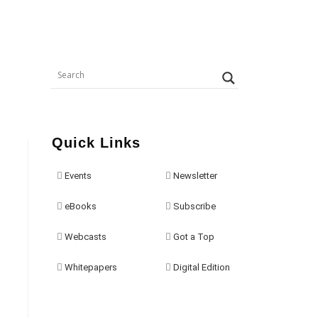
Quick Links
Events
Newsletter
eBooks
Subscribe
Webcasts
Got a Top
Whitepapers
Digital Edition