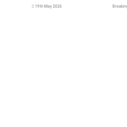
19th May 2026
Breaki