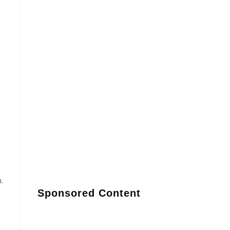
.
Sponsored Content