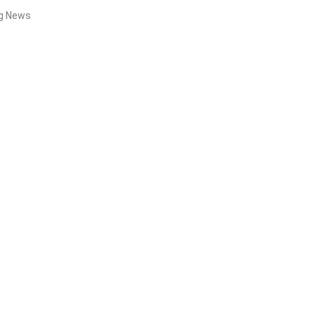
ng News