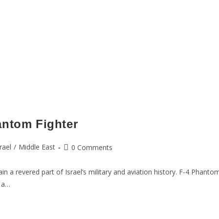
antom Fighter
rael
/
Middle East
0 Comments
 a revered part of Israel’s military and aviation history. F-4 Phantom
 a…