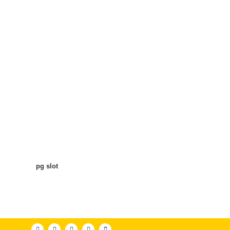
pg slot