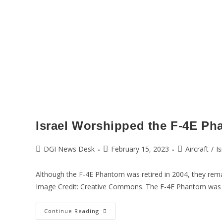
Israel Worshipped the F-4E Ph
DGI News Desk
February 15, 2023
Aircraft
/
Is
Although the F-4E Phantom was retired in 2004, they remain
Image Credit: Creative Commons. The F-4E Phantom was
Continue Reading