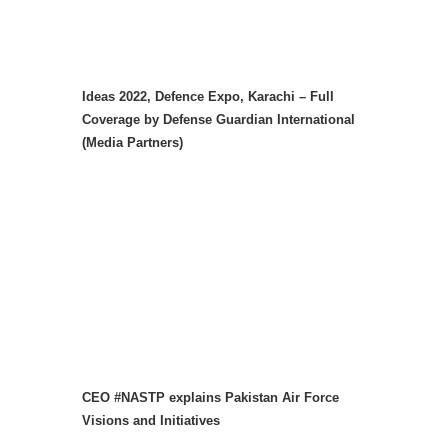
Ideas 2022, Defence Expo, Karachi – Full
Coverage by Defense Guardian International
(Media Partners)
CEO #NASTP explains Pakistan Air Force
Visions and Initiatives