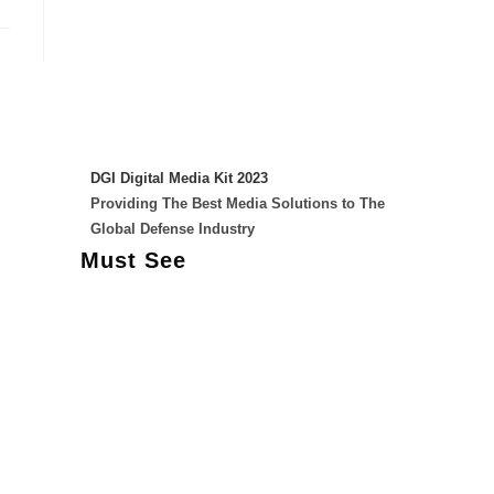
DGI Digital Media Kit 2023
Providing The Best Media Solutions to The
Global Defense Industry
Must See