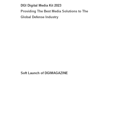
DGI Digital Media Kit 2023
Providing The Best Media Solutions to The
Global Defense Industry
Soft Launch of DGIMAGAZINE