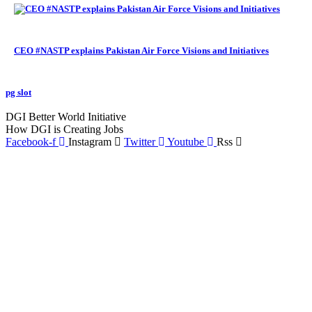
CEO #NASTP explains Pakistan Air Force Visions and Initiatives
pg slot
GoldSwan Media International
DGI Better World Initiative
How DGI is Creating Jobs
Facebook-f
Instagram
Twitter
Youtube
Rss
Global Headlines
Regional Headlines
DGI Exclusive
Pakistan
Subscriptions
Schedule
Sponsored Content
Contributors Corner
Media Toolkit
Live