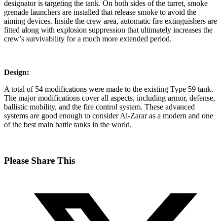
designator is targeting the tank. On both sides of the turret, smoke
grenade launchers are installed that release smoke to avoid the
aiming devices. Inside the crew area, automatic fire extinguishers are
fitted along with explosion suppression that ultimately increases the
crew’s survivability for a much more extended period.
Design:
A total of 54 modifications were made to the existing Type 59 tank.
The major modifications cover all aspects, including armor, defense,
ballistic mobility, and the fire control system. These advanced
systems are good enough to consider Al-Zarar as a modern and one
of the best main battle tanks in the world.
Share
Please Share This
this
Opens
content
in
a
new
window