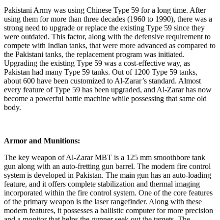
Pakistani Army was using Chinese Type 59 for a long time. After
using them for more than three decades (1960 to 1990), there was a
strong need to upgrade or replace the existing Type 59 since they
were outdated. This factor, along with the defensive requirement to
compete with Indian tanks, that were more advanced as compared to
the Pakistani tanks, the replacement program was initiated.
Upgrading the existing Type 59 was a cost-effective way, as
Pakistan had many Type 59 tanks. Out of 1200 Type 59 tanks,
about 600 have been customized to Al-Zarar’s standard. Almost
every feature of Type 59 has been upgraded, and Al-Zarar has now
become a powerful battle machine while possessing that same old
body.
Armor and Munitions:
The key weapon of Al-Zarar MBT is a 125 mm smoothbore tank
gun along with an auto-fretting gun barrel. The modern fire control
system is developed in Pakistan. The main gun has an auto-loading
feature, and it offers complete stabilization and thermal imaging
incorporated within the fire control system. One of the core features
of the primary weapon is the laser rangefinder. Along with these
modern features, it possesses a ballistic computer for more precision
and a monitor that helps the gunner seek out the targets. The