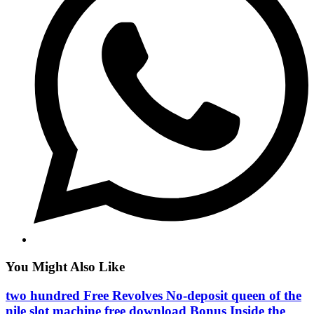
You Might Also Like
two hundred Free Revolves No-deposit queen of the
nile slot machine free download Bonus Inside the