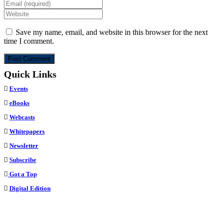
your
Enter
name
your
Enter
or
email
your
username
address
website
Save my name, email, and website in this browser for the next
to
to
URL
time I comment.
comment
comment
(optional)
Quick Links
Events
eBooks
Webcasts
Whitepapers
Newsletter
Subscribe
Got a Top
Digital Edition