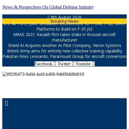
Skip
News & Perspectives On Global Defense Industry
to
8th August 2026
content
Breaking News
U.S. Air Force Joint Simulation Environment for F-35A, F-22, Other
Platforms to Build on F-35 JSE
MAKS 2021: Kazakh firm takes stake in Russian aircraft
manufacturer
Shield AI Acquires Another AI Pilot Company, Heron Systems
British Army aims for entirely new collective training capability
Pakistan hires Leonardo, Paramount Group for aircraft conversion
program
Facebook
Twitter
Youtube