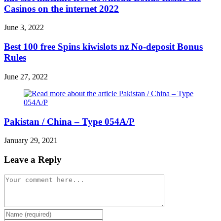
Casinos on the internet 2022
June 3, 2022
Best 100 free Spins kiwislots nz No-deposit Bonus
Rules
June 27, 2022
Pakistan / China – Type 054A/P
January 29, 2021
Leave a Reply
Comment
Enter