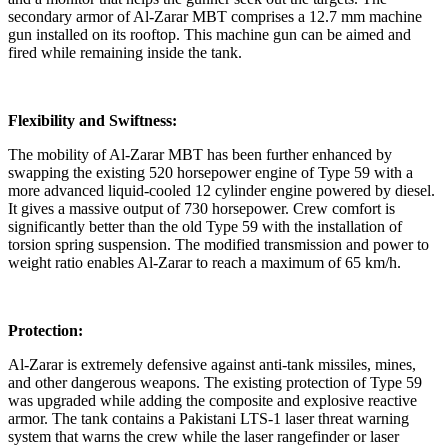
secondary armor of Al-Zarar MBT comprises a 12.7 mm machine
gun installed on its rooftop. This machine gun can be aimed and
fired while remaining inside the tank.
Flexibility and Swiftness:
The mobility of Al-Zarar MBT has been further enhanced by
swapping the existing 520 horsepower engine of Type 59 with a
more advanced liquid-cooled 12 cylinder engine powered by diesel.
It gives a massive output of 730 horsepower. Crew comfort is
significantly better than the old Type 59 with the installation of
torsion spring suspension. The modified transmission and power to
weight ratio enables Al-Zarar to reach a maximum of 65 km/h.
Protection:
Al-Zarar is extremely defensive against anti-tank missiles, mines,
and other dangerous weapons. The existing protection of Type 59
was upgraded while adding the composite and explosive reactive
armor. The tank contains a Pakistani LTS-1 laser threat warning
system that warns the crew while the laser rangefinder or laser