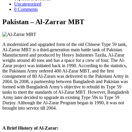
published:
Post
Uncategorized
category:
Post
0 Comments
comments:
Pakistan – Al-Zarrar MBT
A modernized and upgraded form of the old Chinese Type 59 tank,
Al-Zarrar MBT is a third-generation main battle tank of Pakistan.
Manufactured and produced by Heavy Industries Taxila, Al-Zarar
weighs around 40 tons and has a space for a crew of four. The Al-
Zarar project was initiated back in 1990. According to the statistics,
the Pakistani Army ordered 400 Al-Zarar MBT, and the first
consignment of 80 Al-Zarars was delivered to the Pakistani Army in
2004. In 2008, a partnership between Bangladesh and Pakistan was
formed with Bangladesh Army’s objective to rebuild its Type 59
tanks to meet the standards of Al-Zarar MBT. However, Bangladesh
Army later decided to upgrade its existing Type 59s to Type 59
Durjoy. Although the Al-Zarar Program began in 1990, it was not
brought into service till 2004.
A Brief History of Al-Zarar: