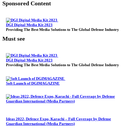
Sponsored Content
DGI Digital Media Kit 2023
Providing The Best Media Solutions to The Global Defense Industry
Must see
DGI Digital Media Kit 2023
Providing The Best Media Solutions to The Global Defense Industry
Soft Launch of DGIMAGAZINE
Ideas 2022, Defence Expo, Karachi – Full Coverage by Defense
Guardian International (Media Partners)