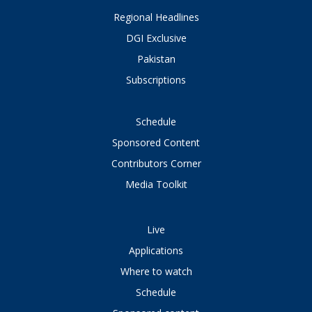
Regional Headlines
DGI Exclusive
Pakistan
Subscriptions
Schedule
Sponsored Content
Contributors Corner
Media Toolkit
Live
Applications
Where to watch
Schedule