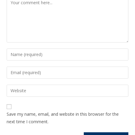
Save my name, email, and website in this browser for the
next time I comment.