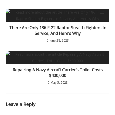
There Are Only 186 F-22 Raptor Stealth Fighters In
Service, And Here’s Why
June 28, 2023
Repairing A Navy Aircraft Carrier’s Toilet Costs
$400,000
May 5, 2023
Leave a Reply