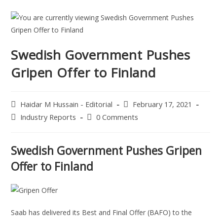
Swedish Government Pushes
Gripen Offer to Finland
Haidar M Hussain - Editorial
February 17, 2021
Industry Reports
0 Comments
Swedish Government Pushes Gripen
Offer to Finland
Saab has delivered its Best and Final Offer (BAFO) to the