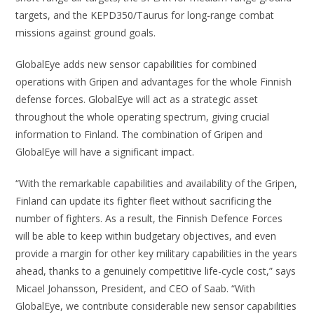
targets, and the KEPD350/Taurus for long-range combat
missions against ground goals.
GlobalEye adds new sensor capabilities for combined
operations with Gripen and advantages for the whole Finnish
defense forces. GlobalEye will act as a strategic asset
throughout the whole operating spectrum, giving crucial
information to Finland. The combination of Gripen and
GlobalEye will have a significant impact.
“With the remarkable capabilities and availability of the Gripen,
Finland can update its fighter fleet without sacrificing the
number of fighters. As a result, the Finnish Defence Forces
will be able to keep within budgetary objectives, and even
provide a margin for other key military capabilities in the years
ahead, thanks to a genuinely competitive life-cycle cost,” says
Micael Johansson, President, and CEO of Saab. “With
GlobalEye, we contribute considerable new sensor capabilities