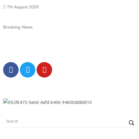
7th August 2026
Breaking News