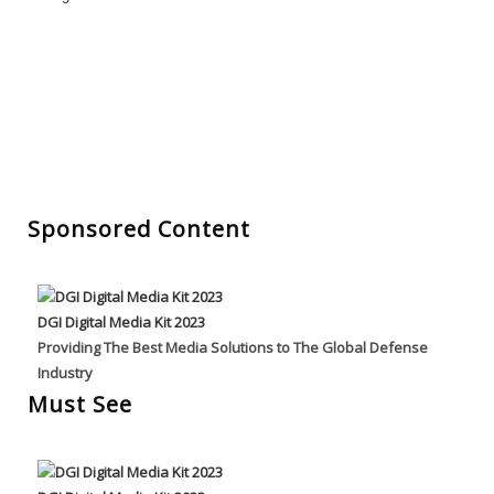
Sponsored Content
DGI Digital Media Kit 2023
Providing The Best Media Solutions to The Global Defense
Industry
Must See