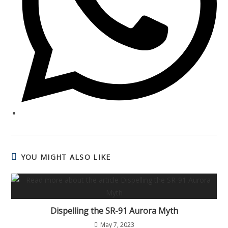
YOU MIGHT ALSO LIKE
Dispelling the SR-91 Aurora Myth
May 7, 2023