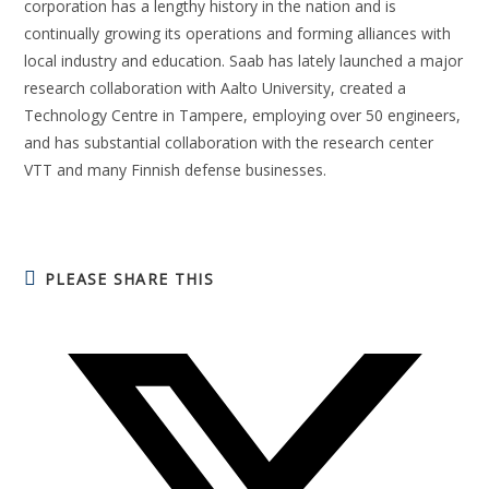
corporation has a lengthy history in the nation and is
continually growing its operations and forming alliances with
local industry and education. Saab has lately launched a major
research collaboration with Aalto University, created a
Technology Centre in Tampere, employing over 50 engineers,
and has substantial collaboration with the research center
VTT and many Finnish defense businesses.
PLEASE SHARE THIS