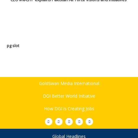
pg slot
GoldSwan Media International
DGI Better World Initiative
How DGI is Creating Jobs
Global Headlines