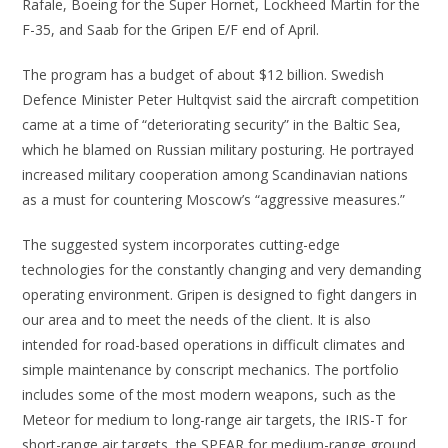
Rafale, Boeing for the Super Hornet, Lockheed Martin for the
F-35, and Saab for the Gripen E/F end of April.
The program has a budget of about $12 billion. Swedish
Defence Minister Peter Hultqvist said the aircraft competition
came at a time of “deteriorating security” in the Baltic Sea,
which he blamed on Russian military posturing. He portrayed
increased military cooperation among Scandinavian nations
as a must for countering Moscow’s “aggressive measures.”
The suggested system incorporates cutting-edge
technologies for the constantly changing and very demanding
operating environment. Gripen is designed to fight dangers in
our area and to meet the needs of the client. It is also
intended for road-based operations in difficult climates and
simple maintenance by conscript mechanics. The portfolio
includes some of the most modern weapons, such as the
Meteor for medium to long-range air targets, the IRIS-T for
short-range air targets, the SPEAR for medium-range ground