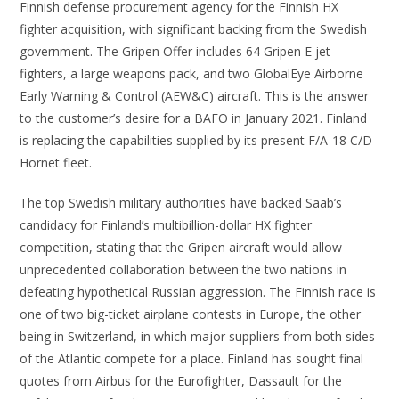
Finnish defense procurement agency for the Finnish HX
fighter acquisition, with significant backing from the Swedish
government. The Gripen Offer includes 64 Gripen E jet
fighters, a large weapons pack, and two GlobalEye Airborne
Early Warning & Control (AEW&C) aircraft. This is the answer
to the customer’s desire for a BAFO in January 2021. Finland
is replacing the capabilities supplied by its present F/A-18 C/D
Hornet fleet.
The top Swedish military authorities have backed Saab’s
candidacy for Finland’s multibillion-dollar HX fighter
competition, stating that the Gripen aircraft would allow
unprecedented collaboration between the two nations in
defeating hypothetical Russian aggression. The Finnish race is
one of two big-ticket airplane contests in Europe, the other
being in Switzerland, in which major suppliers from both sides
of the Atlantic compete for a place. Finland has sought final
quotes from Airbus for the Eurofighter, Dassault for the