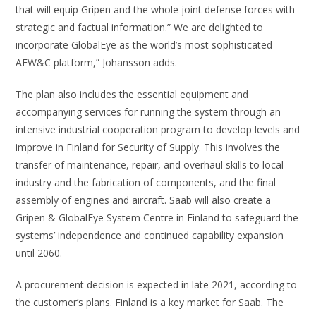
that will equip Gripen and the whole joint defense forces with
strategic and factual information.” We are delighted to
incorporate GlobalEye as the world’s most sophisticated
AEW&C platform,” Johansson adds.
The plan also includes the essential equipment and
accompanying services for running the system through an
intensive industrial cooperation program to develop levels and
improve in Finland for Security of Supply. This involves the
transfer of maintenance, repair, and overhaul skills to local
industry and the fabrication of components, and the final
assembly of engines and aircraft. Saab will also create a
Gripen & GlobalEye System Centre in Finland to safeguard the
systems’ independence and continued capability expansion
until 2060.
A procurement decision is expected in late 2021, according to
the customer’s plans. Finland is a key market for Saab. The