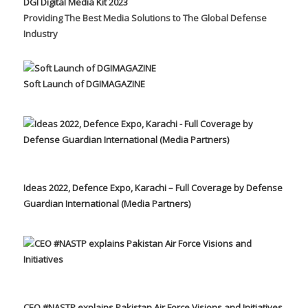
DGI Digital Media Kit 2023
Providing The Best Media Solutions to The Global Defense
Industry
Soft Launch of DGIMAGAZINE
Ideas 2022, Defence Expo, Karachi – Full Coverage by Defense
Guardian International (Media Partners)
CEO #NASTP explains Pakistan Air Force Visions and Initiatives