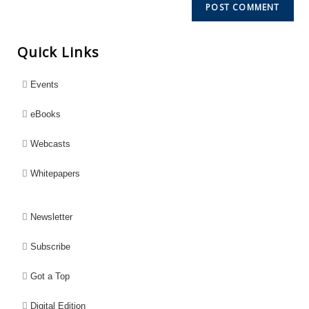
Quick Links
Events
eBooks
Webcasts
Whitepapers
Newsletter
Subscribe
Got a Top
Digital Edition