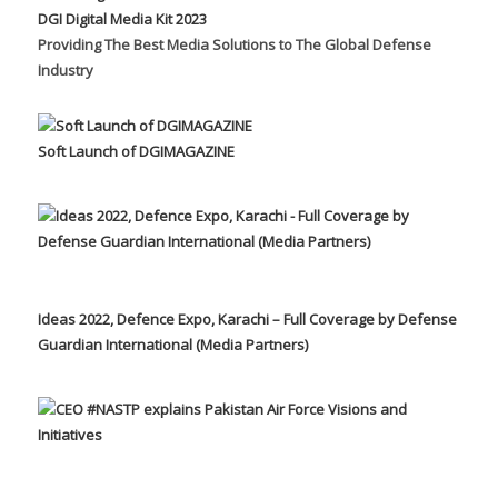
DGI Digital Media Kit 2023
Providing The Best Media Solutions to The Global Defense
Industry
Soft Launch of DGIMAGAZINE
Ideas 2022, Defence Expo, Karachi – Full Coverage by Defense
Guardian International (Media Partners)