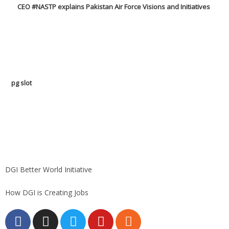
CEO #NASTP explains Pakistan Air Force Visions and Initiatives
pg slot
GoldSwan Media International
DGI Better World Initiative
How DGI is Creating Jobs