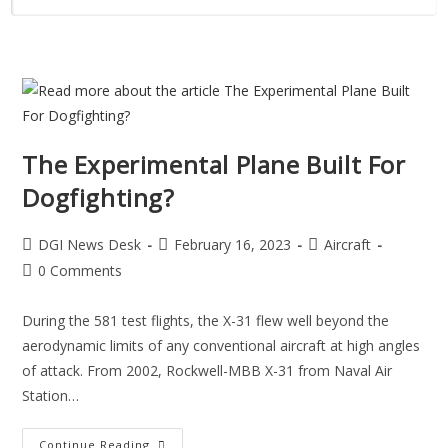
The Experimental Plane Built For
Dogfighting?
DGI News Desk
February 16, 2023
Aircraft
0 Comments
During the 581 test flights, the X-31 flew well beyond the
aerodynamic limits of any conventional aircraft at high angles
of attack. From 2002, Rockwell-MBB X-31 from Naval Air
Station…
Continue Reading