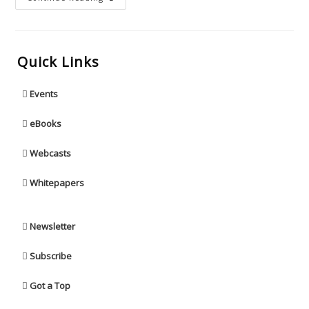
Quick Links
Events
eBooks
Webcasts
Whitepapers
Newsletter
Subscribe
Got a Top