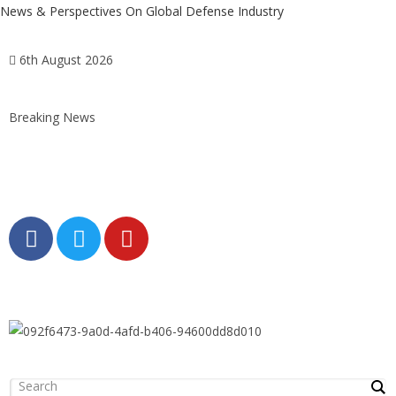
News & Perspectives On Global Defense Industry
6th August 2026
Breaking News