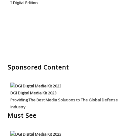
Digital Edition
Sponsored Content
DGI Digital Media Kit 2023
Providing The Best Media Solutions to The Global Defense
Industry
Must See