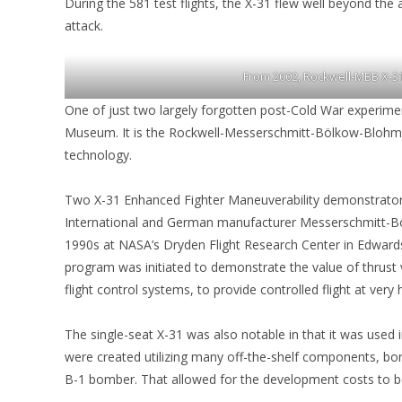
During the 581 test flights, the X-31 flew well beyond the 
attack.
From 2002, Rockwell-MBB X-31
One of just two largely forgotten post-Cold War experiment
Museum. It is the Rockwell-Messerschmitt-Bölkow-Blohm X-3
technology.
Two X-31 Enhanced Fighter Maneuverability demonstrator
International and German manufacturer Messerschmitt-Bö
1990s at NASA’s Dryden Flight Research Center in Edwards, 
program was initiated to demonstrate the value of thrust 
flight control systems, to provide controlled flight at very 
The single-seat X-31 was also notable in that it was used
were created utilizing many off-the-shelf components, bo
B-1 bomber. That allowed for the development costs to be 