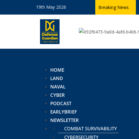
19th May 2026
Breaking News
HOME
LAND
NAVAL
CYBER
PODCAST
EARLYBRIEF
NEWSLETTER
COMBAT SURVIVABILITY
CYBERSECURITY