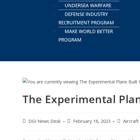
UNDERSEA WARFARE
DEFENSE INDUSTRY
RECRUITMENT PROGRAM
MAKE WORLD BETTER
PROGRAM
The Experimental Plan
DGI News Desk
February 16, 2023
Aircraft