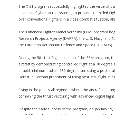
The X-31 program successfully highlighted the value of usi
advanced flight control systems, to provide controlled fligh
over conventional fighters in a close-combat situation, ak
The Enhanced Fighter Maneuverability (EFM) program be
Research Projects Agency (DARPA), the U. S. Navy, and 
the European Aeronautic Defence and Space Co. (EADS).
During the 581 test flights as part of the EFM program, t
aircraft by demonstrating controlled flight at a 70 degree
a rapid minimum radius, 180-degree turn using a post-sta
Herbst, a German proponent of using post-stall flight in ai
Flying in the post-stall regime – where the aircraft is at
combining the thrust vectoring with advanced digital flight
Despite the early success of the program, on January 19, 