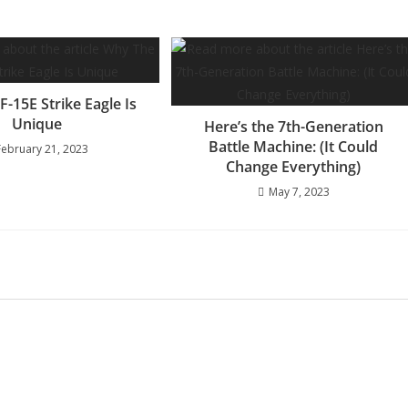
-15E Strike Eagle Is
Unique
Here’s the 7th-Generation
Battle Machine: (It Could
February 21, 2023
Change Everything)
May 7, 2023