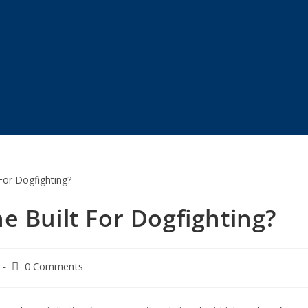
e Built For Dogfighting?
0 Comments