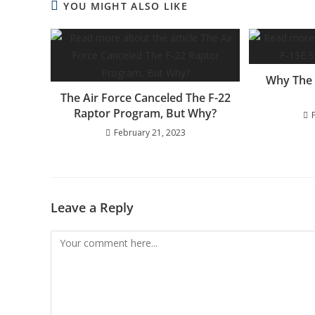
YOU MIGHT ALSO LIKE
Why The F
The Air Force Canceled The F-22
Raptor Program, But Why?
February 21, 2023
Leave a Reply