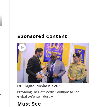
Sponsored Content
1
DGI Digital Media Kit 2023
Providing The Best Media Solutions to The
he
Global Defense Industry
Must See