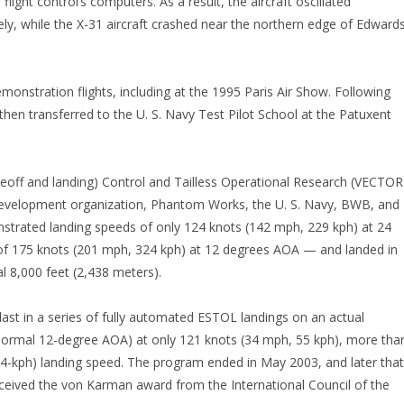
flight control’s computers. As a result, the aircraft oscillated
fely, while the X-31 aircraft crashed near the northern edge of Edward
monstration flights, including at the 1995 Paris Air Show. Following
hen transferred to the U. S. Navy Test Pilot School at the Patuxent
keoff and landing) Control and Tailless Operational Research (VECTOR
evelopment organization, Phantom Works, the U. S. Navy, BWB, and
strated landing speeds of only 124 knots (142 mph, 229 kph) at 24
f 175 knots (201 mph, 324 kph) at 12 degrees AOA — and landed in
l 8,000 feet (2,438 meters).
e last in a series of fully automated ESTOL landings on an actual
normal 12-degree AOA) at only 121 knots (34 mph, 55 kph), more tha
4-kph) landing speed. The program ended in May 2003, and later that
eived the von Karman award from the International Council of the