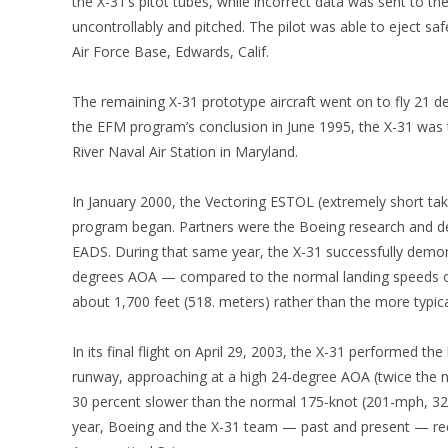
the X-31’s pitot tubes, while incorrect data was sent to the 
uncontrollably and pitched. The pilot was able to eject sa
Air Force Base, Edwards, Calif.
The remaining X-31 prototype aircraft went on to fly 21 de
the EFM program’s conclusion in June 1995, the X-31 was t
River Naval Air Station in Maryland.
In January 2000, the Vectoring ESTOL (extremely short ta
program began. Partners were the Boeing research and d
EADS. During that same year, the X-31 successfully demon
degrees AOA — compared to the normal landing speeds o
about 1,700 feet (518. meters) rather than the more typica
In its final flight on April 29, 2003, the X-31 performed th
runway, approaching at a high 24-degree AOA (twice the 
30 percent slower than the normal 175-knot (201-mph, 32
year, Boeing and the X-31 team — past and present — rec