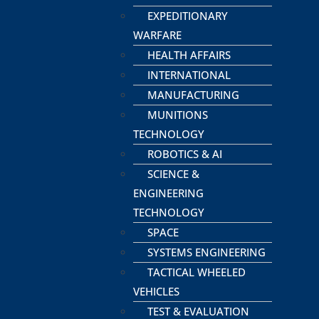
EXPEDITIONARY
WARFARE
HEALTH AFFAIRS
INTERNATIONAL
MANUFACTURING
MUNITIONS
TECHNOLOGY
ROBOTICS & AI
SCIENCE &
ENGINEERING
TECHNOLOGY
SPACE
SYSTEMS ENGINEERING
TACTICAL WHEELED
VEHICLES
TEST & EVALUATION