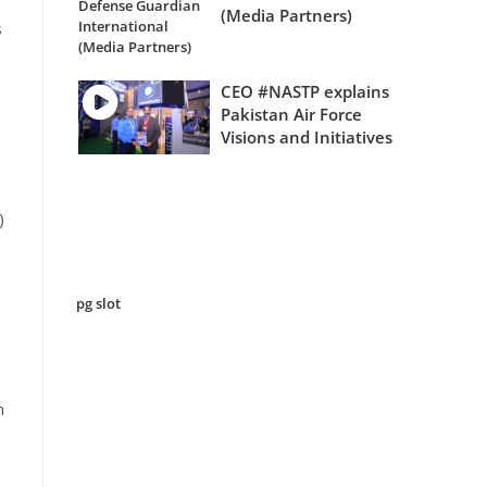
(Media Partners)
s
CEO #NASTP explains
Pakistan Air Force
Visions and Initiatives
)
pg slot
n