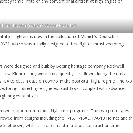
aerodynamic limits of any conventional aircraft at high angles of
 from Naval Air Station Patuxent River, Md.
al jet fighters is now in the collection of Munich’s Deutsches
1, which was initially designed to test fighter thrust vectoring
s were designed and built by Boeing heritage company Rockwell
lkow-Blohm. They were subsequently test-flown during the early
CA to obtain data on control in the post-stall flight regime. The X-3
vectoring – directing engine exhaust flow – coupled with advanced
high angles of attack.
 in two major multinational flight test programs. The two prototypes
rrowed from designs including the F-16, F-16XL, F/A-18 Hornet and t
kept down, while it also resulted in a short construction time.