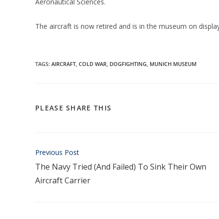
Aeronautical Sciences.
The aircraft is now retired and is in the museum on displa
TAGS:
AIRCRAFT
,
COLD WAR
,
DOGFIGHTING
,
MUNICH MUSEUM
PLEASE SHARE THIS
Previous Post
The Navy Tried (And Failed) To Sink Their Own
Aircraft Carrier