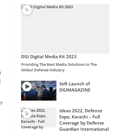
DGI Digital Media Kit 2023
Providing The Best Media Solutions to The
Global Defense Industry
d
g
Soft Launch of
DGIMAGAZINE
by
Ideas 2022, Defence
Expo, Karachi – Full
Coverage by Defense
Guardian International