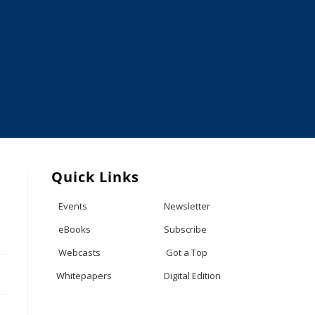
Quick Links
Events
Newsletter
eBooks
Subscribe
Webcasts
Got a Top
Whitepapers
Digital Edition