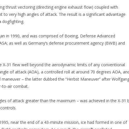
ng thrust vectoring (directing engine exhaust flow) coupled with
t to very high angles of attack. The result is a significant advantage
a dogfighting.
gan in 1990, and was comprised of Boeing, Defense Advanced
NASA; as well as Germany’s defense procurement agency (BWB) and
he X-31 flew well beyond the aerodynamic limits of any conventional
 angle of attack (AOA), a controlled roll at around 70 degrees AOA, an
ll maneuver – the latter dubbed the “Herbst Maneuver” after Wolfgan
r-to-air combat.
 angles of attack greater than the maximum – was achieved in the X-31 
 controls.
1995, near the end of a 43-minute mission, ice had formed in one of