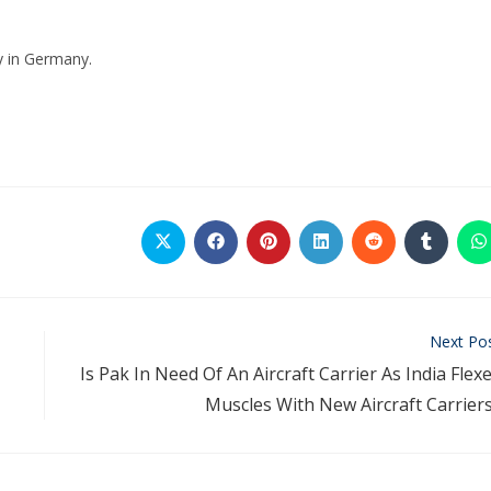
y in Germany.
Next Po
Is Pak In Need Of An Aircraft Carrier As India Flex
Muscles With New Aircraft Carrier