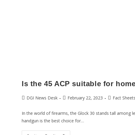
Is the 45 ACP suitable for hom
DGI News Desk
February 22, 2023
Fact Sheet
In the world of firearms, the Glock 30 stands tall among l
handgun is the best choice for…