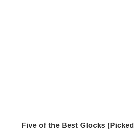
Five of the Best Glocks (Picked