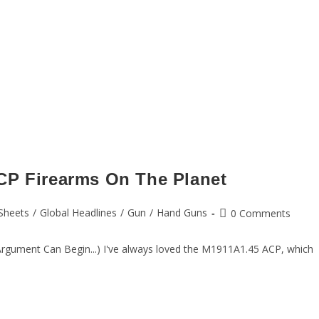
CP Firearms On The Planet
Sheets
/
Global Headlines
/
Gun
/
Hand Guns
0 Comments
Argument Can Begin...) I've always loved the M1911A1.45 ACP, which