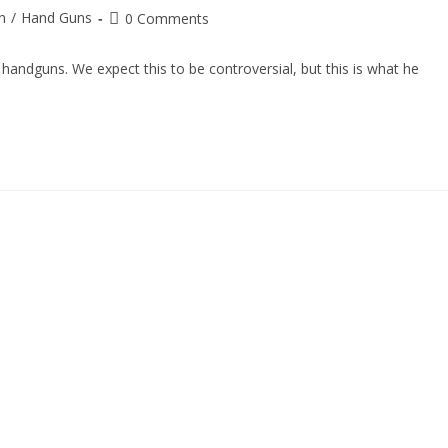
n
/
Hand Guns
0 Comments
andguns. We expect this to be controversial, but this is what he