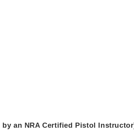
 by an NRA Certified Pistol Instructor