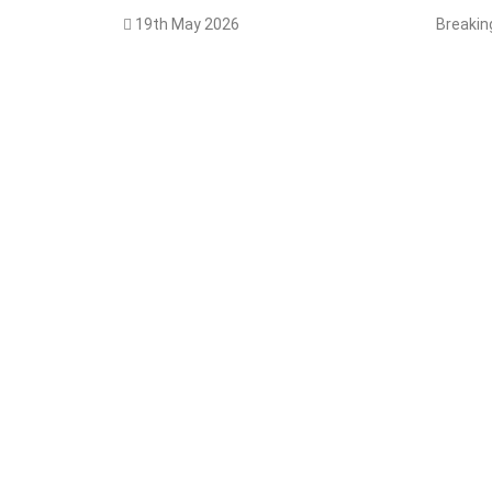
19th May 2026
Breaki