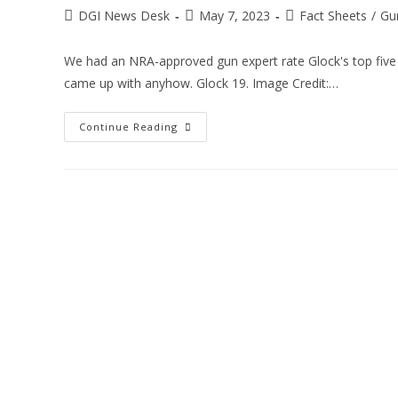
DGI News Desk
May 7, 2023
Fact Sheets
/
Gu
We had an NRA-approved gun expert rate Glock's top five h
came up with anyhow. Glock 19. Image Credit:…
Continue Reading