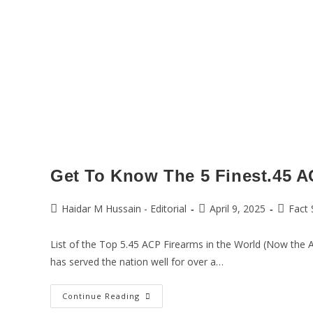
Get To Know The 5 Finest.45 A
Haidar M Hussain - Editorial
April 9, 2025
Fact 
List of the Top 5.45 ACP Firearms in the World (Now the 
has served the nation well for over a…
Continue Reading