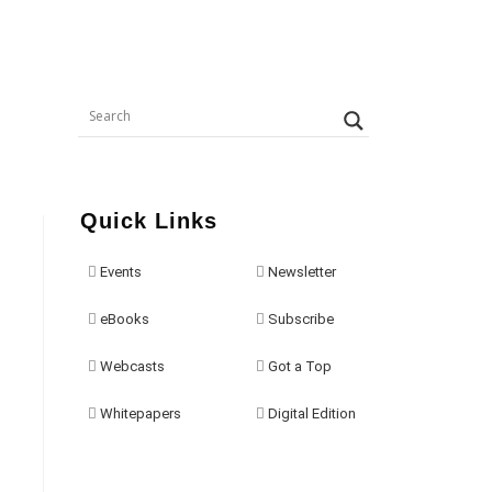
Quick Links
Events
Newsletter
eBooks
Subscribe
Webcasts
Got a Top
Whitepapers
Digital Edition