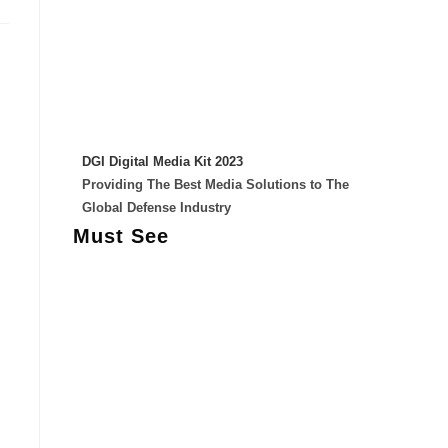
DGI Digital Media Kit 2023
Providing The Best Media Solutions to The
Global Defense Industry
Must See