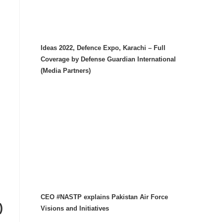
Ideas 2022, Defence Expo, Karachi – Full
Coverage by Defense Guardian International
(Media Partners)
CEO #NASTP explains Pakistan Air Force
)
Visions and Initiatives