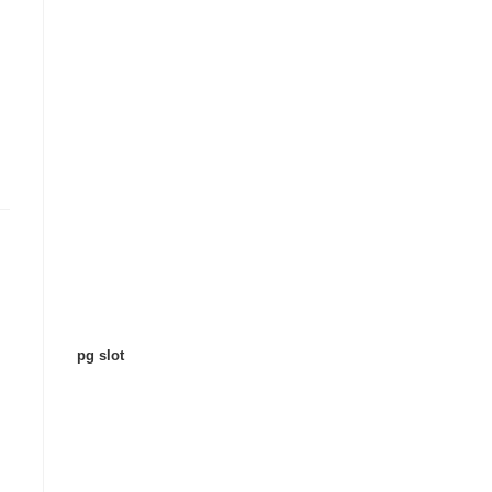
pg slot