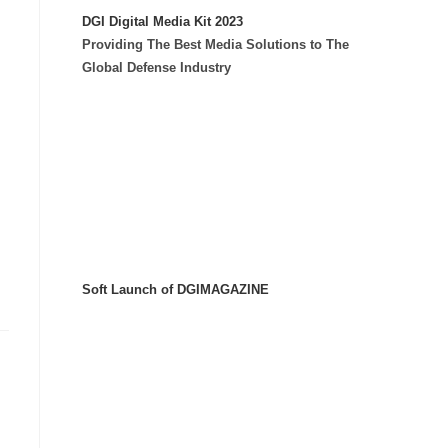
DGI Digital Media Kit 2023
Providing The Best Media Solutions to The
Global Defense Industry
Soft Launch of DGIMAGAZINE