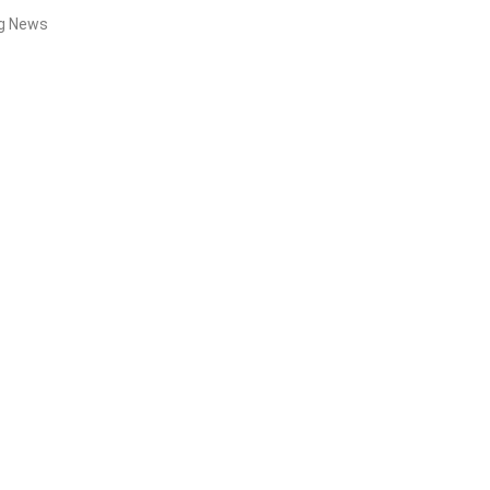
ng News