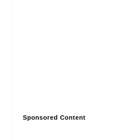
Sponsored Content