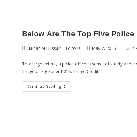
Below Are The Top Five Police 
Haidar M Hussain - Editorial
May 7, 2023
Gun
To a large extent, a police officer's sense of safety and 
Image of Sig Sauer P226. Image Credit:…
Continue Reading