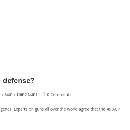
e defense?
s
/
Gun
/
Hand Guns
0 Comments
egends. Experts on guns all over the world agree that the 45 ACP