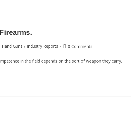
Firearms.
/
Hand Guns
/
Industry Reports
0 Comments
competence in the field depends on the sort of weapon they carry.