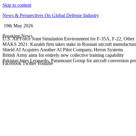
Skip to content
News & Perspectives On Global Defense Industry
19th May 2026
Breaking News
U.S. Air Force Joint Simulation Environment for F-35A, F-22, Other 
MAKS 2021: Kazakh firm takes stake in Russian aircraft manufactur
Shield AI Acquires Another AI Pilot Company, Heron Systems
British Army aims for entirely new collective training capability
Pakistan hires Leonardo, Paramount Group for aircraft conversion p
Facebook
Twitter
Youtube