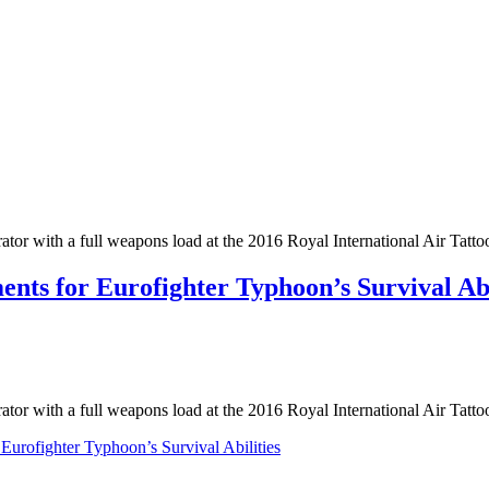
r with a full weapons load at the 2016 Royal International Air Tatto
ts for Eurofighter Typhoon’s Survival Abi
r with a full weapons load at the 2016 Royal International Air Tatt
urofighter Typhoon’s Survival Abilities