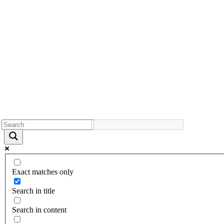
Exact matches only
Search in title
Search in content