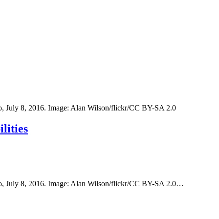
o, July 8, 2016. Image: Alan Wilson/flickr/CC BY-SA 2.0
lities
oo, July 8, 2016. Image: Alan Wilson/flickr/CC BY-SA 2.0…