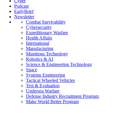
Cyber
Podcast
EarlyBrief
Newsletter
Combat Survivability
Cybersecurity
Expeditionary Warfare
Health Affairs
International
Manufacturing
Munitions Technology
Robotics & AI
Science & Engineering Technology
Space
Systems Engineering
Tactical Wheeled Vehicles
Test & Evaluation
Undersea Warfare
Defense Industry Recruitment Program
Make World Better Program