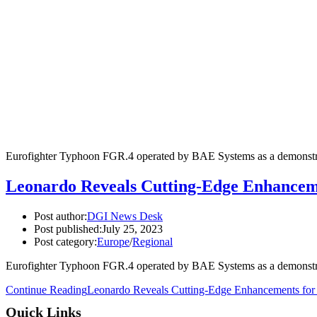
Eurofighter Typhoon FGR.4 operated by BAE Systems as a demonstrato
Leonardo Reveals Cutting-Edge Enhancemen
Post author:
DGI News Desk
Post published:
July 25, 2023
Post category:
Europe
/
Regional
Eurofighter Typhoon FGR.4 operated by BAE Systems as a demonstrato
Continue Reading
Leonardo Reveals Cutting-Edge Enhancements for E
Quick Links