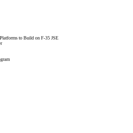
Platforms to Build on F-35 JSE
er
rogram