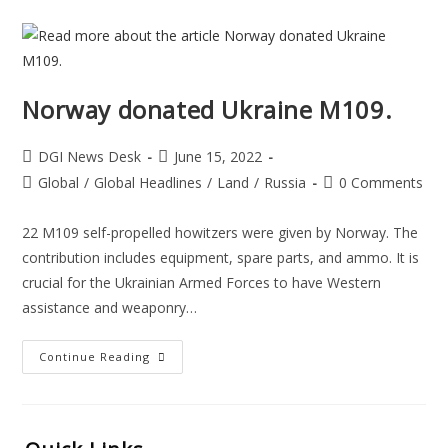
Norway donated Ukraine M109.
DGI News Desk
June 15, 2022
Global
/
Global Headlines
/
Land
/
Russia
0 Comments
22 M109 self-propelled howitzers were given by Norway. The
contribution includes equipment, spare parts, and ammo. It is
crucial for the Ukrainian Armed Forces to have Western
assistance and weaponry…
Continue Reading