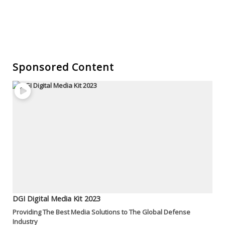
Sponsored Content
DGI Digital Media Kit 2023
Providing The Best Media Solutions to The Global Defense
Industry