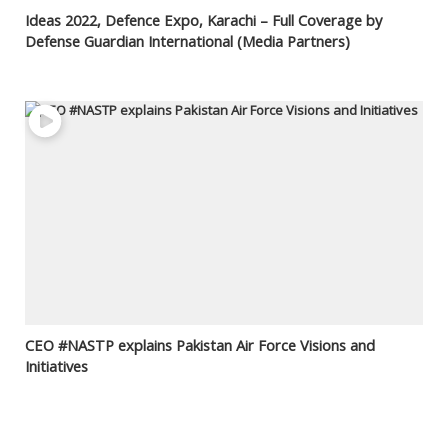
Ideas 2022, Defence Expo, Karachi – Full Coverage by
Defense Guardian International (Media Partners)
CEO #NASTP explains Pakistan Air Force Visions and
Initiatives