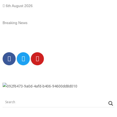
6th August 2026
Breaking News