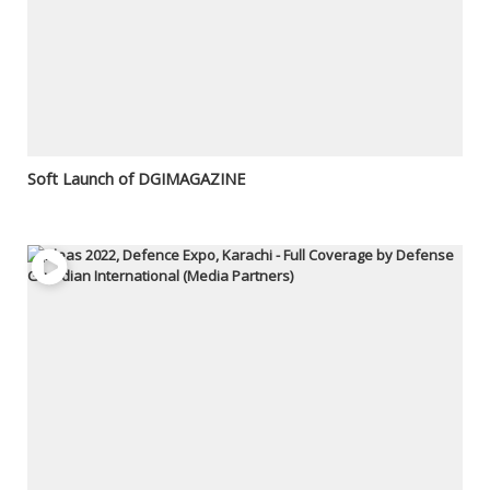
Soft Launch of DGIMAGAZINE