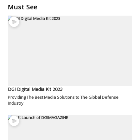
Must See
DGI Digital Media Kit 2023
Providing The Best Media Solutions to The Global Defense
Industry