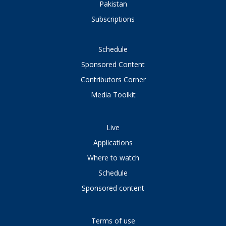
Pakistan
Subscriptions
Schedule
Sponsored Content
Contributors Corner
Media Toolkit
Live
Applications
Where to watch
Schedule
Sponsored content
Terms of use