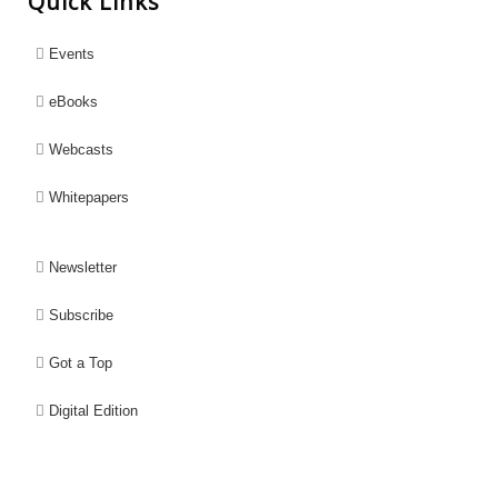
Quick Links
Events
eBooks
Webcasts
Whitepapers
Newsletter
Subscribe
Got a Top
Digital Edition