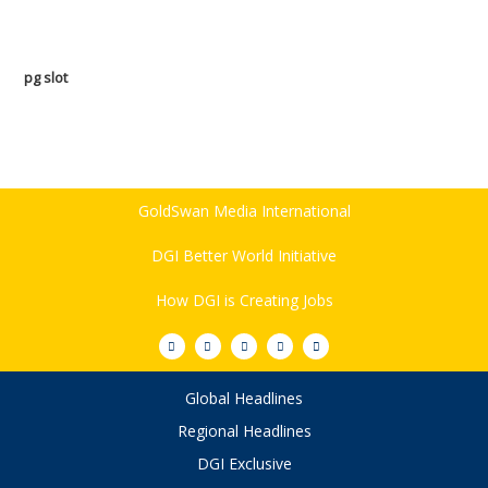
pg slot
GoldSwan Media International
DGI Better World Initiative
How DGI is Creating Jobs
Global Headlines
Regional Headlines
DGI Exclusive