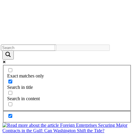
Exact matches only
Search in title
Search in content