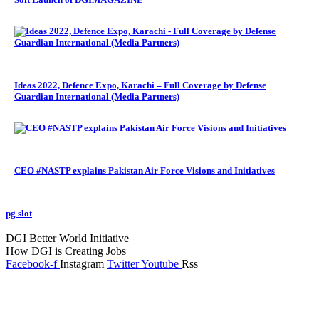
Ideas 2022, Defence Expo, Karachi – Full Coverage by Defense
Guardian International (Media Partners)
CEO #NASTP explains Pakistan Air Force Visions and Initiatives
pg slot
GoldSwan Media International
DGI Better World Initiative
How DGI is Creating Jobs
Facebook-f
Instagram
Twitter
Youtube
Rss
Global Headlines
Regional Headlines
DGI Exclusive