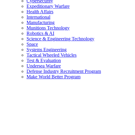
Cybersecurity
Expeditionary Warfare
Health Affairs
International
Manufacturing
Munitions Technology
Robotics & AI
Science & Engineering Technology
Space
Systems Engineering
Tactical Wheeled Vehicles
Test & Evaluation
Undersea Warfare
Defense Industry Recruitment Program
Make World Better Program