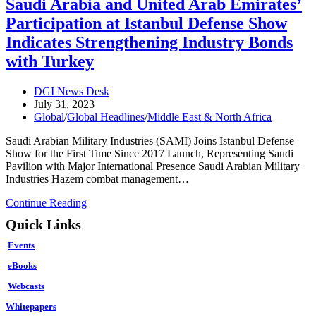
Saudi Arabia and United Arab Emirates’
Washington
Participation at Istanbul Defense Show
Shift
the
Indicates Strengthening Industry Bonds
Tide?
with Turkey
Post
DGI News Desk
author:
Post
July 31, 2023
published:
Post
Global
/
Global Headlines
/
Middle East & North Africa
category:
Saudi Arabian Military Industries (SAMI) Joins Istanbul Defense
Show for the First Time Since 2017 Launch, Representing Saudi
Pavilion with Major International Presence Saudi Arabian Military
Industries Hazem combat management…
Saudi
Continue Reading
Arabia
Quick Links
and
United
Events
Arab
Emirates’
eBooks
Participation
Webcasts
at
Istanbul
Whitepapers