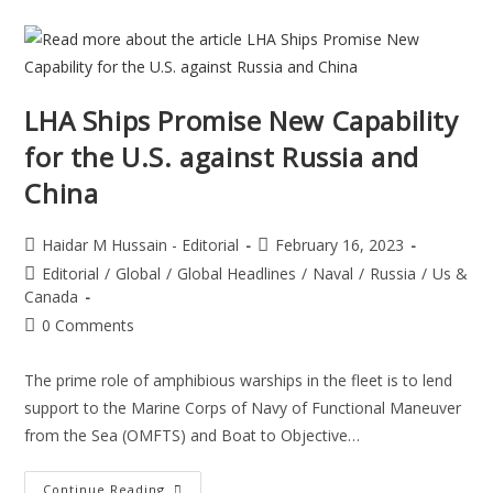
LHA Ships Promise New Capability
for the U.S. against Russia and
China
Haidar M Hussain - Editorial
February 16, 2023
Editorial
/
Global
/
Global Headlines
/
Naval
/
Russia
/
Us &
Canada
0 Comments
The prime role of amphibious warships in the fleet is to lend
support to the Marine Corps of Navy of Functional Maneuver
from the Sea (OMFTS) and Boat to Objective…
Continue Reading