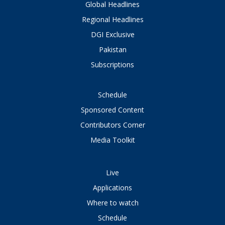
Global Headlines
Regional Headlines
DGI Exclusive
Pakistan
Subscriptions
Schedule
Sponsored Content
Contributors Corner
Media Toolkit
Live
Applications
Where to watch
Schedule