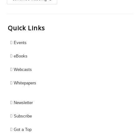
Quick Links
Events
eBooks
Webcasts
Whitepapers
Newsletter
Subscribe
Got a Top