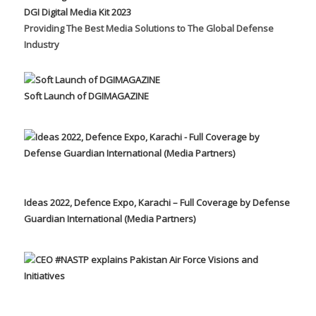
DGI Digital Media Kit 2023
Providing The Best Media Solutions to The Global Defense
Industry
Soft Launch of DGIMAGAZINE
Ideas 2022, Defence Expo, Karachi – Full Coverage by Defense
Guardian International (Media Partners)