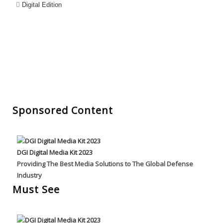
Digital Edition
Sponsored Content
DGI Digital Media Kit 2023
Providing The Best Media Solutions to The Global Defense
Industry
Must See