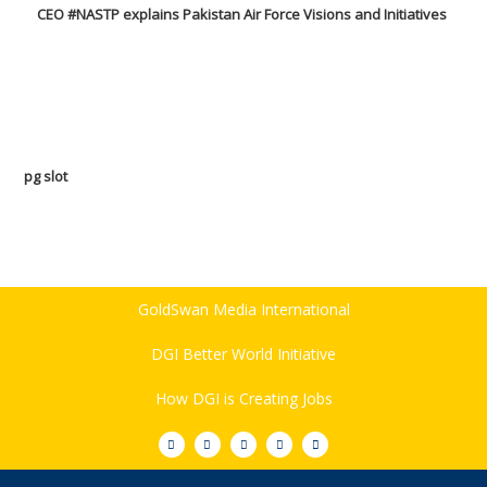
CEO #NASTP explains Pakistan Air Force Visions and Initiatives
pg slot
GoldSwan Media International
DGI Better World Initiative
How DGI is Creating Jobs