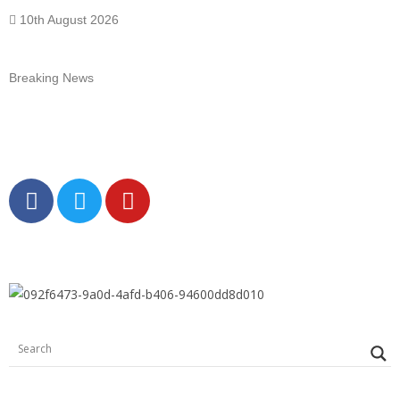
10th August 2026
Breaking News