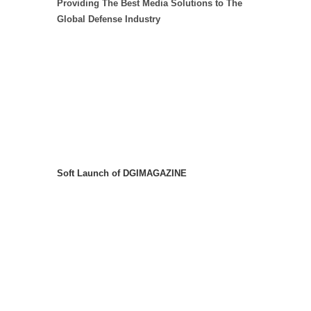
Providing The Best Media Solutions to The
Global Defense Industry
Soft Launch of DGIMAGAZINE