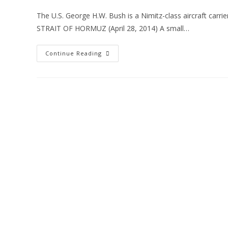
The U.S. George H.W. Bush is a Nimitz-class aircraft carrier
STRAIT OF HORMUZ (April 28, 2014) A small…
Continue Reading