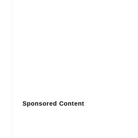
Sponsored Content