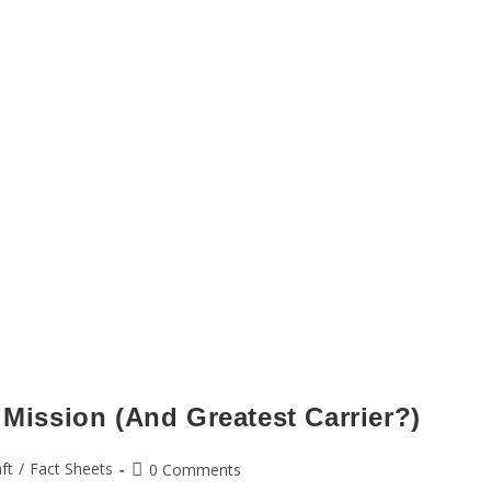
 Mission (And Greatest Carrier?)
aft
/
Fact Sheets
0 Comments