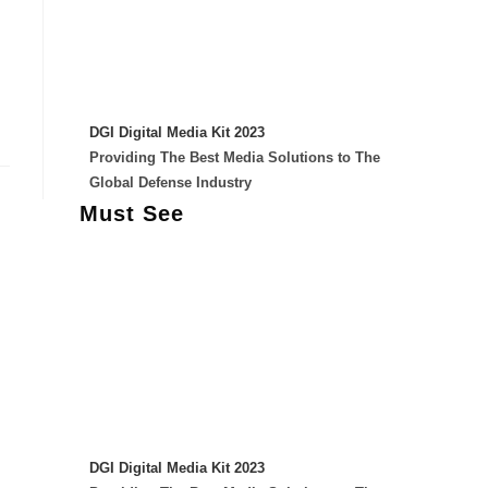
DGI Digital Media Kit 2023
Providing The Best Media Solutions to The
Global Defense Industry
Must See
DGI Digital Media Kit 2023