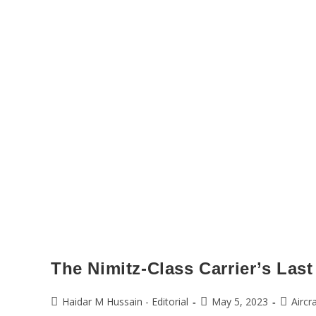
The Nimitz-Class Carrier’s Last
Haidar M Hussain - Editorial
May 5, 2023
Aircr