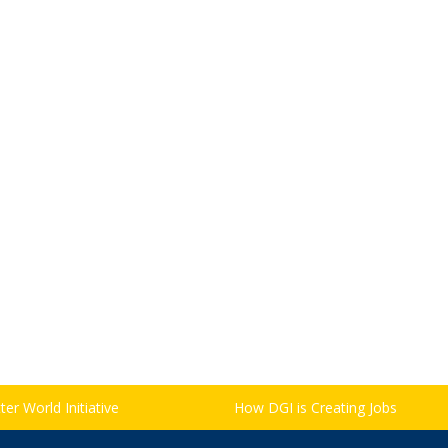
er World Initiative
How DGI is Creating Jobs