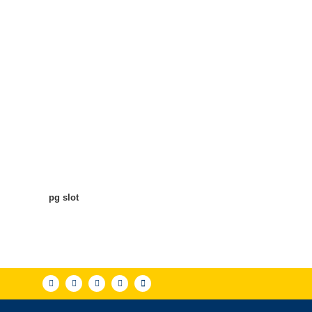
pg slot