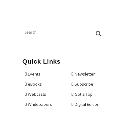
Quick Links
Events
Newsletter
eBooks
Subscribe
Webcasts
Got a Top
Whitepapers
Digital Edition