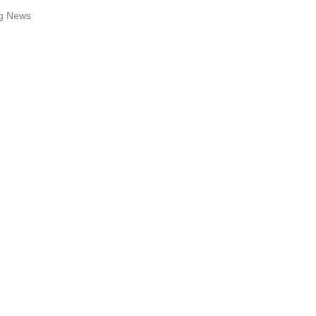
ng News