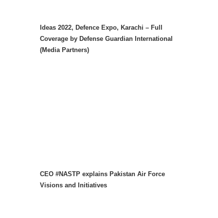
Ideas 2022, Defence Expo, Karachi – Full
Coverage by Defense Guardian International
(Media Partners)
CEO #NASTP explains Pakistan Air Force
Visions and Initiatives