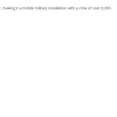
, making it a mobile military installation with a crew of over 6,000.