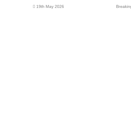
19th May 2026
Breaki