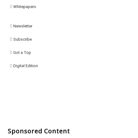
Whitepapers
Newsletter
Subscribe
Got a Top
Digital Edition
Sponsored Content