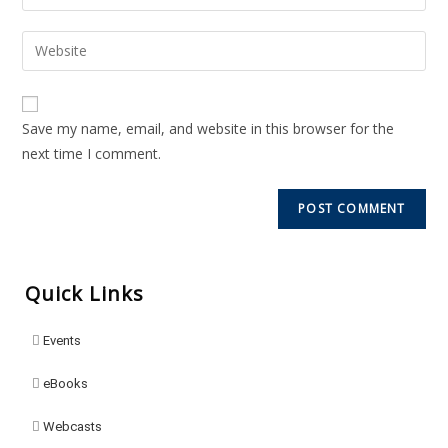
Save my name, email, and website in this browser for the
next time I comment.
Quick Links
Events
eBooks
Webcasts