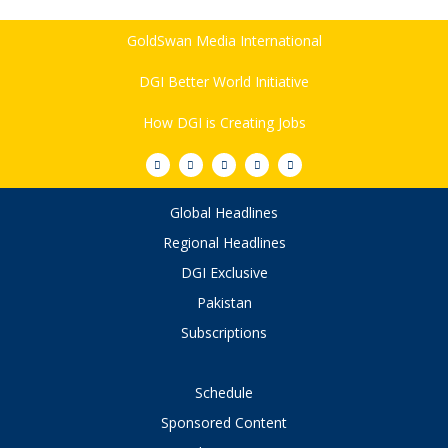
GoldSwan Media International
DGI Better World Initiative
How DGI is Creating Jobs
Global Headlines
Regional Headlines
DGI Exclusive
Pakistan
Subscriptions
Schedule
Sponsored Content