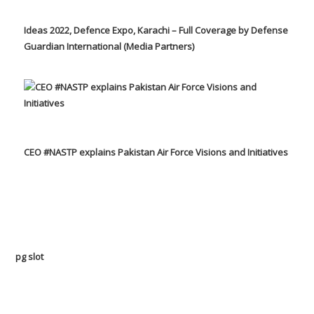
Ideas 2022, Defence Expo, Karachi – Full Coverage by Defense
Guardian International (Media Partners)
CEO #NASTP explains Pakistan Air Force Visions and Initiatives
pg slot