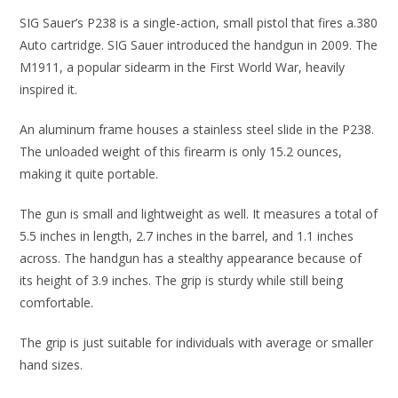
SIG Sauer’s P238 is a single-action, small pistol that fires a.380
Auto cartridge. SIG Sauer introduced the handgun in 2009. The
M1911, a popular sidearm in the First World War, heavily
inspired it.
An aluminum frame houses a stainless steel slide in the P238.
The unloaded weight of this firearm is only 15.2 ounces,
making it quite portable.
The gun is small and lightweight as well. It measures a total of
5.5 inches in length, 2.7 inches in the barrel, and 1.1 inches
across. The handgun has a stealthy appearance because of
its height of 3.9 inches. The grip is sturdy while still being
comfortable.
The grip is just suitable for individuals with average or smaller
hand sizes.