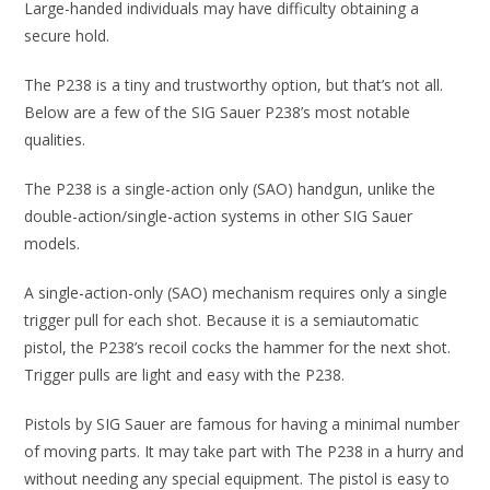
Large-handed individuals may have difficulty obtaining a
secure hold.
The P238 is a tiny and trustworthy option, but that’s not all.
Below are a few of the SIG Sauer P238’s most notable
qualities.
The P238 is a single-action only (SAO) handgun, unlike the
double-action/single-action systems in other SIG Sauer
models.
A single-action-only (SAO) mechanism requires only a single
trigger pull for each shot. Because it is a semiautomatic
pistol, the P238’s recoil cocks the hammer for the next shot.
Trigger pulls are light and easy with the P238.
Pistols by SIG Sauer are famous for having a minimal number
of moving parts. It may take part with The P238 in a hurry and
without needing any special equipment. The pistol is easy to