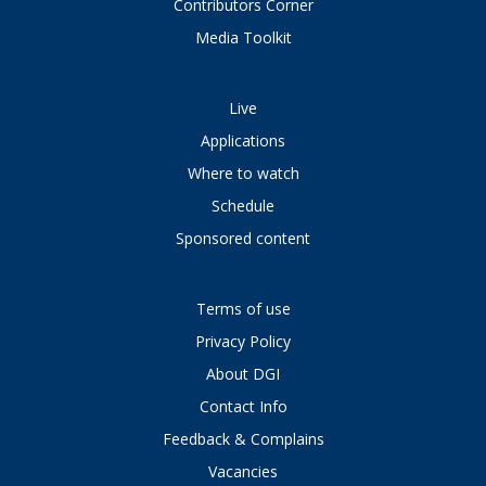
Contributors Corner
Media Toolkit
Live
Applications
Where to watch
Schedule
Sponsored content
Terms of use
Privacy Policy
About DGI
Contact Info
Feedback & Complains
Vacancies