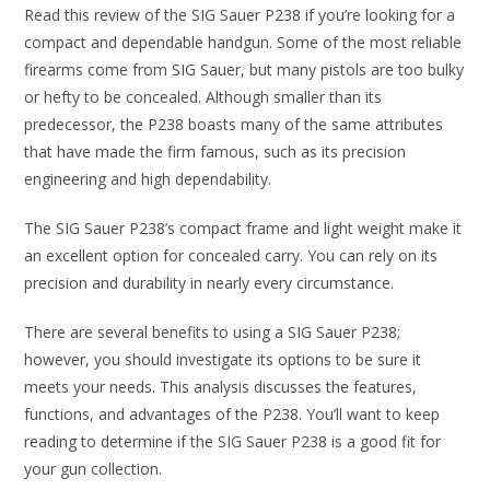
Read this review of the SIG Sauer P238 if you’re looking for a
compact and dependable handgun. Some of the most reliable
firearms come from SIG Sauer, but many pistols are too bulky
or hefty to be concealed. Although smaller than its
predecessor, the P238 boasts many of the same attributes
that have made the firm famous, such as its precision
engineering and high dependability.
The SIG Sauer P238’s compact frame and light weight make it
an excellent option for concealed carry. You can rely on its
precision and durability in nearly every circumstance.
There are several benefits to using a SIG Sauer P238;
however, you should investigate its options to be sure it
meets your needs. This analysis discusses the features,
functions, and advantages of the P238. You’ll want to keep
reading to determine if the SIG Sauer P238 is a good fit for
your gun collection.