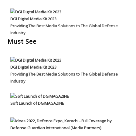
DGI Digital Media Kit 2023
Providing The Best Media Solutions to The Global Defense
Industry
Must See
DGI Digital Media Kit 2023
Providing The Best Media Solutions to The Global Defense
Industry
Soft Launch of DGIMAGAZINE