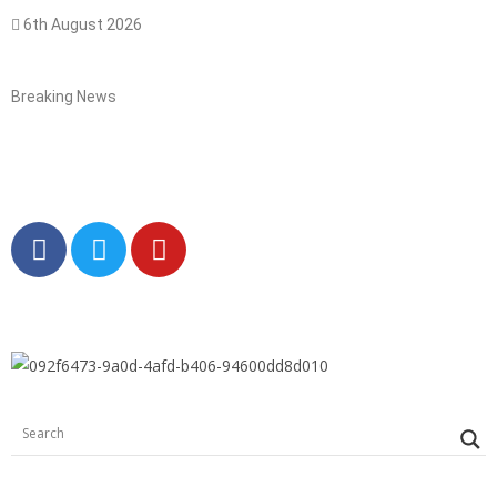
6th August 2026
Breaking News