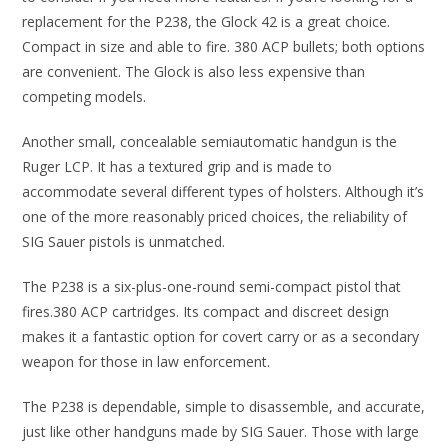
replacement for the P238, the Glock 42 is a great choice.
Compact in size and able to fire. 380 ACP bullets; both options
are convenient. The Glock is also less expensive than
competing models.
Another small, concealable semiautomatic handgun is the
Ruger LCP. It has a textured grip and is made to
accommodate several different types of holsters. Although it’s
one of the more reasonably priced choices, the reliability of
SIG Sauer pistols is unmatched.
The P238 is a six-plus-one-round semi-compact pistol that
fires.380 ACP cartridges. Its compact and discreet design
makes it a fantastic option for covert carry or as a secondary
weapon for those in law enforcement.
The P238 is dependable, simple to disassemble, and accurate,
just like other handguns made by SIG Sauer. Those with large