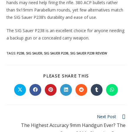
hands may need help firing the rifle. 380 ACP bullets rather
than 9x19mm Parabellum rounds, yet few alternatives match
the SIG Sauer P238’s durability and ease of use.
The SIG Sauer P238 is an excellent choice for anyone needing
a backup gun or a concealed carry weapon.
TAGS:
P238
,
SIG SAUER
,
SIG SAUER P238
,
SIG SAUER P238 REVIEW
PLEASE SHARE THIS
Next Post
The Highest Accuracy 9mm Handgun Ever? The