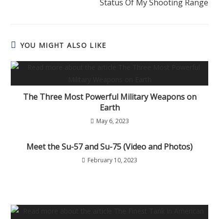
Status Of My Shooting Range
YOU MIGHT ALSO LIKE
The Three Most Powerful Military Weapons on
Earth
May 6, 2023
Meet the Su-57 and Su-75 (Video and Photos)
February 10, 2023