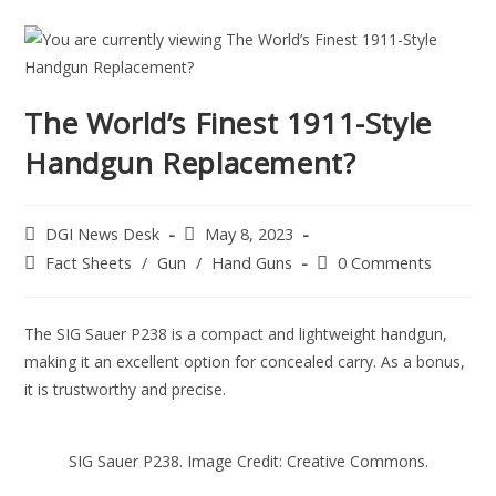
The World’s Finest 1911-Style
Handgun Replacement?
DGI News Desk
May 8, 2023
Fact Sheets
/
Gun
/
Hand Guns
0 Comments
The SIG Sauer P238 is a compact and lightweight handgun,
making it an excellent option for concealed carry. As a bonus,
it is trustworthy and precise.
SIG Sauer P238. Image Credit: Creative Commons.