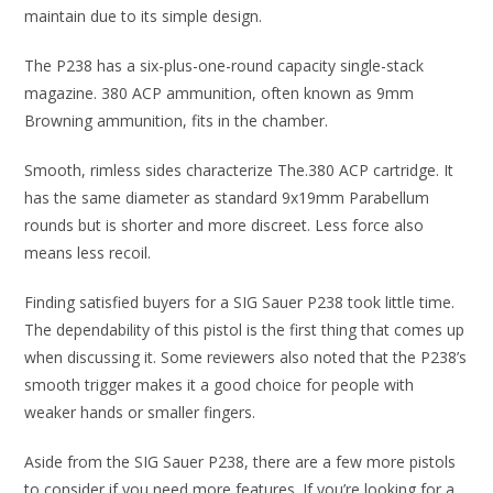
maintain due to its simple design.
The P238 has a six-plus-one-round capacity single-stack
magazine. 380 ACP ammunition, often known as 9mm
Browning ammunition, fits in the chamber.
Smooth, rimless sides characterize The.380 ACP cartridge. It
has the same diameter as standard 9x19mm Parabellum
rounds but is shorter and more discreet. Less force also
means less recoil.
Finding satisfied buyers for a SIG Sauer P238 took little time.
The dependability of this pistol is the first thing that comes up
when discussing it. Some reviewers also noted that the P238’s
smooth trigger makes it a good choice for people with
weaker hands or smaller fingers.
Aside from the SIG Sauer P238, there are a few more pistols
to consider if you need more features. If you’re looking for a