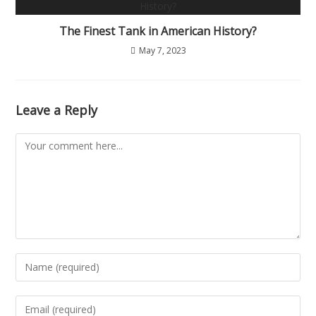
The Finest Tank in American History?
May 7, 2023
Leave a Reply