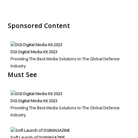
Sponsored Content
DGI Digital Media Kit 2023
Providing The Best Media Solutions to The Global Defense
Industry
Must See
DGI Digital Media Kit 2023
Providing The Best Media Solutions to The Global Defense
Industry
Soft Launch of DGIMAGAZINE