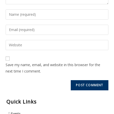
Save my name, email, and website in this browser for the
next time I comment.
Quick Links
Events