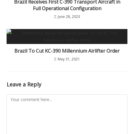
Brazil Receives First C-390 Transport Aircraft in
Full Operational Configuration
June 28, 2023
Brazil To Cut KC-390 Millennium Airlifter Order
May 31, 2021
Leave a Reply