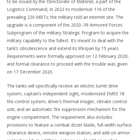
to be issued by the Directorate of Materiel, a part of the
Logistics Command, in 2022 to modernize 116 of the
prevailing 220 MBTs; the military told an internet site. The
upgrade is a component of the 2020–39 Armored Forces
Subprogram of the military Strategic Program to acquire the
military capability to the fullest. It’s meant to deal with the
tank’s obsolescence and extend its lifespan by 15 years.
Requirements were formally approved on 12 February 2020,
and formal clearance to proceed with the trouble was given
on 17 December 2020.
The tanks will specifically receive an electric turret drive
system, captain’s independent sight, modernized EMES 18
fire-control system, driver’s thermal imager, climate control
unit, and an automatic fire suppression mechanism for the
engine compartment. The requirement also includes
provisions to feature a combat dozer blade, full-width surface
clearance device, remote weapon station, and add-on armor