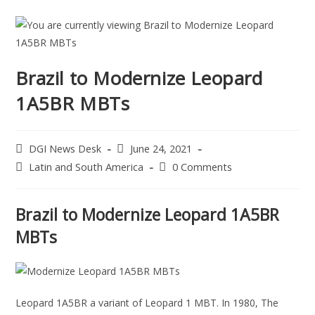
Brazil to Modernize Leopard
1A5BR MBTs
DGI News Desk
June 24, 2021
Latin and South America
0 Comments
Brazil to Modernize Leopard 1A5BR
MBTs
Leopard 1A5BR a variant of Leopard 1 MBT. In 1980, The