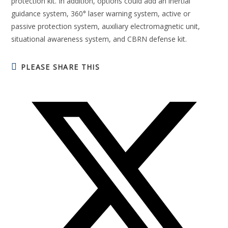
protection kit. In addition, options could add an inertial
guidance system, 360° laser warning system, active or
passive protection system, auxiliary electromagnetic unit,
situational awareness system, and CBRN defense kit.
PLEASE SHARE THIS