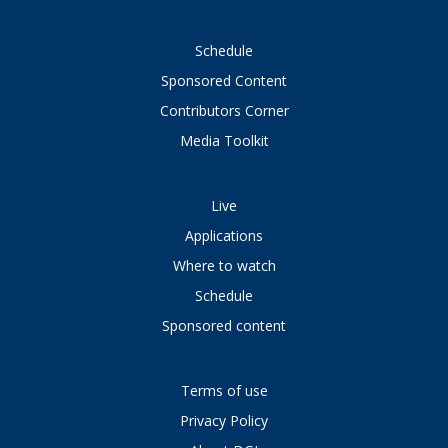
Schedule
Sponsored Content
Contributors Corner
Media Toolkit
Live
Applications
Where to watch
Schedule
Sponsored content
Terms of use
Privacy Policy