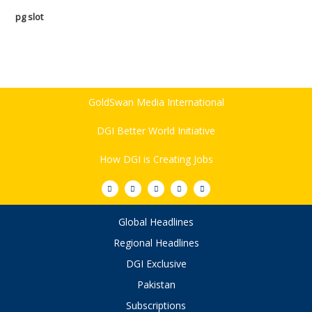
pg slot
GoldSwan Media International
DGI Better World Initiative
How DGI is Creating Jobs
Global Headlines
Regional Headlines
DGI Exclusive
Pakistan
Subscriptions