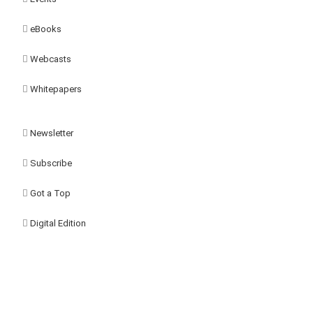
eBooks
Webcasts
Whitepapers
Newsletter
Subscribe
Got a Top
Digital Edition