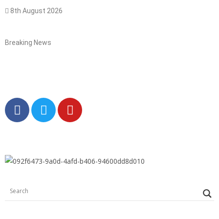
8th August 2026
Breaking News