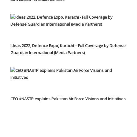
Ideas 2022, Defence Expo, Karachi – Full Coverage by Defense
Guardian International (Media Partners)
CEO #NASTP explains Pakistan Air Force Visions and Initiatives