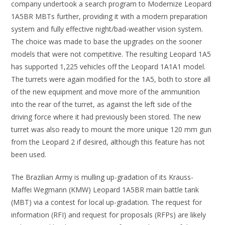
company undertook a search program to Modernize Leopard
1A5BR MBTs further, providing it with a modern preparation
system and fully effective night/bad-weather vision system.
The choice was made to base the upgrades on the sooner
models that were not competitive. The resulting Leopard 1A5
has supported 1,225 vehicles off the Leopard 1A1A1 model.
The turrets were again modified for the 1A5, both to store all
of the new equipment and move more of the ammunition
into the rear of the turret, as against the left side of the
driving force where it had previously been stored. The new
turret was also ready to mount the more unique 120 mm gun
from the Leopard 2 if desired, although this feature has not
been used.
The Brazilian Army is mulling up-gradation of its Krauss-
Maffei Wegmann (KMW) Leopard 1A5BR main battle tank
(MBT) via a contest for local up-gradation. The request for
information (RFI) and request for proposals (RFPs) are likely