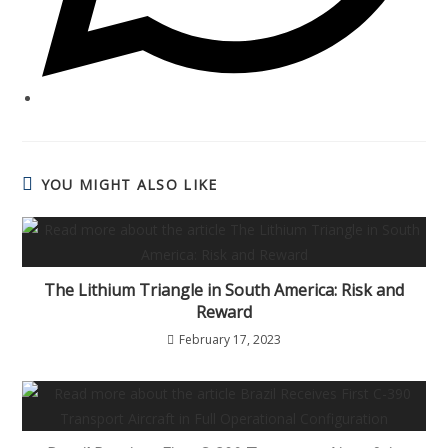
YOU MIGHT ALSO LIKE
The Lithium Triangle in South America: Risk and
Reward
February 17, 2023