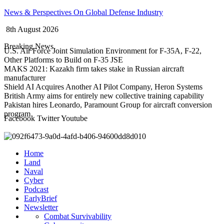
Skip
News & Perspectives On Global Defense Industry
to
8th August 2026
content
Breaking News
U.S. Air Force Joint Simulation Environment for F-35A, F-22,
Other Platforms to Build on F-35 JSE
MAKS 2021: Kazakh firm takes stake in Russian aircraft
manufacturer
Shield AI Acquires Another AI Pilot Company, Heron Systems
British Army aims for entirely new collective training capability
Pakistan hires Leonardo, Paramount Group for aircraft conversion
program
Facebook
Twitter
Youtube
Home
Land
Naval
Cyber
Podcast
EarlyBrief
Newsletter
Combat Survivability