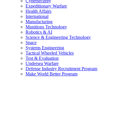
Cybersecurity
Expeditionary Warfare
Health Affairs
International
Manufacturing
Munitions Technology
Robotics & AI
Science & Engineering Technology
Space
Systems Engineering
Tactical Wheeled Vehicles
Test & Evaluation
Undersea Warfare
Defense Industry Recruitment Program
Make World Better Program