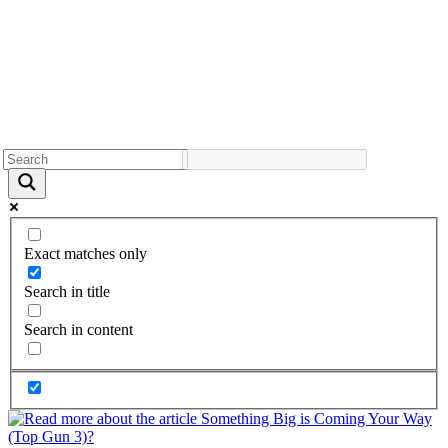
Exact matches only
Search in title
Search in content