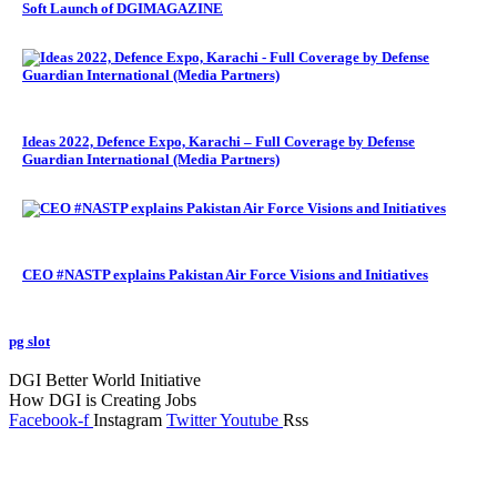
Soft Launch of DGIMAGAZINE
Ideas 2022, Defence Expo, Karachi – Full Coverage by Defense
Guardian International (Media Partners)
CEO #NASTP explains Pakistan Air Force Visions and Initiatives
pg slot
GoldSwan Media International
DGI Better World Initiative
How DGI is Creating Jobs
Facebook-f
Instagram
Twitter
Youtube
Rss
Global Headlines
Regional Headlines