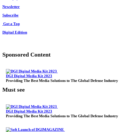
Newsletter
Subscribe
Got a Top
Digital Edition
Sponsored Content
DGI Digital Media Kit 2023
Providing The Best Media Solutions to The Global Defense Industry
Must see
DGI Digital Media Kit 2023
Providing The Best Media Solutions to The Global Defense Industry