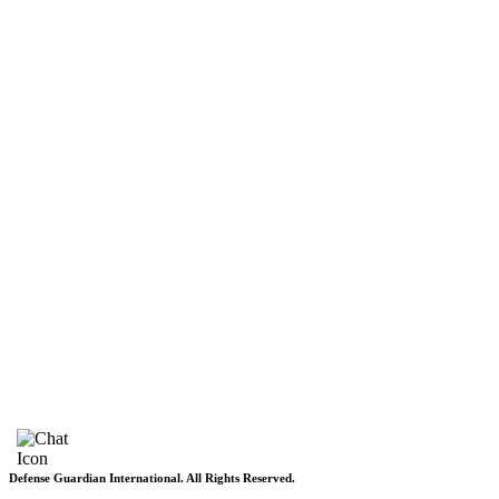
DGI Exclusive
Pakistan
Subscriptions
Schedule
Sponsored Content
Contributors Corner
Media Toolkit
Live
Applications
Where to watch
Schedule
Sponsored content
Terms of use
Privacy Policy
About DGI
Contact Info
Feedback & Complains
Vacancies
Defense Guardian International. All Rights Reserved.