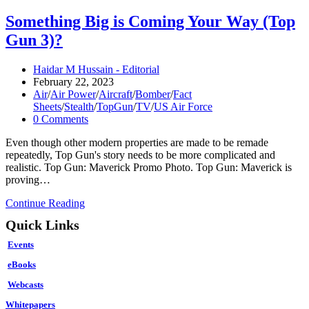
Something Big is Coming Your Way (Top
Gun 3)?
Post
Haidar M Hussain - Editorial
author:
Post
February 22, 2023
published:
Post
Air
/
Air Power
/
Aircraft
/
Bomber
/
Fact
category:
Sheets
/
Stealth
/
TopGun
/
TV
/
US Air Force
Post
0 Comments
comments:
Even though other modern properties are made to be remade
repeatedly, Top Gun's story needs to be more complicated and
realistic. Top Gun: Maverick Promo Photo. Top Gun: Maverick is
proving…
Something
Continue Reading
Big
Quick Links
is
Coming
Events
Your
Way
eBooks
(Top
Webcasts
Gun
3)?
Whitepapers