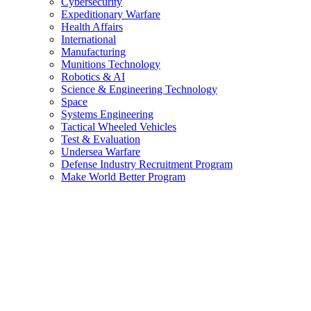
Cybersecurity
Expeditionary Warfare
Health Affairs
International
Manufacturing
Munitions Technology
Robotics & AI
Science & Engineering Technology
Space
Systems Engineering
Tactical Wheeled Vehicles
Test & Evaluation
Undersea Warfare
Defense Industry Recruitment Program
Make World Better Program