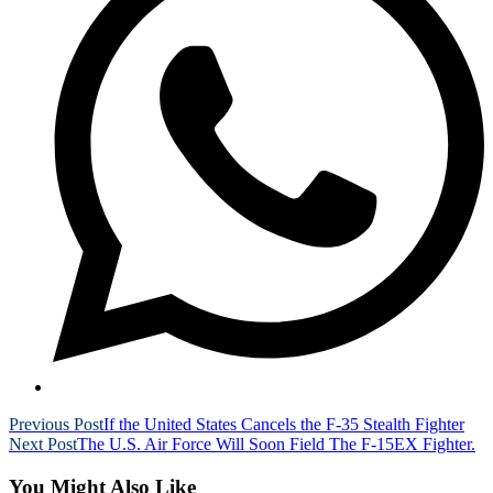
Read
Previous Post
If the United States Cancels the F-35 Stealth Fighter
Next Post
The U.S. Air Force Will Soon Field The F-15EX Fighter.
more
articles
You Might Also Like