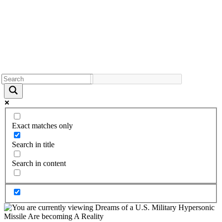
Exact matches only
Search in title
Search in content