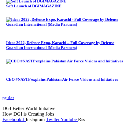
Soft Launch of DGIMAGAZINE
Ideas 2022, Defence Expo, Karachi – Full Coverage by Defense
Guardian International (Media Partners)
CEO #NASTP explains Pakistan Air Force Visions and Initiatives
pg slot
GoldSwan Media International
DGI Better World Initiative
How DGI is Creating Jobs
Facebook-f
Instagram
Twitter
Youtube
Rss
Global Headlines
Regional Headlines