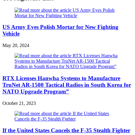
US Army Eyes Polish Mortar for New Fighting
Vehicle
May 20, 2024
RTX Licenses Hanwha Systems to Manufacture
TruNet AR-1500 Tactical Radios in South Korea for
NATO Upgrade Program”
October 21, 2023
If the United States Cancels the F-35 Stealth Fighter