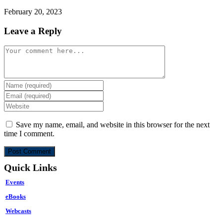
February 20, 2023
Leave a Reply
Comment
Enter
your
Enter
name
your
Enter
or
email
your
username
address
website
Save my name, email, and website in this browser for the next
to
to
URL
time I comment.
comment
comment
(optional)
Quick Links
Events
eBooks
Webcasts