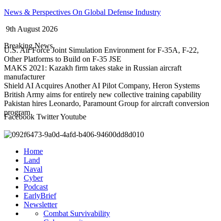
Skip
News & Perspectives On Global Defense Industry
to
9th August 2026
content
Breaking News
U.S. Air Force Joint Simulation Environment for F-35A, F-22,
Other Platforms to Build on F-35 JSE
MAKS 2021: Kazakh firm takes stake in Russian aircraft
manufacturer
Shield AI Acquires Another AI Pilot Company, Heron Systems
British Army aims for entirely new collective training capability
Pakistan hires Leonardo, Paramount Group for aircraft conversion
program
Facebook
Twitter
Youtube
Home
Land
Naval
Cyber
Podcast
EarlyBrief
Newsletter
Combat Survivability