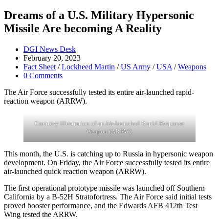
Dreams of a U.S. Military Hypersonic
Missile Are becoming A Reality
Post
DGI News Desk
author:
Post
February 20, 2023
published:
Post
Fact Sheet
/
Lockheed Martin
/
US Army
/
USA
/
Weapons
category:
Post
0 Comments
comments:
The Air Force successfully tested its entire air-launched rapid-
reaction weapon (ARRW).
Courtesy illustration of an Air-launched Rapid Response
Weapon (ARRW).
This month, the U.S. is catching up to Russia in hypersonic weapon
development. On Friday, the Air Force successfully tested its entire
air-launched quick reaction weapon (ARRW).
The first operational prototype missile was launched off Southern
California by a B-52H Stratofortress. The Air Force said initial tests
proved booster performance, and the Edwards AFB 412th Test
Wing tested the ARRW.