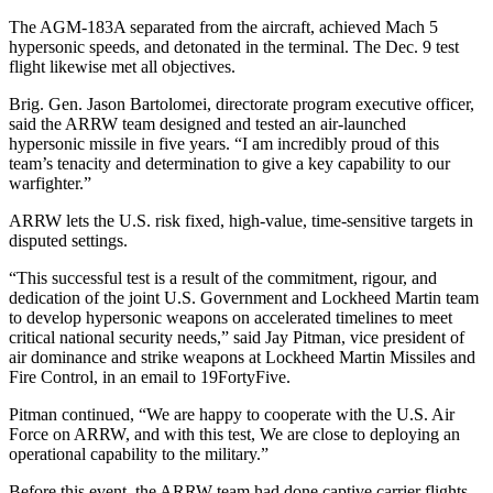
The AGM-183A separated from the aircraft, achieved Mach 5
hypersonic speeds, and detonated in the terminal. The Dec. 9 test
flight likewise met all objectives.
Brig. Gen. Jason Bartolomei, directorate program executive officer,
said the ARRW team designed and tested an air-launched
hypersonic missile in five years. “I am incredibly proud of this
team’s tenacity and determination to give a key capability to our
warfighter.”
ARRW lets the U.S. risk fixed, high-value, time-sensitive targets in
disputed settings.
“This successful test is a result of the commitment, rigour, and
dedication of the joint U.S. Government and Lockheed Martin team
to develop hypersonic weapons on accelerated timelines to meet
critical national security needs,” said Jay Pitman, vice president of
air dominance and strike weapons at Lockheed Martin Missiles and
Fire Control, in an email to 19FortyFive.
Pitman continued, “We are happy to cooperate with the U.S. Air
Force on ARRW, and with this test, We are close to deploying an
operational capability to the military.”
Before this event, the ARRW team had done captive carrier flights,