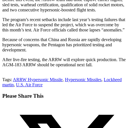
sled tests, warhead certification, qualification of solid rocket motors,
and two consecutive hypersonic-boosted flight tests.
The program’s recent setbacks include last year’s testing failures that
led the Air Force to suspend the project, which was overcome by
this month’s test. Air Force officials called those lapses “anomalies.”
Because of concerns that China and Russia are rapidly developing
hypersonic weapons, the Pentagon has prioritized testing and
development.
After live-fire testing, the ARRW will explore quick production. The
AGM-183 ARRW should be operational next fall.
Tags:
ARRW Hypersonic Missile
,
Hypersonic Missiles
,
Lockheed
martin
,
U.S. Air Force
Share
Please Share This
this
Opens
content
in
a
new
window