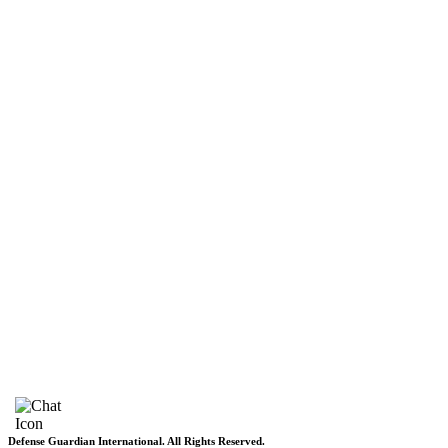
DGI Exclusive
Pakistan
Subscriptions
Schedule
Sponsored Content
Contributors Corner
Media Toolkit
Live
Applications
Where to watch
Schedule
Sponsored content
Terms of use
Privacy Policy
About DGI
Contact Info
Feedback & Complains
Vacancies
Defense Guardian International. All Rights Reserved.