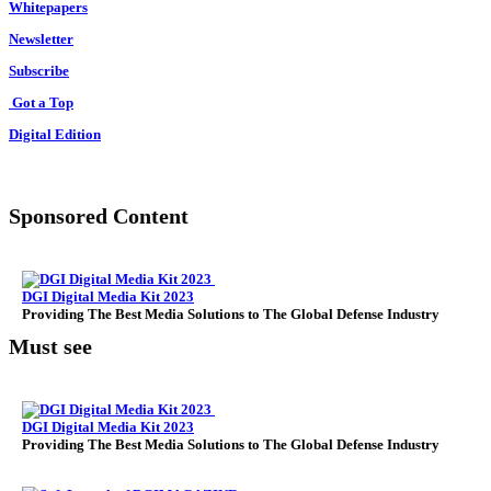
Whitepapers
Newsletter
Subscribe
Got a Top
Digital Edition
Sponsored Content
DGI Digital Media Kit 2023
Providing The Best Media Solutions to The Global Defense Industry
Must see
DGI Digital Media Kit 2023
Providing The Best Media Solutions to The Global Defense Industry