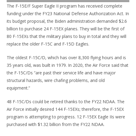
The F-15E/F Super Eagle II program has received complete
funding under the FY23 National Defense Authorization Act. In
its budget proposal, the Biden administration demanded $2.6
billion to purchase 24 F-15EX planes. They will be the first of
80 F-15EXs that the military plans to buy in total and they will
replace the older F-15C and F-15D Eagles.
The oldest F-15C/D, which has over 8,300 flying hours and is
35 years old, was built in 1979. In 2020, the Air Force said that
the F-15C/Ds “are past their service life and have major
structural hazards, wire chafing problems, and old
equipment.”
48 F-15C/Ds could be retired thanks to the FY22 NDAA. The
Air Force initially desired 144 F-15EXs; therefore, the F-15EX
program is attempting to progress. 12 F-15EX Eagle IIs were
purchased with $1.32 billion from the FY22 NDAA.