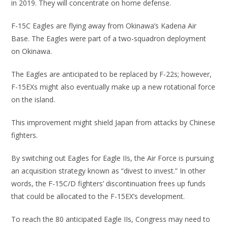
in 2019. They will concentrate on home defense.
F-15C Eagles are flying away from Okinawa’s Kadena Air
Base. The Eagles were part of a two-squadron deployment
on Okinawa.
The Eagles are anticipated to be replaced by F-22s; however,
F-15EXs might also eventually make up a new rotational force
on the island.
This improvement might shield Japan from attacks by Chinese
fighters.
By switching out Eagles for Eagle IIs, the Air Force is pursuing
an acquisition strategy known as “divest to invest.” In other
words, the F-15C/D fighters’ discontinuation frees up funds
that could be allocated to the F-15EX’s development.
To reach the 80 anticipated Eagle IIs, Congress may need to