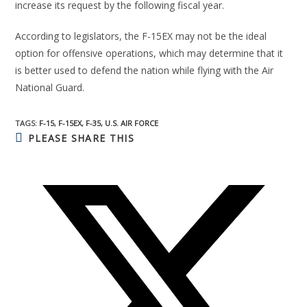
increase its request by the following fiscal year.
According to legislators, the F-15EX may not be the ideal
option for offensive operations, which may determine that it
is better used to defend the nation while flying with the Air
National Guard.
TAGS:
F-15
,
F-15EX
,
F-35
,
U.S. AIR FORCE
PLEASE SHARE THIS