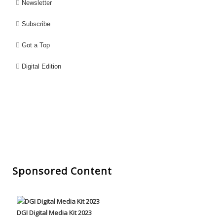
Newsletter
Subscribe
Got a Top
Digital Edition
Sponsored Content
DGI Digital Media Kit 2023