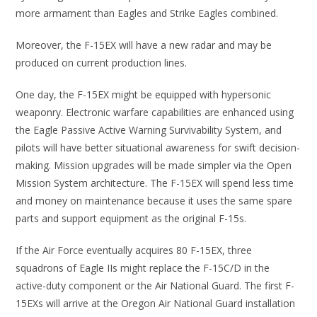
more armament than Eagles and Strike Eagles combined.
Moreover, the F-15EX will have a new radar and may be
produced on current production lines.
One day, the F-15EX might be equipped with hypersonic
weaponry. Electronic warfare capabilities are enhanced using
the Eagle Passive Active Warning Survivability System, and
pilots will have better situational awareness for swift decision-
making. Mission upgrades will be made simpler via the Open
Mission System architecture. The F-15EX will spend less time
and money on maintenance because it uses the same spare
parts and support equipment as the original F-15s.
If the Air Force eventually acquires 80 F-15EX, three
squadrons of Eagle IIs might replace the F-15C/D in the
active-duty component or the Air National Guard. The first F-
15EXs will arrive at the Oregon Air National Guard installation