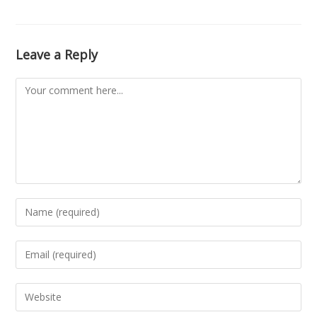
Leave a Reply