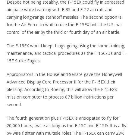
Despite not being stealthy, the F-15EX could fly in contested
airspace while teaming with F-35 and F-22 aircraft and
carrying long-range standoff missiles. The second option is
for the Air Force to wait to use the F-15EX until the U.S. has
control of the air by the third or fourth day of an air battle.
The F-15EX would keep things going using the same training,
maintenance, and tactical procedures as the F-15C/Ds and F-
15E Strike Eagles.
Appropriators in the House and Senate gave the Honeywell
Advanced Display Core Processor II for the F-15EX their
blessing. According to Boeing, this will allow the F-15EX’s
mission computer to process 87 billion instructions per
second.
The fourth generation plus F-15EX is anticipated to fly for
20,000 hours, twice as long as the F-15C and F-15D. It is a fly-
by-wire fighter with multiple roles. The F-15EX can carry 28%