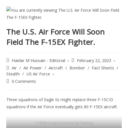
The U.S. Air Force Will Soon
Field The F-15EX Fighter.
Haidar M Hussain - Editorial
February 22, 2023
Air
/
Air Power
/
Aircraft
/
Bomber
/
Fact Sheets
/
Stealth
/
US Air Force
0 Comments
Three squadrons of Eagle IIs might replace three F-15C/D
squadrons if the Air Force eventually gets 80 F-15EX aircraft.
F-15EX image provided by Boeing.