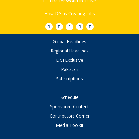
DGI Better World Initiative
How DGI is Creating Jobs
Global Headlines
Regional Headlines
DGI Exclusive
Pakistan
Subscriptions
Schedule
Sponsored Content
Contributors Corner
Media Toolkit