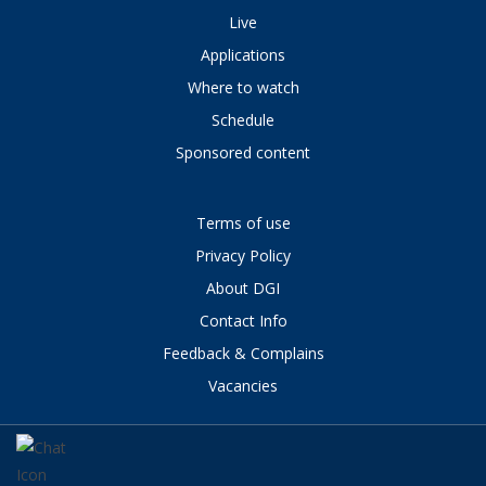
Live
Applications
Where to watch
Schedule
Sponsored content
Terms of use
Privacy Policy
About DGI
Contact Info
Feedback & Complains
Vacancies