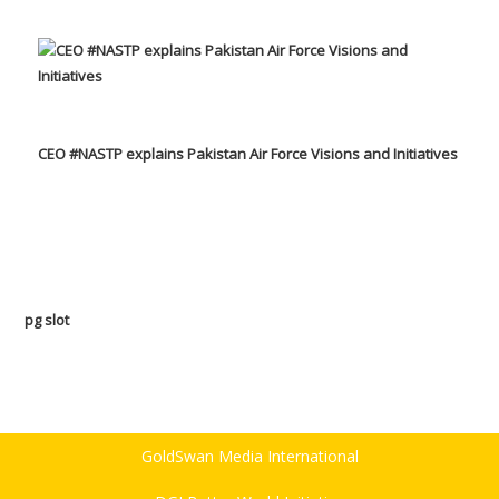
CEO #NASTP explains Pakistan Air Force Visions and Initiatives
pg slot
GoldSwan Media International