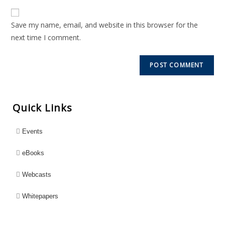
Save my name, email, and website in this browser for the
next time I comment.
Quick Links
Events
eBooks
Webcasts
Whitepapers