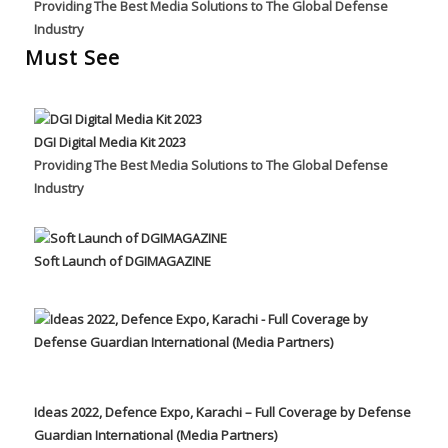
Providing The Best Media Solutions to The Global Defense
Industry
Must See
DGI Digital Media Kit 2023
Providing The Best Media Solutions to The Global Defense
Industry
Soft Launch of DGIMAGAZINE
Ideas 2022, Defence Expo, Karachi – Full Coverage by Defense
Guardian International (Media Partners)