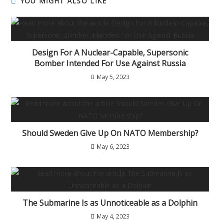
YOU MIGHT ALSO LIKE
Design For A Nuclear-Capable, Supersonic
Bomber Intended For Use Against Russia
May 5, 2023
Should Sweden Give Up On NATO Membership?
May 6, 2023
The Submarine Is as Unnoticeable as a Dolphin
May 4, 2023