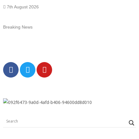
7th August 2026
Breaking News