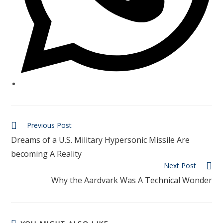
Previous Post
Dreams of a U.S. Military Hypersonic Missile Are
becoming A Reality
Next Post
Why the Aardvark Was A Technical Wonder