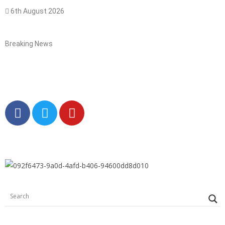
6th August 2026
Breaking News