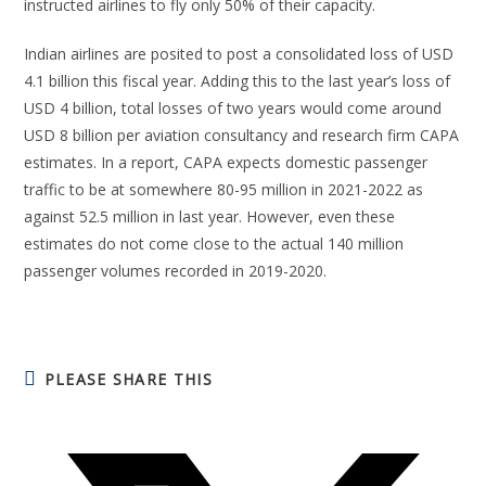
instructed airlines to fly only 50% of their capacity.
Indian airlines are posited to post a consolidated loss of USD
4.1 billion this fiscal year. Adding this to the last year’s loss of
USD 4 billion, total losses of two years would come around
USD 8 billion per aviation consultancy and research firm CAPA
estimates. In a report, CAPA expects domestic passenger
traffic to be at somewhere 80-95 million in 2021-2022 as
against 52.5 million in last year. However, even these
estimates do not come close to the actual 140 million
passenger volumes recorded in 2019-2020.
PLEASE SHARE THIS