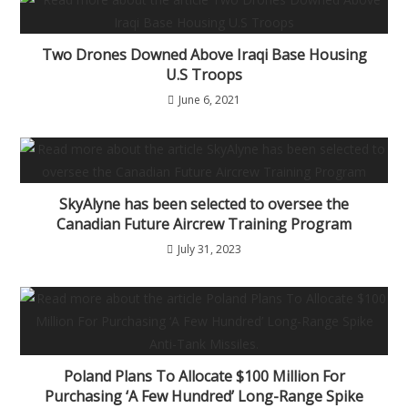
Two Drones Downed Above Iraqi Base Housing
U.S Troops
June 6, 2021
SkyAlyne has been selected to oversee the
Canadian Future Aircrew Training Program
July 31, 2023
Poland Plans To Allocate $100 Million For
Purchasing ‘A Few Hundred’ Long-Range Spike