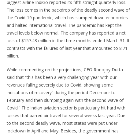
biggest airline IndiGo reported its fifth straight quarterly loss.
The loss comes in the backdrop of the deadly second wave of
the Covid-19 pandemic, which has slumped down economies
and halted international travel. The pandemic has kept the
travel levels below normal. The company has reported a net
loss of $157.43 million in the three months ended March 31. It
contrasts with the failures of last year that amounted to 8.71
billion.
While commenting on the projections, CEO Ronojoy Dutta
said that “this has been a very challenging year with our
revenues falling severely due to Covid, showing some
indications of recovery” during the period December to
February and then slumping again with the second wave of
Covid.” The Indian aviation sector is particularly hit hard with
losses that barred air travel for several weeks last year. Due
to the second deadly wave, most states were put under
lockdown in April and May. Besides, the government has