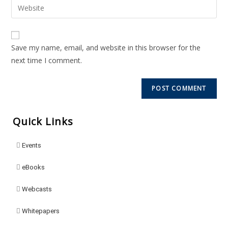
Save my name, email, and website in this browser for the
next time I comment.
Quick Links
Events
eBooks
Webcasts
Whitepapers