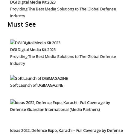
DGI Digital Media Kit 2023
Providing The Best Media Solutions to The Global Defense
Industry
Must See
DGI Digital Media Kit 2023
Providing The Best Media Solutions to The Global Defense
Industry
Soft Launch of DGIMAGAZINE
Ideas 2022, Defence Expo, Karachi – Full Coverage by Defense