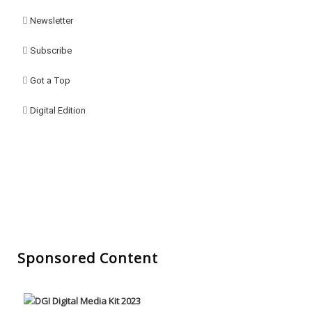
Newsletter
Subscribe
Got a Top
Digital Edition
Sponsored Content