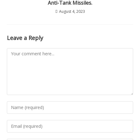
Anti-Tank Missiles.
August 4, 2023
Leave a Reply