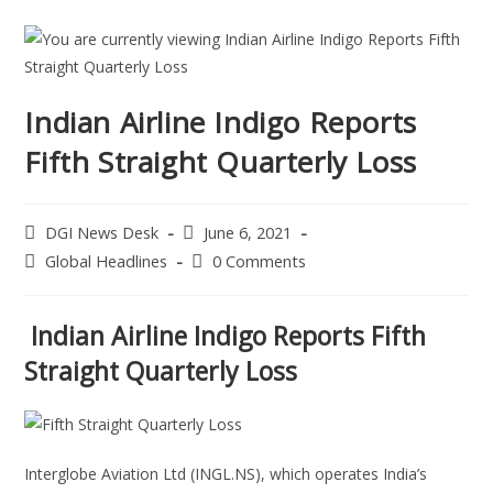
Indian Airline Indigo Reports
Fifth Straight Quarterly Loss
DGI News Desk
June 6, 2021
Global Headlines
0 Comments
Indian Airline Indigo Reports Fifth
Straight Quarterly Loss
Interglobe Aviation Ltd (INGL.NS), which operates India’s