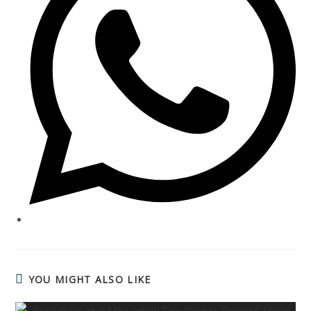
YOU MIGHT ALSO LIKE