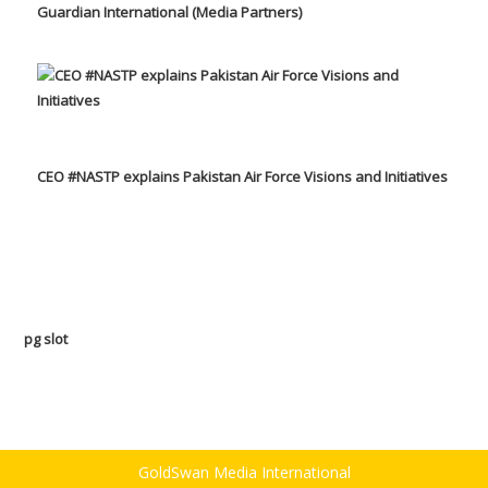
Guardian International (Media Partners)
CEO #NASTP explains Pakistan Air Force Visions and Initiatives
pg slot
GoldSwan Media International