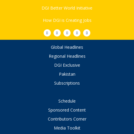
DGI Better World Initiative
How DGI is Creating Jobs
Global Headlines
Regional Headlines
DGI Exclusive
Pakistan
Subscriptions
Schedule
Sponsored Content
Contributors Corner
Media Toolkit