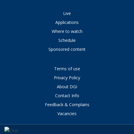
Live
Applications
Where to watch
Schedule
Sponsored content
Terms of use
Privacy Policy
About DGI
Contact Info
Feedback & Complains
Vacancies