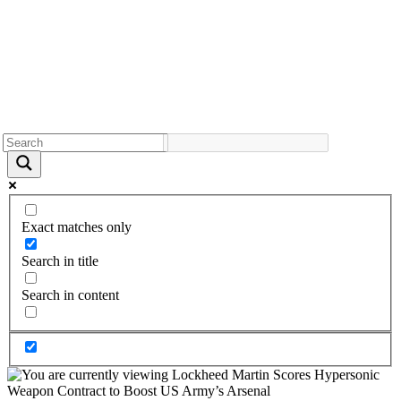
Exact matches only
Search in title
Search in content