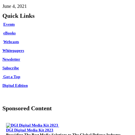
June 4, 2021
Quick Links
Events
eBooks
Webcasts
Whitepapers
Newsletter
Subscribe
Got a Top
Digital Edition
Sponsored Content
DGI Digital Media Kit 2023
Providing The Best Media Solutions to The Global Defense Industry