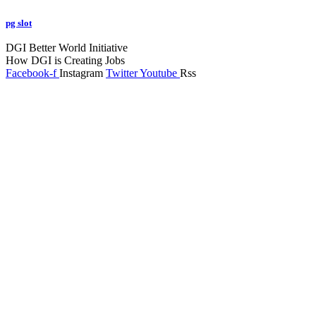
pg slot
GoldSwan Media International
DGI Better World Initiative
How DGI is Creating Jobs
Facebook-f
Instagram
Twitter
Youtube
Rss
Global Headlines
Regional Headlines
DGI Exclusive
Pakistan
Subscriptions
Schedule
Sponsored Content
Contributors Corner
Media Toolkit
Live
Applications
Where to watch
Schedule
Sponsored content
Terms of use