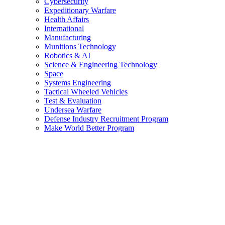
Cybersecurity
Expeditionary Warfare
Health Affairs
International
Manufacturing
Munitions Technology
Robotics & AI
Science & Engineering Technology
Space
Systems Engineering
Tactical Wheeled Vehicles
Test & Evaluation
Undersea Warfare
Defense Industry Recruitment Program
Make World Better Program