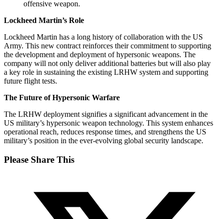
offensive weapon.
Lockheed Martin’s Role
Lockheed Martin has a long history of collaboration with the US
Army. This new contract reinforces their commitment to supporting
the development and deployment of hypersonic weapons. The
company will not only deliver additional batteries but will also play
a key role in sustaining the existing LRHW system and supporting
future flight tests.
The Future of Hypersonic Warfare
The LRHW deployment signifies a significant advancement in the
US military’s hypersonic weapon technology. This system enhances
operational reach, reduces response times, and strengthens the US
military’s position in the ever-evolving global security landscape.
Share
Please Share This
this
Opens
content
in
a
new
window