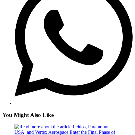
You Might Also Like