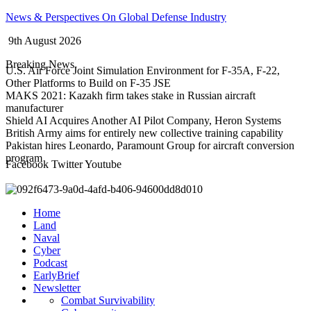
Skip
News & Perspectives On Global Defense Industry
to
9th August 2026
content
Breaking News
U.S. Air Force Joint Simulation Environment for F-35A, F-22,
Other Platforms to Build on F-35 JSE
MAKS 2021: Kazakh firm takes stake in Russian aircraft
manufacturer
Shield AI Acquires Another AI Pilot Company, Heron Systems
British Army aims for entirely new collective training capability
Pakistan hires Leonardo, Paramount Group for aircraft conversion
program
Facebook
Twitter
Youtube
Home
Land
Naval
Cyber
Podcast
EarlyBrief
Newsletter
Combat Survivability