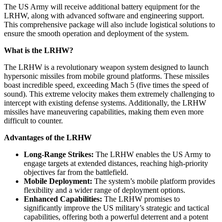
The US Army will receive additional battery equipment for the
LRHW, along with advanced software and engineering support.
This comprehensive package will also include logistical solutions to
ensure the smooth operation and deployment of the system.
What is the LRHW?
The LRHW is a revolutionary weapon system designed to launch
hypersonic missiles from mobile ground platforms. These missiles
boast incredible speed, exceeding Mach 5 (five times the speed of
sound). This extreme velocity makes them extremely challenging to
intercept with existing defense systems. Additionally, the LRHW
missiles have maneuvering capabilities, making them even more
difficult to counter.
Advantages of the LRHW
Long-Range Strikes:
The LRHW enables the US Army to
engage targets at extended distances, reaching high-priority
objectives far from the battlefield.
Mobile Deployment:
The system’s mobile platform provides
flexibility and a wider range of deployment options.
Enhanced Capabilities:
The LRHW promises to
significantly improve the US military’s strategic and tactical
capabilities, offering both a powerful deterrent and a potent