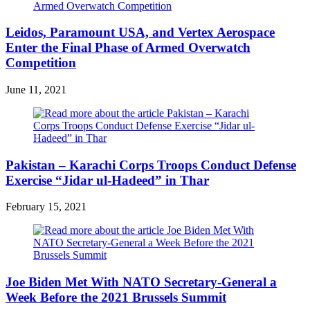
Leidos, Paramount USA, and Vertex Aerospace
Enter the Final Phase of Armed Overwatch
Competition
June 11, 2021
Pakistan – Karachi Corps Troops Conduct Defense
Exercise “Jidar ul-Hadeed” in Thar
February 15, 2021
Joe Biden Met With NATO Secretary-General a
Week Before the 2021 Brussels Summit