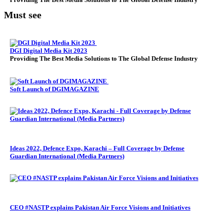
Must see
DGI Digital Media Kit 2023
Providing The Best Media Solutions to The Global Defense Industry
Soft Launch of DGIMAGAZINE
Ideas 2022, Defence Expo, Karachi – Full Coverage by Defense
Guardian International (Media Partners)
CEO #NASTP explains Pakistan Air Force Visions and Initiatives