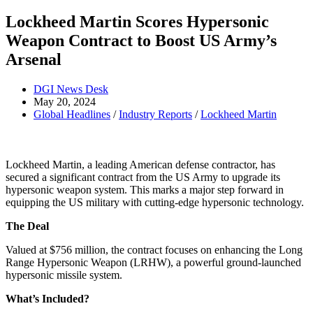
Lockheed Martin Scores Hypersonic
Weapon Contract to Boost US Army’s
Arsenal
Post
DGI News Desk
author:
Post
May 20, 2024
published:
Post
Global Headlines
/
Industry Reports
/
Lockheed Martin
category:
Lockheed Martin, a leading American defense contractor, has
secured a significant contract from the US Army to upgrade its
hypersonic weapon system. This marks a major step forward in
equipping the US military with cutting-edge hypersonic technology.
The Deal
Valued at $756 million, the contract focuses on enhancing the Long
Range Hypersonic Weapon (LRHW), a powerful ground-launched
hypersonic missile system.
What’s Included?