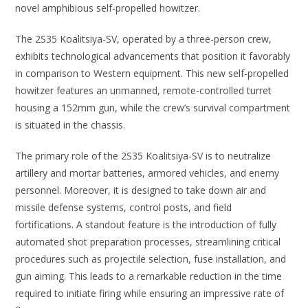
novel amphibious self-propelled howitzer.
The 2S35 Koalitsiya-SV, operated by a three-person crew,
exhibits technological advancements that position it favorably
in comparison to Western equipment. This new self-propelled
howitzer features an unmanned, remote-controlled turret
housing a 152mm gun, while the crew’s survival compartment
is situated in the chassis.
The primary role of the 2S35 Koalitsiya-SV is to neutralize
artillery and mortar batteries, armored vehicles, and enemy
personnel. Moreover, it is designed to take down air and
missile defense systems, control posts, and field
fortifications. A standout feature is the introduction of fully
automated shot preparation processes, streamlining critical
procedures such as projectile selection, fuse installation, and
gun aiming. This leads to a remarkable reduction in the time
required to initiate firing while ensuring an impressive rate of