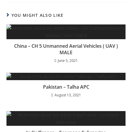
YOU MIGHT ALSO LIKE
China – CH 5 Unmanned Aerial Vehicles ( UAV )
MALE
June 5, 2021
Pakistan – Talha APC
August 13, 2021