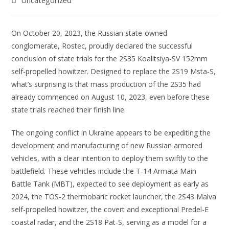
Uncategorized
On October 20, 2023, the Russian state-owned
conglomerate, Rostec, proudly declared the successful
conclusion of state trials for the 2S35 Koalitsiya-SV 152mm
self-propelled howitzer. Designed to replace the 2S19 Msta-S,
what’s surprising is that mass production of the 2S35 had
already commenced on August 10, 2023, even before these
state trials reached their finish line.
The ongoing conflict in Ukraine appears to be expediting the
development and manufacturing of new Russian armored
vehicles, with a clear intention to deploy them swiftly to the
battlefield. These vehicles include the T-14 Armata Main
Battle Tank (MBT), expected to see deployment as early as
2024, the TOS-2 thermobaric rocket launcher, the 2S43 Malva
self-propelled howitzer, the covert and exceptional Predel-E
coastal radar, and the 2S18 Pat-S, serving as a model for a