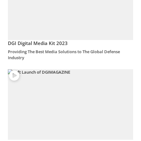
DGI Digital Media Kit 2023
Providing The Best Media Solutions to The Global Defense
Industry