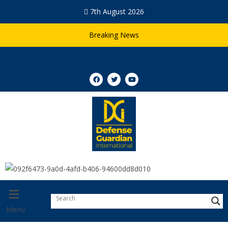
7th August 2026
Breaking News
Menu