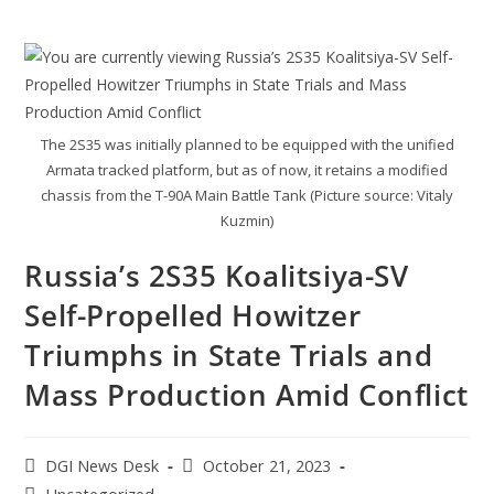
The 2S35 was initially planned to be equipped with the unified
Armata tracked platform, but as of now, it retains a modified
chassis from the T-90A Main Battle Tank (Picture source: Vitaly
Kuzmin)
Russia’s 2S35 Koalitsiya-SV
Self-Propelled Howitzer
Triumphs in State Trials and
Mass Production Amid Conflict
DGI News Desk
October 21, 2023