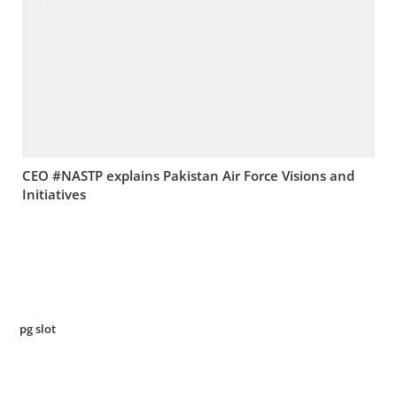
CEO #NASTP explains Pakistan Air Force Visions and
Initiatives
pg slot