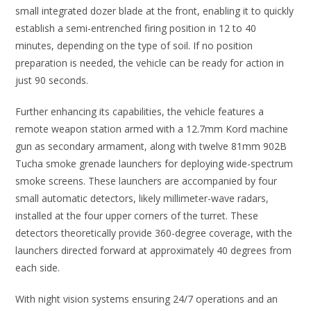
small integrated dozer blade at the front, enabling it to quickly
establish a semi-entrenched firing position in 12 to 40
minutes, depending on the type of soil. If no position
preparation is needed, the vehicle can be ready for action in
just 90 seconds.
Further enhancing its capabilities, the vehicle features a
remote weapon station armed with a 12.7mm Kord machine
gun as secondary armament, along with twelve 81mm 902B
Tucha smoke grenade launchers for deploying wide-spectrum
smoke screens. These launchers are accompanied by four
small automatic detectors, likely millimeter-wave radars,
installed at the four upper corners of the turret. These
detectors theoretically provide 360-degree coverage, with the
launchers directed forward at approximately 40 degrees from
each side.
With night vision systems ensuring 24/7 operations and an