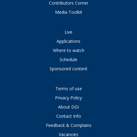
Contributors Corner
Media Toolkit
Live
Applications
Where to watch
Schedule
Sponsored content
Terms of use
Privacy Policy
About DGI
Contact Info
Feedback & Complains
Vacancies