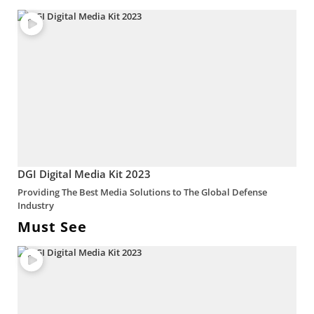
DGI Digital Media Kit 2023
Providing The Best Media Solutions to The Global Defense
Industry
Must See