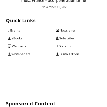
India/France – Scorpene Submarine
November 13, 2020
Quick Links
Events
Newsletter
eBooks
Subscribe
Webcasts
Got a Top
Whitepapers
Digital Edition
Sponsored Content