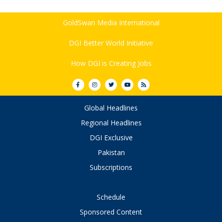
GoldSwan Media International
DGI Better World Initiative
How DGI is Creating Jobs
Global Headlines
Regional Headlines
DGI Exclusive
Pakistan
Subscriptions
Schedule
Sponsored Content