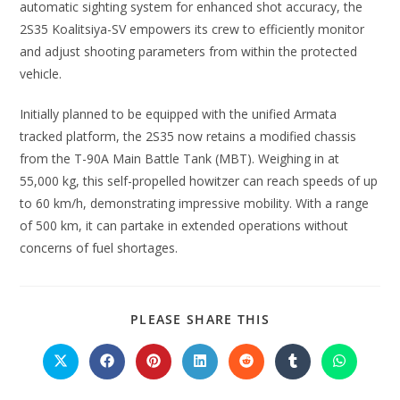
automatic sighting system for enhanced shot accuracy, the
2S35 Koalitsiya-SV empowers its crew to efficiently monitor
and adjust shooting parameters from within the protected
vehicle.
Initially planned to be equipped with the unified Armata
tracked platform, the 2S35 now retains a modified chassis
from the T-90A Main Battle Tank (MBT). Weighing in at
55,000 kg, this self-propelled howitzer can reach speeds of up
to 60 km/h, demonstrating impressive mobility. With a range
of 500 km, it can partake in extended operations without
concerns of fuel shortages.
PLEASE SHARE THIS