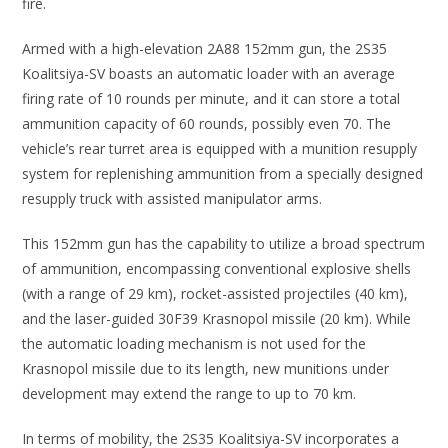
fire.
Armed with a high-elevation 2A88 152mm gun, the 2S35
Koalitsiya-SV boasts an automatic loader with an average
firing rate of 10 rounds per minute, and it can store a total
ammunition capacity of 60 rounds, possibly even 70. The
vehicle’s rear turret area is equipped with a munition resupply
system for replenishing ammunition from a specially designed
resupply truck with assisted manipulator arms.
This 152mm gun has the capability to utilize a broad spectrum
of ammunition, encompassing conventional explosive shells
(with a range of 29 km), rocket-assisted projectiles (40 km),
and the laser-guided 30F39 Krasnopol missile (20 km). While
the automatic loading mechanism is not used for the
Krasnopol missile due to its length, new munitions under
development may extend the range to up to 70 km.
In terms of mobility, the 2S35 Koalitsiya-SV incorporates a