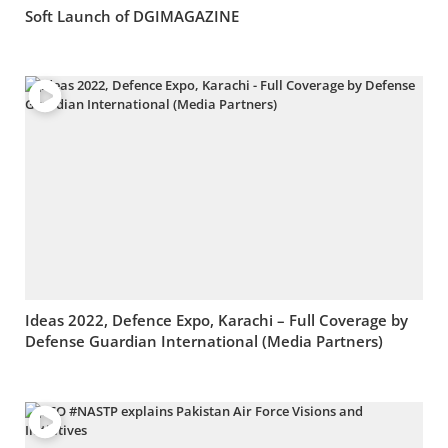
Soft Launch of DGIMAGAZINE
Ideas 2022, Defence Expo, Karachi – Full Coverage by
Defense Guardian International (Media Partners)