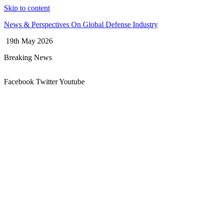
Skip to content
News & Perspectives On Global Defense Industry
19th May 2026
Breaking News
Facebook
Twitter
Youtube