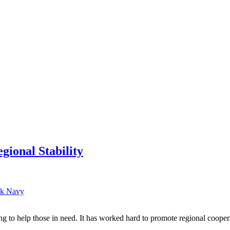
onal Stability
k Navy
g to help those in need. It has worked hard to promote regional coop