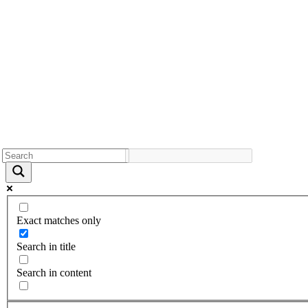
Exact matches only
Search in title
Search in content