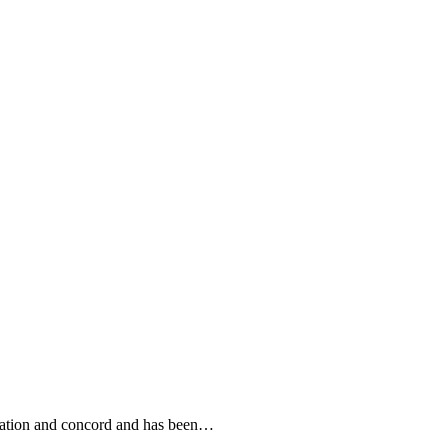
eration and concord and has been…