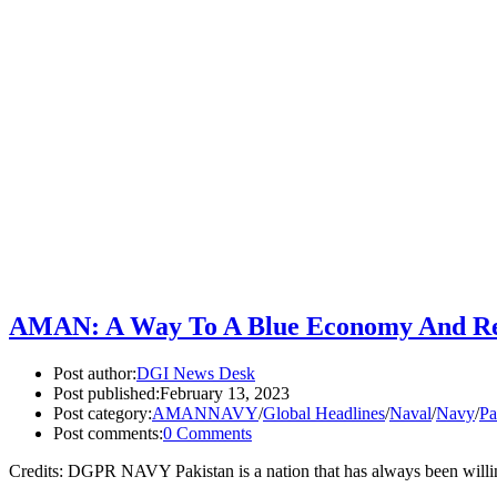
AMAN: A Way To A Blue Economy And Regi
Post author:
DGI News Desk
Post published:
February 13, 2023
Post category:
AMANNAVY
/
Global Headlines
/
Naval
/
Navy
/
Pa
Post comments:
0 Comments
Credits: DGPR NAVY Pakistan is a nation that has always been willin