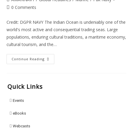
0 Comments
Credit: DGPR NAVY The Indian Ocean is undeniably one of the
world's most active and consequential trading seas. Large
populations, enduring cultural traditions, a maritime economy,
cultural tourism, and the…
Continue Reading
Quick Links
Events
eBooks
Webcasts