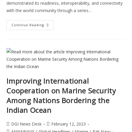
demonstrated its readiness, interoperability, and connectivity
with the world community through a series…
Continue Reading
Improving International
Cooperation on Marine Security
Among Nations Bordering the
Indian Ocean
DGI News Desk
February 12, 2023
AMANNAVY
/
Global Headlines
/
Marine
/
Pak Navy