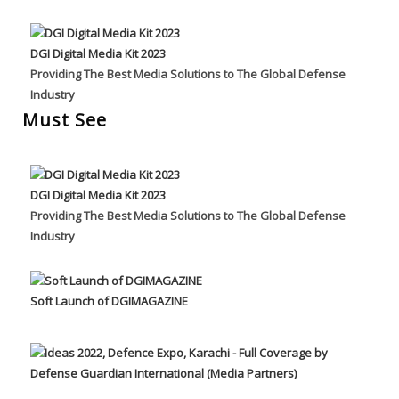
DGI Digital Media Kit 2023
Providing The Best Media Solutions to The Global Defense
Industry
Must See
DGI Digital Media Kit 2023
Providing The Best Media Solutions to The Global Defense
Industry
Soft Launch of DGIMAGAZINE