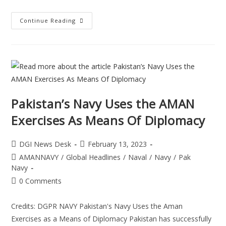
Continue Reading
Pakistan’s Navy Uses the AMAN
Exercises As Means Of Diplomacy
DGI News Desk
February 13, 2023
AMANNAVY
/
Global Headlines
/
Naval
/
Navy
/
Pak
Navy
0 Comments
Credits: DGPR NAVY Pakistan's Navy Uses the Aman
Exercises as a Means of Diplomacy Pakistan has successfully