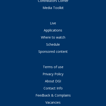
Contributors Corner
Media Toolkit
Live
Applications
Where to watch
Schedule
Sponsored content
Terms of use
Privacy Policy
About DGI
Contact Info
Feedback & Complains
Vacancies