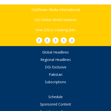
GoldSwan Media International
DGI Better World Initiative
How DGI is Creating Jobs
Global Headlines
Regional Headlines
DGI Exclusive
Pakistan
Subscriptions
Schedule
Sponsored Content