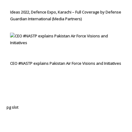
Ideas 2022, Defence Expo, Karachi – Full Coverage by Defense
Guardian International (Media Partners)
CEO #NASTP explains Pakistan Air Force Visions and Initiatives
pg slot