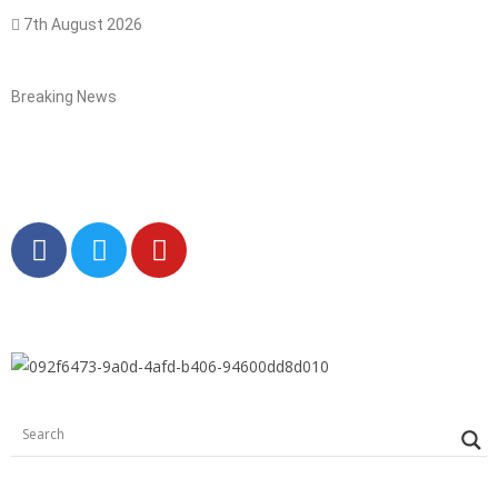
7th August 2026
Breaking News