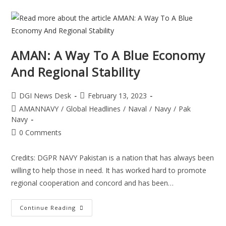
AMAN: A Way To A Blue Economy
And Regional Stability
DGI News Desk
February 13, 2023
AMANNAVY
/
Global Headlines
/
Naval
/
Navy
/
Pak
Navy
0 Comments
Credits: DGPR NAVY Pakistan is a nation that has always been
willing to help those in need. It has worked hard to promote
regional cooperation and concord and has been…
Continue Reading