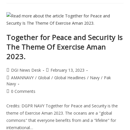
Together for Peace and Security Is
The Theme Of Exercise Aman
2023.
DGI News Desk
February 13, 2023
AMANNAVY
/
Global
/
Global Headlines
/
Navy
/
Pak
Navy
0 Comments
Credits: DGPR NAVY Together for Peace and Security is the
theme of Exercise Aman 2023. The oceans are a "global
commons" that everyone benefits from and a "lifeline" for
international…