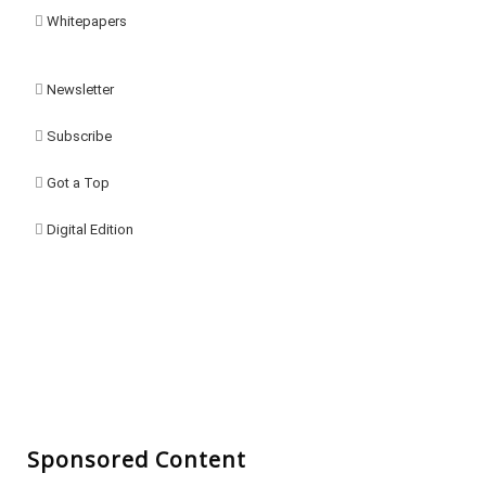
Whitepapers
Newsletter
Subscribe
Got a Top
Digital Edition
Sponsored Content