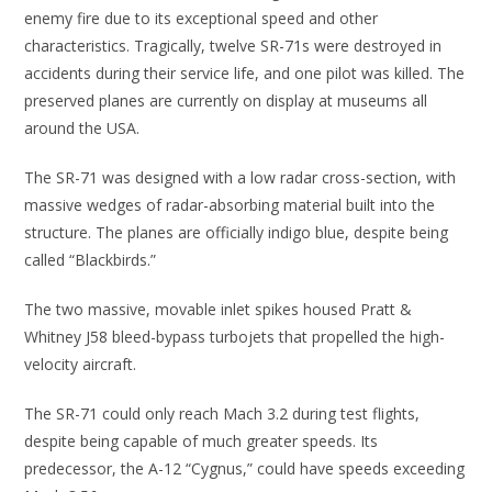
enemy fire due to its exceptional speed and other
characteristics. Tragically, twelve SR-71s were destroyed in
accidents during their service life, and one pilot was killed. The
preserved planes are currently on display at museums all
around the USA.
The SR-71 was designed with a low radar cross-section, with
massive wedges of radar-absorbing material built into the
structure. The planes are officially indigo blue, despite being
called “Blackbirds.”
The two massive, movable inlet spikes housed Pratt &
Whitney J58 bleed-bypass turbojets that propelled the high-
velocity aircraft.
The SR-71 could only reach Mach 3.2 during test flights,
despite being capable of much greater speeds. Its
predecessor, the A-12 “Cygnus,” could have speeds exceeding