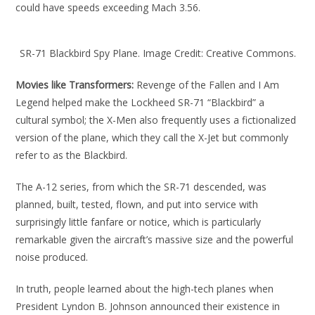
could have speeds exceeding Mach 3.56.
SR-71 Blackbird Spy Plane. Image Credit: Creative Commons.
Movies like Transformers:
Revenge of the Fallen and I Am
Legend helped make the Lockheed SR-71 “Blackbird” a
cultural symbol; the X-Men also frequently uses a fictionalized
version of the plane, which they call the X-Jet but commonly
refer to as the Blackbird.
The A-12 series, from which the SR-71 descended, was
planned, built, tested, flown, and put into service with
surprisingly little fanfare or notice, which is particularly
remarkable given the aircraft’s massive size and the powerful
noise produced.
In truth, people learned about the high-tech planes when
President Lyndon B. Johnson announced their existence in