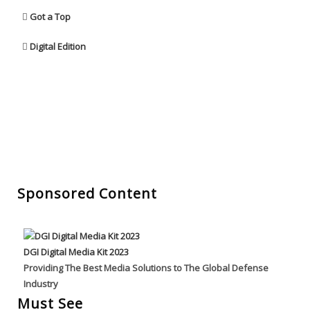
Got a Top
Digital Edition
Sponsored Content
DGI Digital Media Kit 2023
Providing The Best Media Solutions to The Global Defense
Industry
Must See