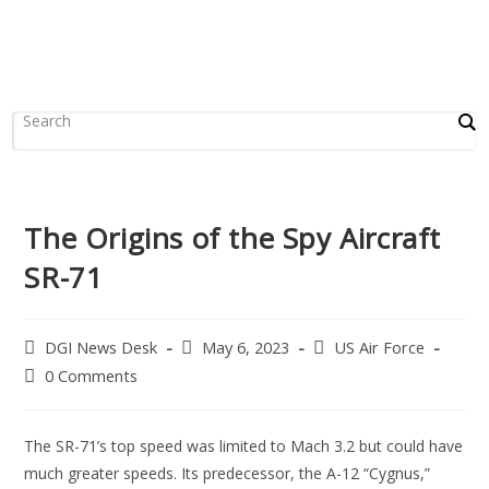
The Origins of the Spy Aircraft
SR-71
DGI News Desk
May 6, 2023
US Air Force
0 Comments
The SR-71’s top speed was limited to Mach 3.2 but could have
much greater speeds. Its predecessor, the A-12 “Cygnus,”