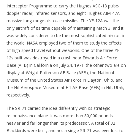
Interceptor Programme to carry the Hughes ASG-18 pulse-
doppler radar, infrared sensors, and eight Hughes AIM-47A
massive long-range air-to-air missiles. The YF-12A was the
only aircraft of its time capable of maintaining Mach 3, and it
was widely considered to be the most sophisticated aircraft in
the world. NASA employed two of them to study the effects
of high-speed travel without weapons. One of the three YF-
12s built was destroyed in a crash near Edwards Air Force
Base (AFB) in California on July 24, 1971; the other two are on
display at Wright-Patterson AF Base (AFB), the National
Museum of the United States Air Force in Dayton, Ohio, and
the Hill Aerospace Museum at Hill AF Base (AFB) in Hill, Utah,
respectively.
The SR-71 carried the idea differently with its strategic
reconnaissance plane. It was more than 80,000 pounds
heavier and far longer than its predecessor. A total of 32
Blackbirds were built, and not a single SR-71 was ever lost to