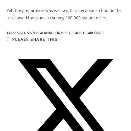
Yet, the preparation was well worth it because an hour in the
air allowed the plane to survey 100,000 square miles.
TAGS:
SR-71
,
SR-71 BLACKBIRD
,
SR-71 SPY PLANE
,
US AIR FORCE
PLEASE SHARE THIS