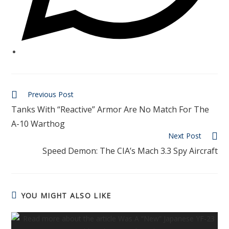
Previous Post
Tanks With “Reactive” Armor Are No Match For The
A-10 Warthog
Next Post
Speed Demon: The CIA’s Mach 3.3 Spy Aircraft
YOU MIGHT ALSO LIKE