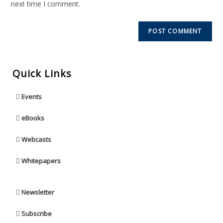
next time I comment.
Quick Links
Events
eBooks
Webcasts
Whitepapers
Newsletter
Subscribe