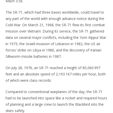
Mach 3.56.
The SR-71, which had three bases worldwide, could travel to
any part of the world with enough advance notice during the
Cold War. On March 21, 1968, the SR-71 flew its first combat
mission over Vietnam. During its service, the SR-71 gathered
data on several major conflicts, including the Yom Kippur War
in 1973, the Israeli invasion of Lebanon in 1982, the US air
forces’ strike on Libya in 1986, and the discovery of Iranian
Silkworm missile batteries in 1987.
On July 28, 1976, an SR-71 reached a height of 85,060.997
feet and an absolute speed of 2,193.167 miles per hour, both
of which were class records.
Compared to conventional warplanes of the day, the SR-71
had to be launched into space like a rocket and required hours
of planning and a large crew to launch the Blackbird into the
skies safely.