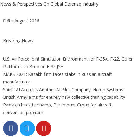
News & Perspectives On Global Defense Industry
6th August 2026
Breaking News
U.S. Air Force Joint Simulation Environment for F-35A, F-22, Other
Platforms to Build on F-35 JSE
MAKS 2021: Kazakh firm takes stake in Russian aircraft
manufacturer
Shield AI Acquires Another AI Pilot Company, Heron Systems
British Army aims for entirely new collective training capability
Pakistan hires Leonardo, Paramount Group for aircraft
conversion program