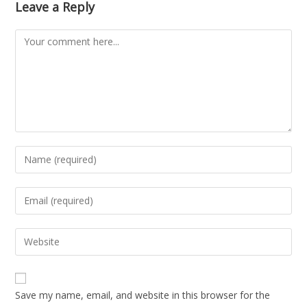
Leave a Reply
Save my name, email, and website in this browser for the