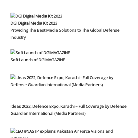
DGI Digital Media Kit 2023
Providing The Best Media Solutions to The Global Defense
Industry
Soft Launch of DGIMAGAZINE
Ideas 2022, Defence Expo, Karachi – Full Coverage by Defense
Guardian International (Media Partners)