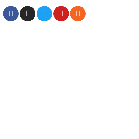
Global Headlines
Regional Headlines
DGI Exclusive
Pakistan
Subscriptions
Schedule
Sponsored Content
Contributors Corner
Media Toolkit
Live
Applications