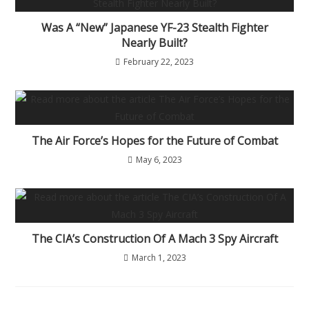
Was A “New” Japanese YF-23 Stealth Fighter
Nearly Built?
February 22, 2023
The Air Force’s Hopes for the Future of Combat
May 6, 2023
The CIA’s Construction Of A Mach 3 Spy Aircraft
March 1, 2023