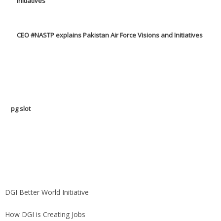
CEO #NASTP explains Pakistan Air Force Visions and Initiatives
pg slot
GoldSwan Media International
DGI Better World Initiative
How DGI is Creating Jobs