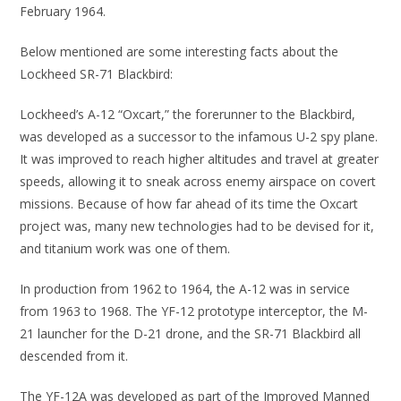
February 1964.
Below mentioned are some interesting facts about the
Lockheed SR-71 Blackbird:
Lockheed’s A-12 “Oxcart,” the forerunner to the Blackbird,
was developed as a successor to the infamous U-2 spy plane.
It was improved to reach higher altitudes and travel at greater
speeds, allowing it to sneak across enemy airspace on covert
missions. Because of how far ahead of its time the Oxcart
project was, many new technologies had to be devised for it,
and titanium work was one of them.
In production from 1962 to 1964, the A-12 was in service
from 1963 to 1968. The YF-12 prototype interceptor, the M-
21 launcher for the D-21 drone, and the SR-71 Blackbird all
descended from it.
The YF-12A was developed as part of the Improved Manned