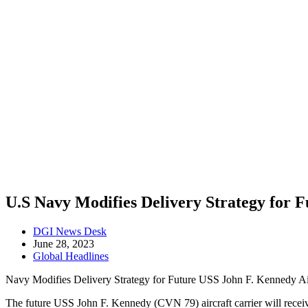
U.S Navy Modifies Delivery Strategy for 
Post
DGI News Desk
author:
Post
June 28, 2023
published:
Post
Global Headlines
category:
Navy Modifies Delivery Strategy for Future USS John F. Kennedy Air
The future USS John F. Kennedy (CVN 79) aircraft carrier will receiv