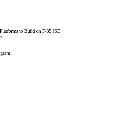
Platforms to Build on F-35 JSE
er
rogram