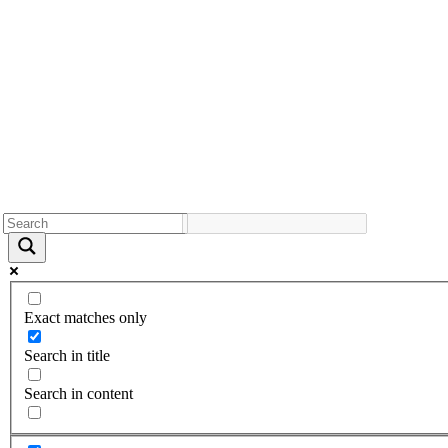
Exact matches only
Search in title
Search in content