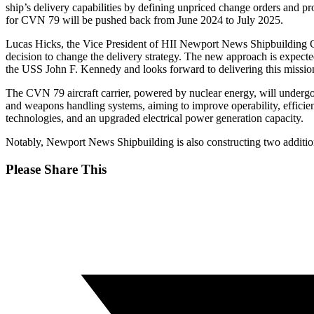
ship’s delivery capabilities by defining unpriced change orders and pro
for CVN 79 will be pushed back from June 2024 to July 2025.
Lucas Hicks, the Vice President of HII Newport News Shipbuilding CVN
decision to change the delivery strategy. The new approach is expected
the USS John F. Kennedy and looks forward to delivering this mission
The CVN 79 aircraft carrier, powered by nuclear energy, will undergo 
and weapons handling systems, aiming to improve operability, efficie
technologies, and an upgraded electrical power generation capacity.
Notably, Newport News Shipbuilding is also constructing two additi
Share
Please Share This
this
Opens
content
in
a
new
window