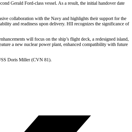
cond Gerald Ford-class vessel. As a result, the initial handover date
ve collaboration with the Navy and highlights their support for the
bility and readiness upon delivery. HII recognizes the significance of
hancements will focus on the ship’s flight deck, a redesigned island,
eature a new nuclear power plant, enhanced compatibility with future
 USS Doris Miller (CVN 81).