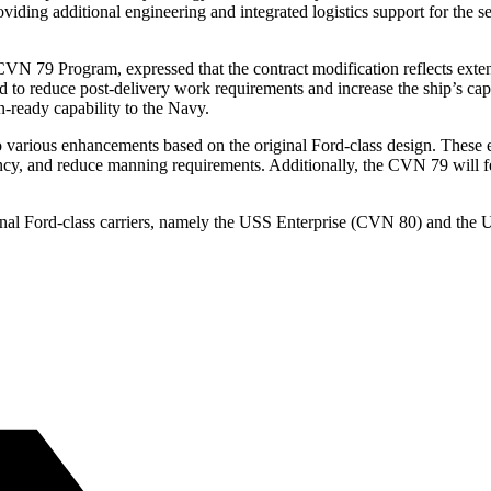
viding additional engineering and integrated logistics support for the se
 79 Program, expressed that the contract modification reflects extensi
 to reduce post-delivery work requirements and increase the ship’s capa
-ready capability to the Navy.
various enhancements based on the original Ford-class design. These en
ncy, and reduce manning requirements. Additionally, the CVN 79 will f
onal Ford-class carriers, namely the USS Enterprise (CVN 80) and the