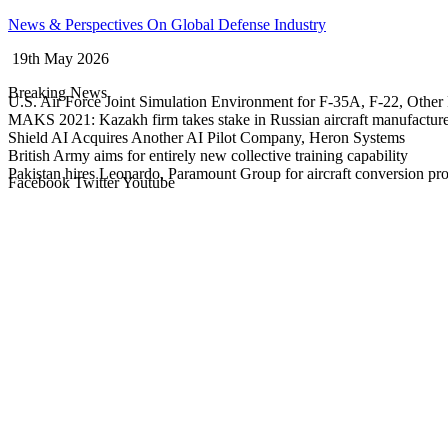
Skip
News & Perspectives On Global Defense Industry
to
19th May 2026
content
Breaking News
U.S. Air Force Joint Simulation Environment for F-35A, F-22, Other 
MAKS 2021: Kazakh firm takes stake in Russian aircraft manufactur
Shield AI Acquires Another AI Pilot Company, Heron Systems
British Army aims for entirely new collective training capability
Pakistan hires Leonardo, Paramount Group for aircraft conversion p
Facebook
Twitter
Youtube