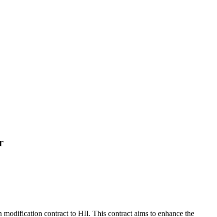
r
modification contract to HII. This contract aims to enhance the