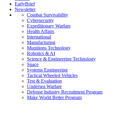
EarlyBrief
Newsletter
Combat Survivability
Cybersecurity
Expeditionary Warfare
Health Affairs
International
Manufacturing
Munitions Technology
Robotics & AI
Science & Engineering Technology
Space
Systems Engineering
Tactical Wheeled Vehicles
Test & Evaluation
Undersea Warfare
Defense Industry Recruitment Program
Make World Better Program