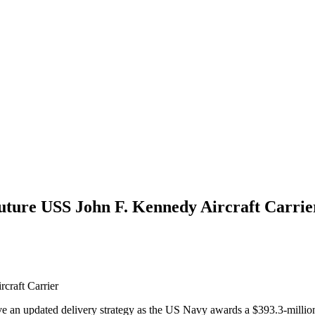
Future USS John F. Kennedy Aircraft Carrie
craft Carrier
e an updated delivery strategy as the US Navy awards a $393.3-million 