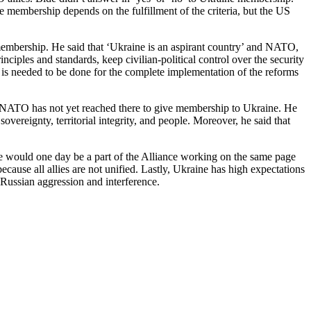
e membership depends on the fulfillment of the criteria, but the US
embership. He said that ‘Ukraine is an aspirant country’ and NATO,
inciples and standards, keep civilian-political control over the security
h is needed to be done for the complete implementation of the reforms
s, NATO has not yet reached there to give membership to Ukraine. He
vereignty, territorial integrity, and people. Moreover, he said that
would one day be a part of the Alliance working on the same page
use all allies are not unified. Lastly, Ukraine has high expectations
ssian aggression and interference.