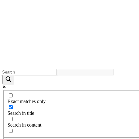
Exact matches only
Search in title
Search in content