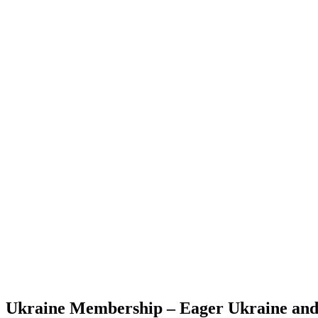
Ukraine Membership – Eager Ukraine an