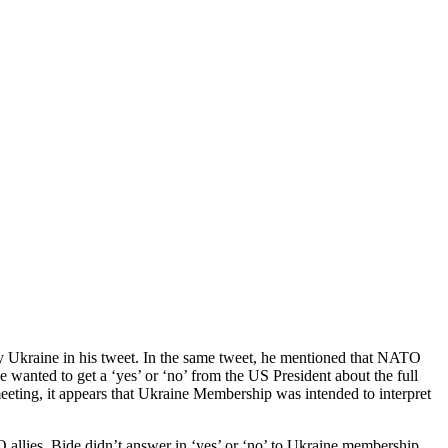
 Ukraine in his tweet. In the same tweet, he mentioned that NATO
wanted to get a ‘yes’ or ‘no’ from the US President about the full
eting, it appears that Ukraine Membership was intended to interpret
allies. Bide didn’t answer in ‘yes’ or ‘no’ to Ukraine membership.