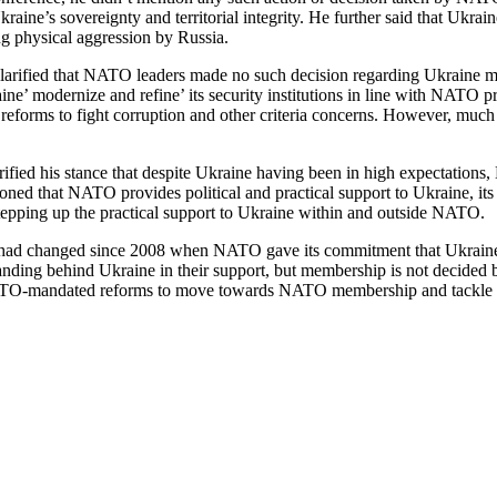
ne’s sovereignty and territorial integrity. He further said that Ukrain
 physical aggression by Russia.
clarified that NATO leaders made no such decision regarding Ukraine m
aine’ modernize and refine’ its security institutions in line with NATO pr
n reforms to fight corruption and other criteria concerns. However, muc
arified his stance that despite Ukraine having been in high expectation
ed that NATO provides political and practical support to Ukraine, its so
stepping up the practical support to Ukraine within and outside NATO.
p had changed since 2008 when NATO gave its commitment that Ukraine 
ing behind Ukraine in their support, but membership is not decided beca
ATO-mandated reforms to move towards NATO membership and tackle Ru