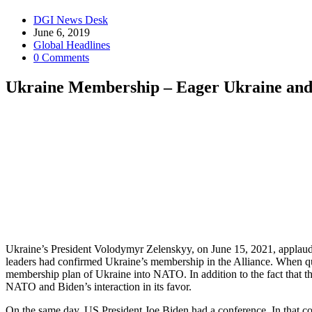
Post
DGI News Desk
author:
Post
June 6, 2019
published:
Post
Global Headlines
category:
Post
0 Comments
comments:
Ukraine Membership – Eager Ukraine an
Ukraine’s President Volodymyr Zelenskyy, on June 15, 2021, applaud
leaders had confirmed Ukraine’s membership in the Alliance. When ques
membership plan of Ukraine into NATO. In addition to the fact that t
NATO and Biden’s interaction in its favor.
On the same day, US President Joe Biden had a conference. In that co