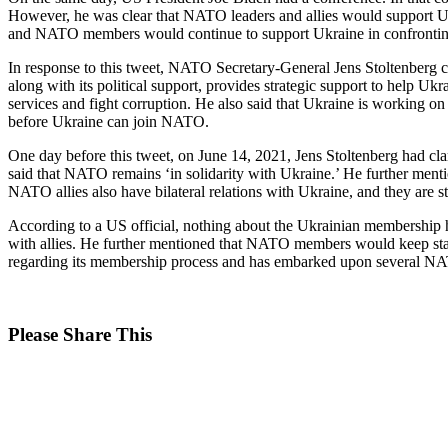
However, he was clear that NATO leaders and allies would support Ukrai
and NATO members would continue to support Ukraine in confronting
In response to this tweet, NATO Secretary-General Jens Stoltenberg 
along with its political support, provides strategic support to help Ukr
services and fight corruption. He also said that Ukraine is working o
before Ukraine can join NATO.
One day before this tweet, on June 14, 2021, Jens Stoltenberg had cl
said that NATO remains ‘in solidarity with Ukraine.’ He further mention
NATO allies also have bilateral relations with Ukraine, and they are 
According to a US official, nothing about the Ukrainian membershi
with allies. He further mentioned that NATO members would keep stand
regarding its membership process and has embarked upon several N
Share
Please Share This
this
Opens
content
in
a
new
window