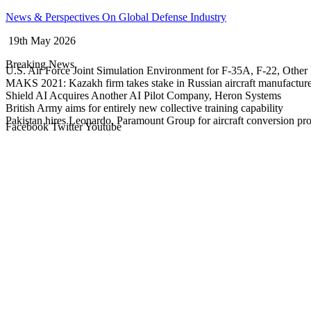
Skip
News & Perspectives On Global Defense Industry
to
19th May 2026
content
Breaking News
U.S. Air Force Joint Simulation Environment for F-35A, F-22, Other 
MAKS 2021: Kazakh firm takes stake in Russian aircraft manufactur
Shield AI Acquires Another AI Pilot Company, Heron Systems
British Army aims for entirely new collective training capability
Pakistan hires Leonardo, Paramount Group for aircraft conversion p
Facebook
Twitter
Youtube