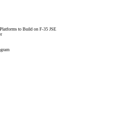
Platforms to Build on F-35 JSE
er
rogram