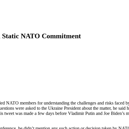
d Static NATO Commitment
ed NATO members for understanding the challenges and risks faced by
tions were asked to the Ukraine President about the matter, he said he 
his tweet was made a few days before Vladimir Putin and Joe Biden’s me
nference, he didn’t mention any such action or decision taken by NATO 