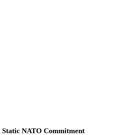
d Static NATO Commitment