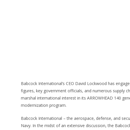
Babcock International’s CEO David Lockwood has engaged h
figures, key government officials, and numerous supply c
marshal international interest in its ARROWHEAD 140 genera
modernization program.
Babcock International – the aerospace, defense, and securi
Navy. In the midst of an extensive discussion, the Babcock