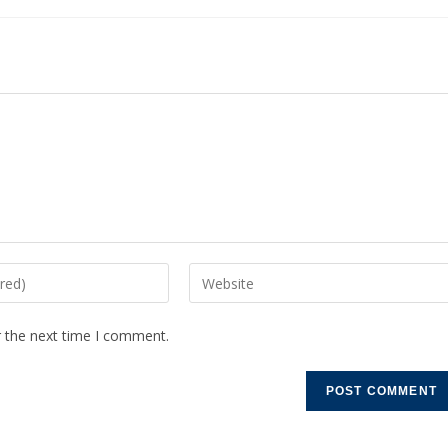
r the next time I comment.