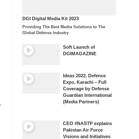
DGI Digital Media Kit 2023
Providing The Best Media Solutions to The
Global Defense Industry
Soft Launch of
DGIMAGAZINE
Ideas 2022, Defence
Expo, Karachi – Full
Coverage by Defense
Guardian International
(Media Partners)
e
CEO #NASTP explains
Pakistan Air Force
Visions and Initiatives