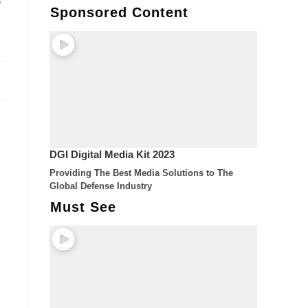
Sponsored Content
DGI Digital Media Kit 2023
Providing The Best Media Solutions to The
Global Defense Industry
Must See