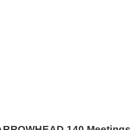
 ARROWHEAD 140 Meeting