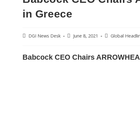
in Greece
DGI News Desk
June 8, 2021
Global Headli
Babcock CEO Chairs ARROWHEAD 