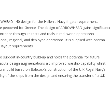
ROWHEAD 140 design for the Hellenic Navy frigate requirement.
e peppered for Greece. The design of ARROWHEAD gains significanc
ortance through its tests and trials in real-world operational
nal, regional, and deployed operations. It is supplied with optimal
d layout requirements.
 to support in-country build-up and holds the potential for future
 acute design augmentations aid improved warship capability whilst
dular build based on Babcock’s construction of the U.K Royal Navy’s
bility of the ships from the design and ensuring the transfer of a U.K