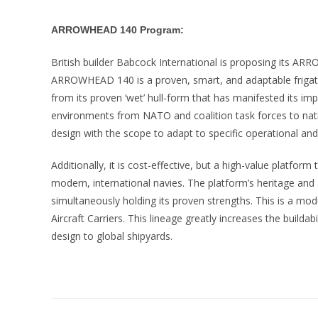
ARROWHEAD 140 Program:
British builder Babcock International is proposing its AR
ARROWHEAD 140 is a proven, smart, and adaptable frigat
from its proven ‘wet’ hull-form that has manifested its imp
environments from NATO and coalition task forces to natio
design with the scope to adapt to specific operational an
Additionally, it is cost-effective, but a high-value platform
modern, international navies. The platform’s heritage and
simultaneously holding its proven strengths. This is a mo
Aircraft Carriers. This lineage greatly increases the builda
design to global shipyards.