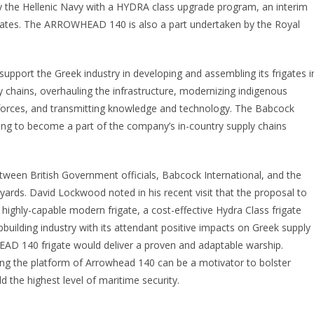
the Hellenic Navy with a HYDRA class upgrade program, an interim
gates. The ARROWHEAD 140 is also a part undertaken by the Royal
upport the Greek industry in developing and assembling its frigates i
 chains, overhauling the infrastructure, modernizing indigenous
orkforces, and transmitting knowledge and technology. The Babcock
ng to become a part of the company’s in-country supply chains
etween British Government officials, Babcock International, and the
pyards. David Lockwood noted in his recent visit that the proposal to
highly-capable modern frigate, a cost-effective Hydra Class frigate
building industry with its attendant positive impacts on Greek supply
AD 140 frigate would deliver a proven and adaptable warship.
ing the platform of Arrowhead 140 can be a motivator to bolster
d the highest level of maritime security.