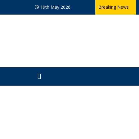
19th May 2026
Breaking News