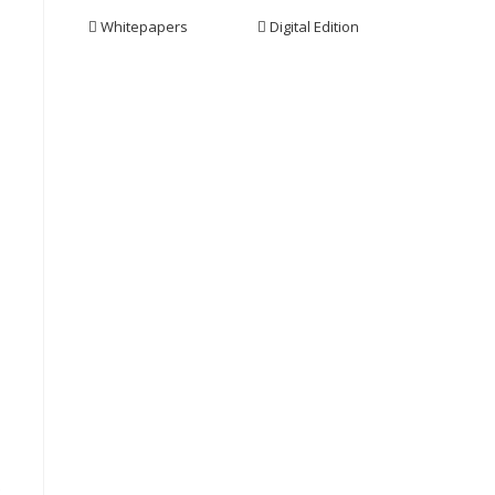
Whitepapers
Digital Edition
s