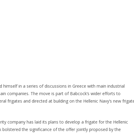
imself in a series of discussions in Greece with main industrial
hain companies. The move is part of Babcock’s wider efforts to
l frigates and directed at building on the Hellenic Navy’s new frigat
ty company has laid its plans to develop a frigate for the Hellenic
 bolstered the significance of the offer jointly proposed by the