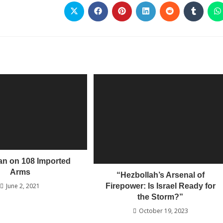
Ban on 108 Imported
Arms
“Hezbollah’s Arsenal of
Firepower: Is Israel Ready for
June 2, 2021
the Storm?”
October 19, 2023