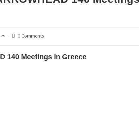
nes
0 Comments
140 Meetings in Greece