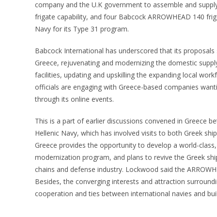
company and the U.K government to assemble and supply 
frigate capability, and four Babcock ARROWHEAD 140 fri
Navy for its Type 31 program.
Babcock International has underscored that its proposals s
Greece, rejuvenating and modernizing the domestic supply
facilities, updating and upskilling the expanding local w
officials are engaging with Greece-based companies wanti
through its online events.
This is a part of earlier discussions convened in Greece b
Hellenic Navy, which has involved visits to both Greek shi
Greece provides the opportunity to develop a world-class, 
modernization program, and plans to revive the Greek ship
chains and defense industry. Lockwood said the ARROWHE
Besides, the converging interests and attraction surround
cooperation and ties between international navies and buil