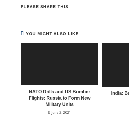
PLEASE SHARE THIS
YOU MIGHT ALSO LIKE
NATO Drills and US Bomber
India: 
Flights: Russia to Form New
Military Units
June 2, 2021