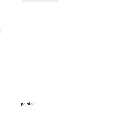
n
pg slot