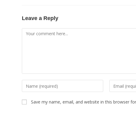
Leave a Reply
Save my name, email, and website in this browser fo