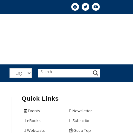
Quick Links
Events
Newsletter
eBooks
Subscribe
Webcasts
Got a Top