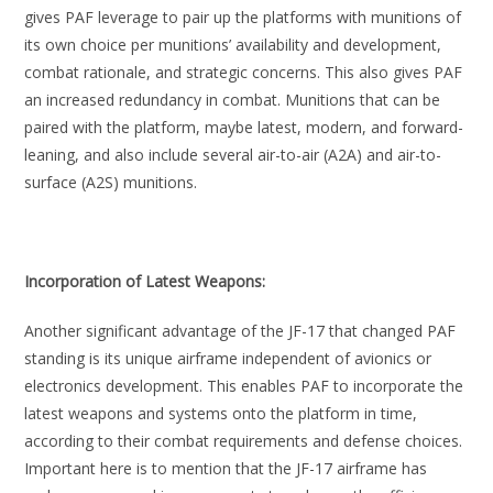
gives PAF leverage to pair up the platforms with munitions of
its own choice per munitions’ availability and development,
combat rationale, and strategic concerns. This also gives PAF
an increased redundancy in combat. Munitions that can be
paired with the platform, maybe latest, modern, and forward-
leaning, and also include several air-to-air (A2A) and air-to-
surface (A2S) munitions.
Incorporation of Latest Weapons:
Another significant advantage of the JF-17 that changed PAF
standing is its unique airframe independent of avionics or
electronics development. This enables PAF to incorporate the
latest weapons and systems onto the platform in time,
according to their combat requirements and defense choices.
Important here is to mention that the JF-17 airframe has