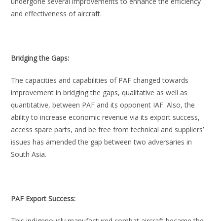
undergone several improvements to enhance the efficiency
and effectiveness of aircraft.
Bridging the Gaps:
The capacities and capabilities of PAF changed towards
improvement in bridging the gaps, qualitative as well as
quantitative, between PAF and its opponent IAF. Also, the
ability to increase economic revenue via its export success,
access spare parts, and be free from technical and suppliers’
issues has amended the gap between two adversaries in
South Asia.
PAF Export Success:
This indigenously manufactured combat aircraft became the