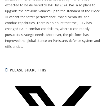
expected to be delivered to PAF by 2024. PAF also plans to
upgrade the previous variants up to the standard of the Block
III variant for better performance, maneuverability, and
combat capabilities. There is no doubt that the JF-17 has
changed PAF’s combat capabilities, where it can readily
pursue its strategic needs. Moreover, the platform has
improved the global stance on Pakistan’s defense system and
efficiencies.
PLEASE SHARE THIS