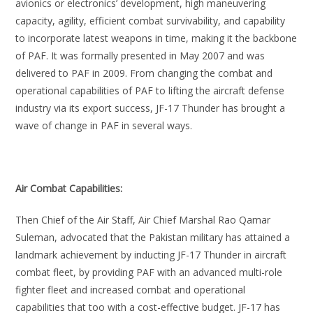
avionics or electronics’ development, high maneuvering
capacity, agility, efficient combat survivability, and capability
to incorporate latest weapons in time, making it the backbone
of PAF. It was formally presented in May 2007 and was
delivered to PAF in 2009. From changing the combat and
operational capabilities of PAF to lifting the aircraft defense
industry via its export success, JF-17 Thunder has brought a
wave of change in PAF in several ways.
Air Combat Capabilities:
Then Chief of the Air Staff, Air Chief Marshal Rao Qamar
Suleman, advocated that the Pakistan military has attained a
landmark achievement by inducting JF-17 Thunder in aircraft
combat fleet, by providing PAF with an advanced multi-role
fighter fleet and increased combat and operational
capabilities that too with a cost-effective budget. JF-17 has