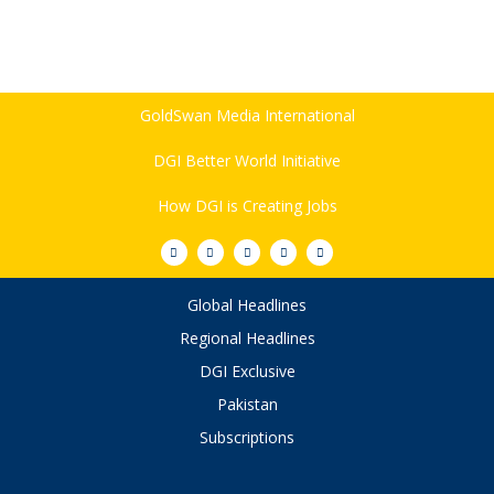
GoldSwan Media International
DGI Better World Initiative
How DGI is Creating Jobs
Global Headlines
Regional Headlines
DGI Exclusive
Pakistan
Subscriptions