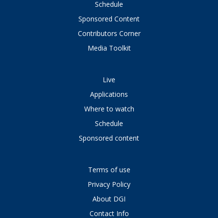
Schedule
Sponsored Content
Contributors Corner
Media Toolkit
Live
Applications
Where to watch
Schedule
Sponsored content
Terms of use
Privacy Policy
About DGI
Contact Info