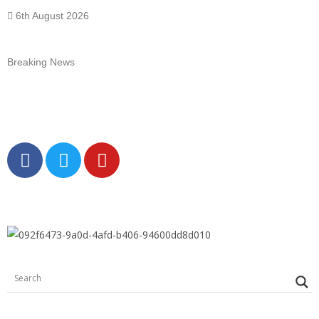
6th August 2026
Breaking News