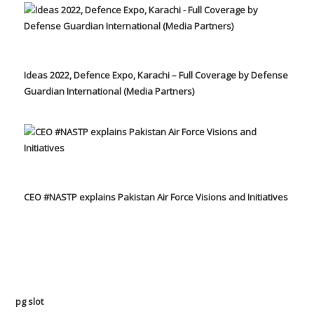
Ideas 2022, Defence Expo, Karachi – Full Coverage by Defense
Guardian International (Media Partners)
CEO #NASTP explains Pakistan Air Force Visions and Initiatives
pg slot