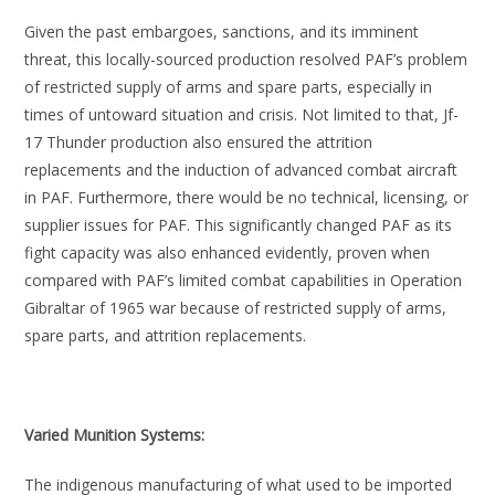
Given the past embargoes, sanctions, and its imminent
threat, this locally-sourced production resolved PAF’s problem
of restricted supply of arms and spare parts, especially in
times of untoward situation and crisis. Not limited to that, Jf-
17 Thunder production also ensured the attrition
replacements and the induction of advanced combat aircraft
in PAF. Furthermore, there would be no technical, licensing, or
supplier issues for PAF. This significantly changed PAF as its
fight capacity was also enhanced evidently, proven when
compared with PAF’s limited combat capabilities in Operation
Gibraltar of 1965 war because of restricted supply of arms,
spare parts, and attrition replacements.
Varied Munition Systems:
The indigenous manufacturing of what used to be imported