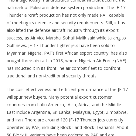
hallmark of Pakistan’s defense system production. The JF-17
Thunder aircraft production has not only made PAF capable
of meeting its defense and security requirements. Still, it has
also lifted the defense aircraft industry through its export
success, as Air Vice Marshal Sohail Malik said while talking to
Gulf news. JF-17 Thunder fighter jets have been sold to
Myanmar. Nigeria, PAF’s first African export country, has also
bought three aircraft in 2018, where Nigerian Air Force (NAF)
has inducted it in its front line air combat fleet to confront
traditional and non-traditional security threats.
The cost-effectiveness and efficient performance of the JF-17
will spur new buyers. Many potential export customer
countries from Latin America, Asia, Africa, and the Middle
East include Argentina, Sri Lanka, Malaysia, Egypt, Zimbabwe,
and Iran. There are around 120 JF-17 Thunder jets currently
operated by PAF, including Block I and Block II variants. About
50 Block III variants have been ordered by PAF and are