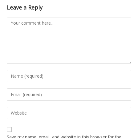
Leave a Reply
Save my name, email, and website in this browser for the