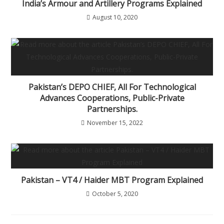
India’s Armour and Artillery Programs Explained
August 10, 2020
Pakistan’s DEPO CHIEF, All For Technological
Advances Cooperations, Public-Private
Partnerships.
November 15, 2022
Pakistan – VT4 / Haider MBT Program Explained
October 5, 2020