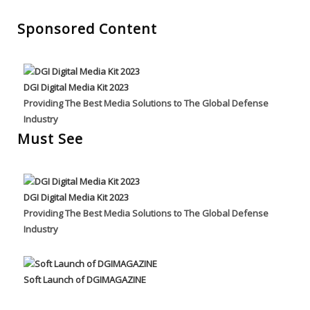
Sponsored Content
DGI Digital Media Kit 2023
Providing The Best Media Solutions to The Global Defense
Industry
Must See
DGI Digital Media Kit 2023
Providing The Best Media Solutions to The Global Defense
Industry
Soft Launch of DGIMAGAZINE