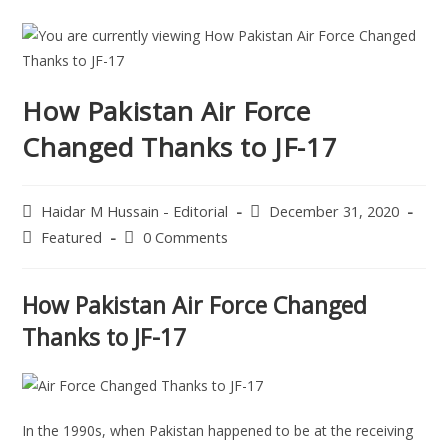
How Pakistan Air Force
Changed Thanks to JF-17
Haidar M Hussain - Editorial
December 31, 2020
Featured
0 Comments
How Pakistan Air Force Changed
Thanks to JF-17
In the 1990s, when Pakistan happened to be at the receiving