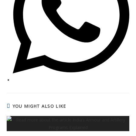
YOU MIGHT ALSO LIKE