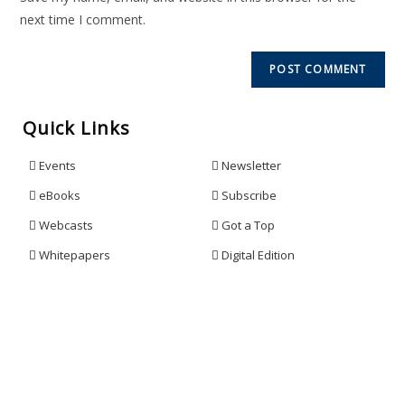
next time I comment.
Quick Links
Events
Newsletter
eBooks
Subscribe
Webcasts
Got a Top
Whitepapers
Digital Edition