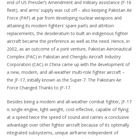
end of US Pressler’s Amendment and military assistance (F-16
fleet), and arms’ supply was cut off – also keeping Pakistan Air
Force (PAF) at par from developing nuclear weapons and
attaining its modern fighters’ spare parts and attrition
replacements, the desideratum to built an indigenous fighter
aircraft became the preference as well as the need. Hence, in
2002, as an outcome of a joint venture, Pakistan Aeronautical
Complex (PAC) in Pakistan and Chengdu Aircraft Industry
Corporation (CAC) in China came up with the development of
a new, modern, and all-weather multi-role fighter aircraft –
the JF-17, initially known as the Super-7. The Pakistani Air
Force Changed Thanks to JF-17.
Besides being a modern and all-weather combat fighter, JF-17
is single-engine, light-weight, cost-effective, capable of flying
at a speed twice the speed of sound and carries a conclusive
advantage over other fighter aircraft because of its optimally
integrated subsystems, unique airframe independent of