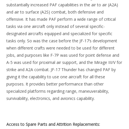
substantially increased PAF capabilities in the air to air (A2A)
and air to surface (A2S) combat, both defensive and
offensive. It has made PAF perform a wide range of critical
tasks via one aircraft only instead of several specific-
designated aircrafts equipped and specialized for specific
tasks only. So was the case before the JF-17’s development
when different crafts were needed to be used for different
jobs, and purposes like F-7P was used for point defense and
A-5 was used for proximal air support, and the Mirage III/V for
strike and A2A combat. JF-17 Thunder has changed PAF by
giving it the capability to use one aircraft for all these
purposes. It provides better performance than other
specialized platforms regarding range, maneuverability,
survivability, electronics, and avionics capability.
Access to Spare Parts and Attrition Replacements: