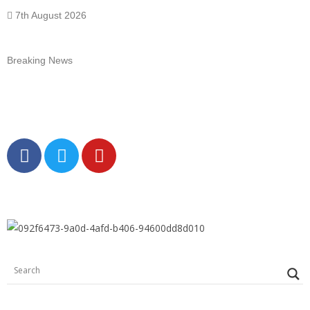
7th August 2026
Breaking News