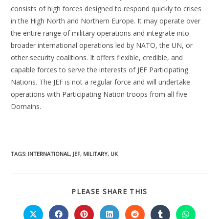
consists of high forces designed to respond quickly to crises
in the High North and Northern Europe. It may operate over
the entire range of military operations and integrate into
broader international operations led by NATO, the UN, or
other security coalitions. It offers flexible, credible, and
capable forces to serve the interests of JEF Participating
Nations. The JEF is not a regular force and will undertake
operations with Participating Nation troops from all five
Domains.
TAGS:
INTERNATIONAL
,
JEF
,
MILITARY
,
UK
PLEASE SHARE THIS