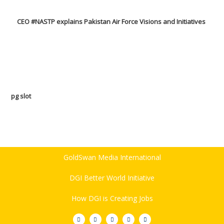
CEO #NASTP explains Pakistan Air Force Visions and Initiatives
pg slot
GoldSwan Media International
DGI Better World Initiative
How DGI is Creating Jobs