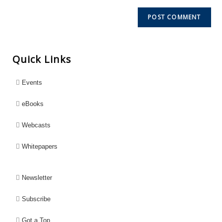
Quick Links
Events
eBooks
Webcasts
Whitepapers
Newsletter
Subscribe
Got a Top