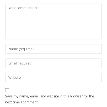
Save my name, email, and website in this browser for the
next time I comment.