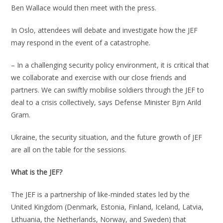
Ben Wallace would then meet with the press.
In Oslo, attendees will debate and investigate how the JEF
may respond in the event of a catastrophe.
– In a challenging security policy environment, it is critical that
we collaborate and exercise with our close friends and
partners. We can swiftly mobilise soldiers through the JEF to
deal to a crisis collectively, says Defense Minister Bjrn Arild
Gram.
Ukraine, the security situation, and the future growth of JEF
are all on the table for the sessions.
What is the JEF?
The JEF is a partnership of like-minded states led by the
United Kingdom (Denmark, Estonia, Finland, Iceland, Latvia,
Lithuania, the Netherlands, Norway, and Sweden) that