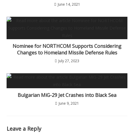
June 14, 2021
Nominee for NORTHCOM Supports Considering
Changes to Homeland Missile Defense Rules
July 27, 2023
Bulgarian MiG-29 Jet Crashes into Black Sea
June 9, 2021
Leave a Reply