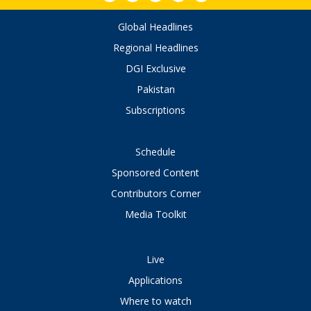
Global Headlines
Regional Headlines
DGI Exclusive
Pakistan
Subscriptions
Schedule
Sponsored Content
Contributors Corner
Media Toolkit
Live
Applications
Where to watch