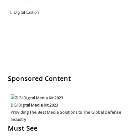
Digital Edition
Sponsored Content
DGI Digital Media Kit 2023
Providing The Best Media Solutions to The Global Defense
Industry
Must See