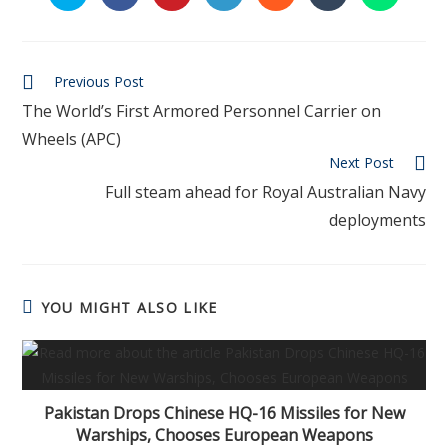
Previous Post
The World’s First Armored Personnel Carrier on
Wheels (APC)
Next Post
Full steam ahead for Royal Australian Navy
deployments
YOU MIGHT ALSO LIKE
Pakistan Drops Chinese HQ-16 Missiles for New
Warships, Chooses European Weapons