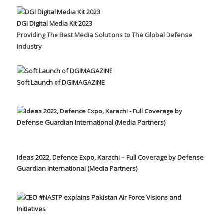
DGI Digital Media Kit 2023
Providing The Best Media Solutions to The Global Defense
Industry
Soft Launch of DGIMAGAZINE
Ideas 2022, Defence Expo, Karachi – Full Coverage by Defense
Guardian International (Media Partners)