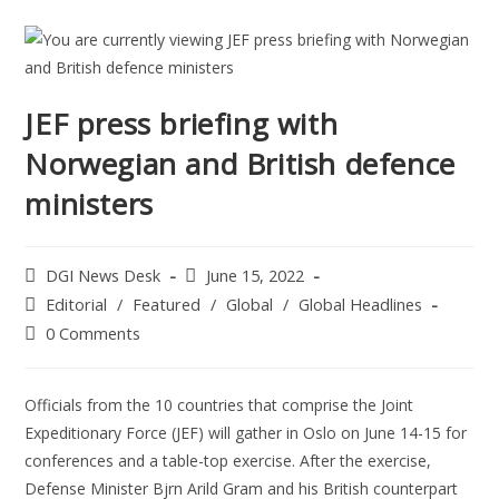
JEF press briefing with
Norwegian and British defence
ministers
DGI News Desk
June 15, 2022
Editorial
/
Featured
/
Global
/
Global Headlines
0 Comments
Officials from the 10 countries that comprise the Joint
Expeditionary Force (JEF) will gather in Oslo on June 14-15 for
conferences and a table-top exercise. After the exercise,
Defense Minister Bjrn Arild Gram and his British counterpart