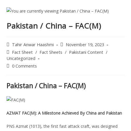
Pakistan / China – FAC(M)
Tahir Anwar Haashmi
November 19, 2023
Fact Sheet
/
Fact Sheets
/
Pakistani Content
/
Uncategorized
0 Comments
Pakistan / China – FAC(M)
AZMAT FAC(M): A Milestone Achieved By China and Pakistan
PNS Azmat (1013), the first fast attack craft, was designed