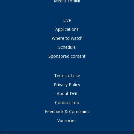
Media Toolkit
Live
Applications
Where to watch
Schedule
Sponsored content
Terms of use
Privacy Policy
About DGI
Contact Info
Feedback & Complains
Vacancies