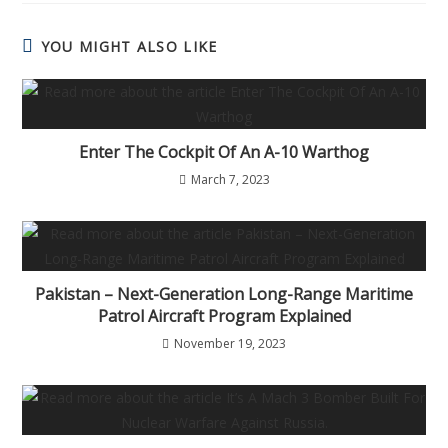
YOU MIGHT ALSO LIKE
Enter The Cockpit Of An A-10 Warthog
March 7, 2023
Pakistan – Next-Generation Long-Range Maritime
Patrol Aircraft Program Explained
November 19, 2023