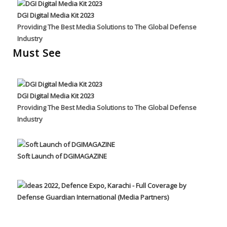
DGI Digital Media Kit 2023
Providing The Best Media Solutions to The Global Defense
Industry
Must See
DGI Digital Media Kit 2023
Providing The Best Media Solutions to The Global Defense
Industry
Soft Launch of DGIMAGAZINE