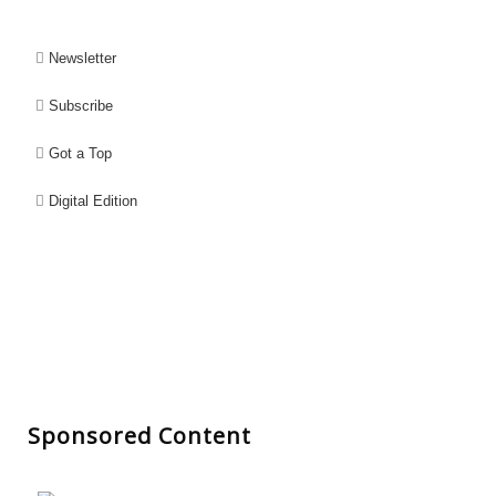
Newsletter
Subscribe
Got a Top
Digital Edition
Sponsored Content