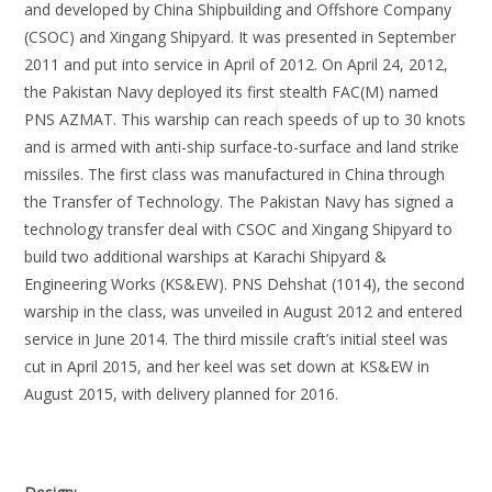
and developed by China Shipbuilding and Offshore Company
(CSOC) and Xingang Shipyard. It was presented in September
2011 and put into service in April of 2012. On April 24, 2012,
the Pakistan Navy deployed its first stealth FAC(M) named
PNS AZMAT. This warship can reach speeds of up to 30 knots
and is armed with anti-ship surface-to-surface and land strike
missiles. The first class was manufactured in China through
the Transfer of Technology. The Pakistan Navy has signed a
technology transfer deal with CSOC and Xingang Shipyard to
build two additional warships at Karachi Shipyard &
Engineering Works (KS&EW). PNS Dehshat (1014), the second
warship in the class, was unveiled in August 2012 and entered
service in June 2014. The third missile craft’s initial steel was
cut in April 2015, and her keel was set down at KS&EW in
August 2015, with delivery planned for 2016.