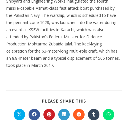
Shipyard and Engineering Works inaugurated the fourth
missile-capable Azmat-class fast attack boat purchased by
the Pakistan Navy. The warship, which is scheduled to have
the pennant code 1028, was launched into the water during
an event at KSEW facilities in Karachi, which was also
attended by Pakistan’s Federal Minister for Defence
Production Mohtarma Zubaida Jalal. The keel-laying
celebration for the 63-meter-long multi-role craft, which has
an 8.8-meter beam and a typical displacement of 566 tonnes,
took place in March 2017.
PLEASE SHARE THIS