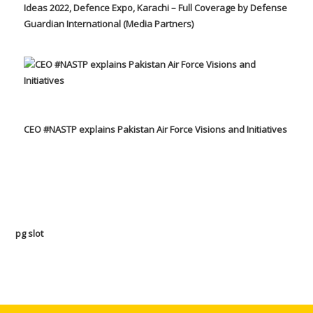
Ideas 2022, Defence Expo, Karachi – Full Coverage by Defense
Guardian International (Media Partners)
CEO #NASTP explains Pakistan Air Force Visions and Initiatives
pg slot