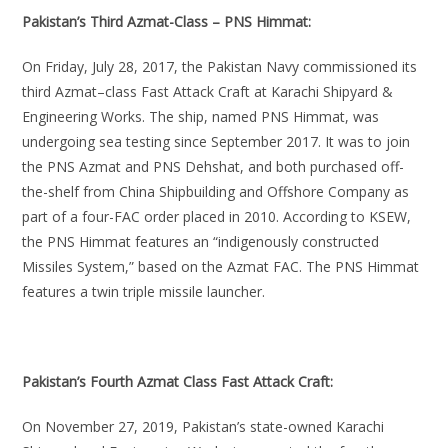
Pakistan’s Third Azmat-Class – PNS Himmat:
On Friday, July 28, 2017, the Pakistan Navy commissioned its
third Azmat–class Fast Attack Craft at Karachi Shipyard &
Engineering Works. The ship, named PNS Himmat, was
undergoing sea testing since September 2017. It was to join
the PNS Azmat and PNS Dehshat, and both purchased off-
the-shelf from China Shipbuilding and Offshore Company as
part of a four-FAC order placed in 2010. According to KSEW,
the PNS Himmat features an “indigenously constructed
Missiles System,” based on the Azmat FAC. The PNS Himmat
features a twin triple missile launcher.
Pakistan’s Fourth Azmat Class Fast Attack Craft:
On November 27, 2019, Pakistan’s state-owned Karachi