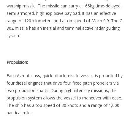
warship missile. The missile can carry a 165kg time-delayed,
semi-armored, high-explosive payload. It has an effective
range of 120 kilometers and a top speed of Mach 0.9. The C-
802 missile has an inertial and terminal active radar guiding
system.
Propulsion:
Each Azmat class, quick attack missile vessel, is propelled by
four diesel engines that drive four fixed pitch propellers via
two propulsion shafts. During high-intensity missions, the
propulsion system allows the vessel to maneuver with ease.
The ship has a top speed of 30 knots and a range of 1,000
nautical miles.