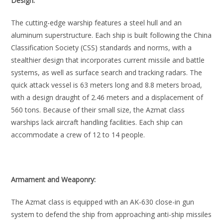
Design:
The cutting-edge warship features a steel hull and an
aluminum superstructure. Each ship is built following the China
Classification Society (CSS) standards and norms, with a
stealthier design that incorporates current missile and battle
systems, as well as surface search and tracking radars. The
quick attack vessel is 63 meters long and 8.8 meters broad,
with a design draught of 2.46 meters and a displacement of
560 tons. Because of their small size, the Azmat class
warships lack aircraft handling facilities. Each ship can
accommodate a crew of 12 to 14 people.
Armament and Weaponry:
The Azmat class is equipped with an AK-630 close-in gun
system to defend the ship from approaching anti-ship missiles