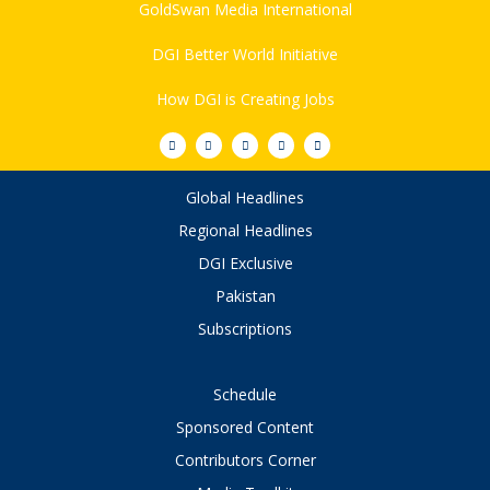
GoldSwan Media International
DGI Better World Initiative
How DGI is Creating Jobs
Global Headlines
Regional Headlines
DGI Exclusive
Pakistan
Subscriptions
Schedule
Sponsored Content
Contributors Corner