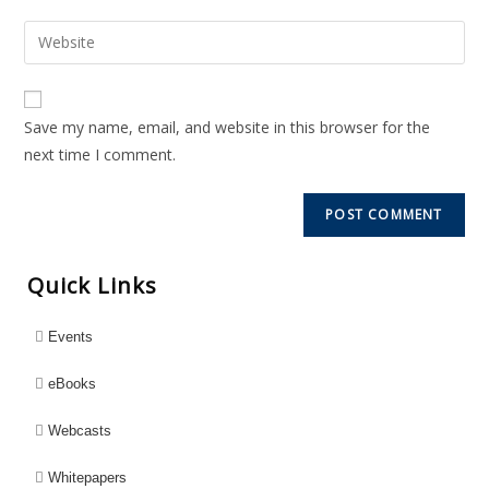
Save my name, email, and website in this browser for the
next time I comment.
Quick Links
Events
eBooks
Webcasts
Whitepapers