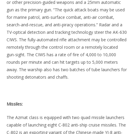
or other precision-guided weapons and a 25mm automatic
gun as the primary gun. “The quick attack boats may be used
for marine patrol, anti-surface combat, anti-air combat,
search-and-rescue, and anti-piracy operations.” Radar and a
TV-optical detection and tracking technology steer the AK-630
CIWS. The fully-automated rifle attachment may be controlled
remotely through the control room or a remotely located
gun-sight. The CIWS has a rate of fire of 4,000 to 10,000
rounds per minute and can hit targets up to 5,000 meters
away. The warship also has two batches of tube launchers for
shooting detonators and chaffs.
Missiles:
The Azmat class is equipped with two quad missile launchers
capable of launching eight C-802 anti-ship cruise missiles. The
C-802 is an exporting variant of the Chinese-made YJ-8 anti-