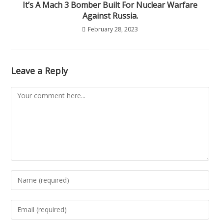
It’s A Mach 3 Bomber Built For Nuclear Warfare
Against Russia.
February 28, 2023
Leave a Reply