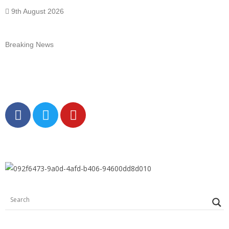
9th August 2026
Breaking News