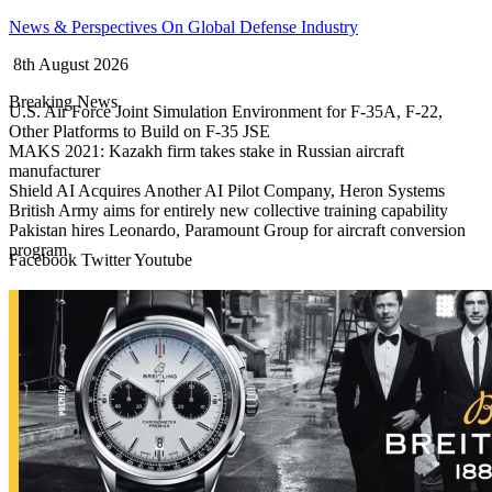
Skip
News & Perspectives On Global Defense Industry
to
8th August 2026
content
Breaking News
U.S. Air Force Joint Simulation Environment for F-35A, F-22,
Other Platforms to Build on F-35 JSE
MAKS 2021: Kazakh firm takes stake in Russian aircraft
manufacturer
Shield AI Acquires Another AI Pilot Company, Heron Systems
British Army aims for entirely new collective training capability
Pakistan hires Leonardo, Paramount Group for aircraft conversion
program
Facebook
Twitter
Youtube