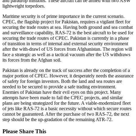
and paradrop missions. These aircraft can be armed with two ASW
lightweight torpedoes.
Maritime security is of prime importance in the current scenario.
CPEC, the flagship project for Pakistan, requires a vigilant fleet for
securing the trade routes at sea. Having both ground and sea combat
and surveillance capability, RAS-72 is the best aircraft to be used for
securing the trade routes of CPEC. Pakistan is currently in a phase
of transition in terms of internal and external security environment
after the with-drawl of US forces from Afghanistan. The region will
face a strategic as well as a tactical vacuum after the US withdraws
its forces from the Afghan soil.
Pakistan is already on the track of success after the completion of a
major portion of CPEC. However, it desperately needs the assurance
of safety for foreign investors. Both the land and sea routes are
needed to be secured to provide a safe trading environment.
Enemies of Pakistan have their evil eyes on this project. Many
attempts have been made to fail the CPEC projects, and similar
plans are being strategized for the future. A viable-modernized fleet
of jets like RAS-72 is a basic necessity without which secure routes
cannot be guaranteed. After the purchase of two RAS-72, the next
step should be the up-gradation of the remaining ATR-72.
Share
Please Share This