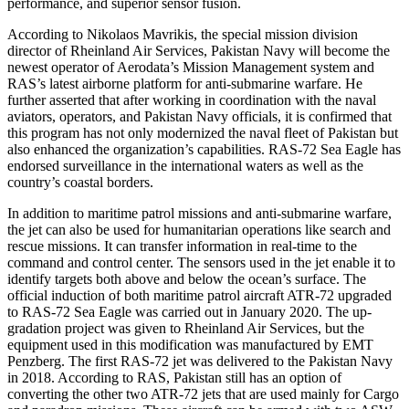
performance, and superior sensor fusion.
According to Nikolaos Mavrikis, the special mission division
director of Rheinland Air Services, Pakistan Navy will become the
newest operator of Aerodata’s Mission Management system and
RAS’s latest airborne platform for anti-submarine warfare. He
further asserted that after working in coordination with the naval
aviators, operators, and Pakistan Navy officials, it is confirmed that
this program has not only modernized the naval fleet of Pakistan but
also enhanced the organization’s capabilities. RAS-72 Sea Eagle has
endorsed surveillance in the international waters as well as the
country’s coastal borders.
In addition to maritime patrol missions and anti-submarine warfare,
the jet can also be used for humanitarian operations like search and
rescue missions. It can transfer information in real-time to the
command and control center. The sensors used in the jet enable it to
identify targets both above and below the ocean’s surface. The
official induction of both maritime patrol aircraft ATR-72 upgraded
to RAS-72 Sea Eagle was carried out in January 2020. The up-
gradation project was given to Rheinland Air Services, but the
equipment used in this modification was manufactured by EMT
Penzberg. The first RAS-72 jet was delivered to the Pakistan Navy
in 2018. According to RAS, Pakistan still has an option of
converting the other two ATR-72 jets that are used mainly for Cargo