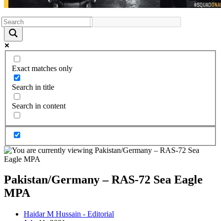
Exact matches only
Search in title
Search in content
Pakistan/Germany – RAS-72 Sea Eagle
MPA
Post
Haidar M Hussain - Editorial