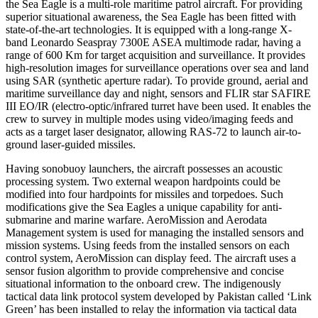
the Sea Eagle is a multi-role maritime patrol aircraft. For providing
superior situational awareness, the Sea Eagle has been fitted with
state-of-the-art technologies. It is equipped with a long-range X-
band Leonardo Seaspray 7300E ASEA multimode radar, having a
range of 600 Km for target acquisition and surveillance. It provides
high-resolution images for surveillance operations over sea and land
using SAR (synthetic aperture radar). To provide ground, aerial and
maritime surveillance day and night, sensors and FLIR star SAFIRE
III EO/IR (electro-optic/infrared turret have been used. It enables the
crew to survey in multiple modes using video/imaging feeds and
acts as a target laser designator, allowing RAS-72 to launch air-to-
ground laser-guided missiles.
Having sonobuoy launchers, the aircraft possesses an acoustic
processing system. Two external weapon hardpoints could be
modified into four hardpoints for missiles and torpedoes. Such
modifications give the Sea Eagles a unique capability for anti-
submarine and marine warfare. AeroMission and Aerodata
Management system is used for managing the installed sensors and
mission systems. Using feeds from the installed sensors on each
control system, AeroMission can display feed. The aircraft uses a
sensor fusion algorithm to provide comprehensive and concise
situational information to the onboard crew. The indigenously
tactical data link protocol system developed by Pakistan called ‘Link
Green’ has been installed to relay the information via tactical data