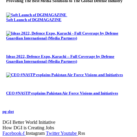
Providing The Best Media Solutions to The Global Defense Industry
Soft Launch of DGIMAGAZINE
Ideas 2022, Defence Expo, Karachi – Full Coverage by Defense
Guardian International (Media Partners)
CEO #NASTP explains Pakistan Air Force Visions and Initiatives
pg slot
GoldSwan Media International
DGI Better World Initiative
How DGI is Creating Jobs
Facebook-f
Instagram
Twitter
Youtube
Rss