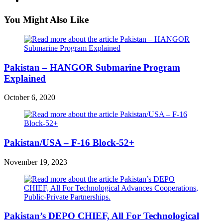
You Might Also Like
Pakistan – HANGOR Submarine Program
Explained
October 6, 2020
Pakistan/USA – F-16 Block-52+
November 19, 2023
Pakistan’s DEPO CHIEF, All For Technological