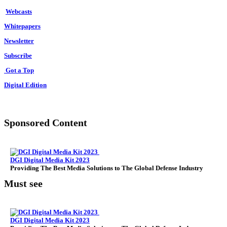
Webcasts
Whitepapers
Newsletter
Subscribe
Got a Top
Digital Edition
Sponsored Content
DGI Digital Media Kit 2023
Providing The Best Media Solutions to The Global Defense Industry
Must see
DGI Digital Media Kit 2023