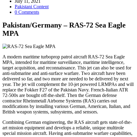
author:
Post
July 11, 2021
published:
Post
Pakistani Content
category:
Post
0 Comments
comments:
Pakistan/Germany – RAS-72 Sea Eagle
MPA
A modern maritime turboprop patrol aircraft RAS-72 Sea Eagle
MPA, intended for maritime surveillance, maritime intelligence,
target acquisition, and reconnaissance. This jet can also be used for
anti-submarine and anti-surface warfare. Two aircraft have been
delivered so far, and two more are needed to be delivered by next
year. The jet will complement the 10-jet powered LRMPAs and will
replace the Fokker F27 of the Pakistan Navy. French-Italian ATR
72-500s are bought off-the-shelf. Then the German defense
contractor Rheinmetall Airborne Systems (RAS) carries out
modifications by installing various German, American, Italian, and
British weapon systems, subsystems, and sensors.
Combining German engineering, the RAS aircraft gets state-of-the-
art mission equipment and develops a reliable, unique multirole
special mission aircraft. Having anti-submarine warfare capabilities,