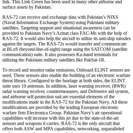
link. This Link Green has been used in many other airborne and
surface assets by Pakistan.
RAS-72 can receive and exchange data with Pakistan’s NIXS
(Naval Information Exchange System) using Pakistani military
satellites. Targeting support and situational awareness can be
provided to Pakistan Navy’s Azmat class FAC-Ms with the help of
RAS-72. It would also help the aircraft to utilize its anti-ship missiles
against the targets. The RAS-72s would transfer and communicate
at BLoS (beyond-line-of-sight) range using the SATCOM (satellite
communication) suite. It also possesses Ku-band terminals for
utilizing the Pakistani military satellites like PakSat-1R.
To record and monitor radar emissions, Onboard ELINT sensors are
used. These sensors also enable the building of an electronic warfare
threat library. Configured to the fuselage at both sides, the ELINT
suite uses 10 antennas. In addition, laser warning receiver, (RWR)
radar warning receiver, countermeasures, and Defensive aid system,
and airborne self-protection suit are essential elements of the
modifications made in the RAS-72 for the Pakistan Navy. All these
modifications are provided by the leading European electronic
warfare firm Electronica Group. Pakistan Navy’s air operational
capabilities will increase with this jet due to the state-of-the-art
sensors and weapons it carries. RAS-72 is the only aircraft that
offers both ASW and MPA capabilities, networking, unparalleled