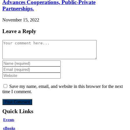
Advances Cooperations, Public-Private
Partnerships.
November 15, 2022
Leave a Reply
Comment
Enter
your
Enter
name
your
Enter
or
email
your
username
address
website
Save my name, email, and website in this browser for the next
to
to
URL
time I comment.
comment
comment
(optional)
Quick Links
Events
eBooks