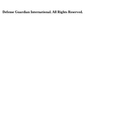
Defense Guardian International. All Rights Reserved.