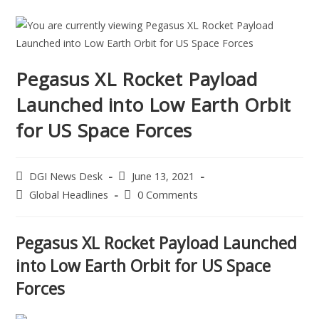
Pegasus XL Rocket Payload
Launched into Low Earth Orbit
for US Space Forces
DGI News Desk
June 13, 2021
Global Headlines
0 Comments
Pegasus XL Rocket Payload Launched
into Low Earth Orbit for US Space
Forces