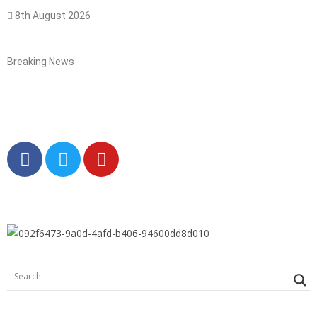
8th August 2026
Breaking News