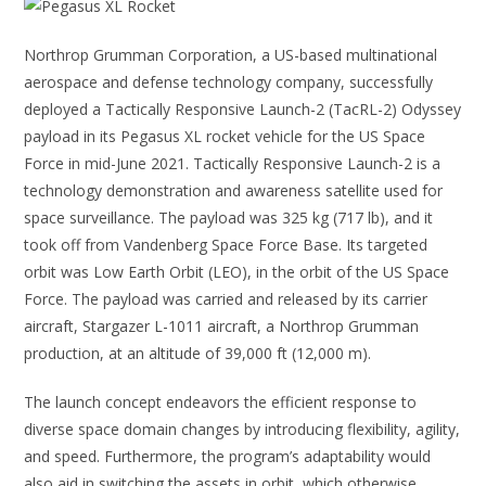
Northrop Grumman Corporation, a US-based multinational
aerospace and defense technology company, successfully
deployed a Tactically Responsive Launch-2 (TacRL-2) Odyssey
payload in its Pegasus XL rocket vehicle for the US Space
Force in mid-June 2021. Tactically Responsive Launch-2 is a
technology demonstration and awareness satellite used for
space surveillance. The payload was 325 kg (717 lb), and it
took off from Vandenberg Space Force Base. Its targeted
orbit was Low Earth Orbit (LEO), in the orbit of the US Space
Force. The payload was carried and released by its carrier
aircraft, Stargazer L-1011 aircraft, a Northrop Grumman
production, at an altitude of 39,000 ft (12,000 m).
The launch concept endeavors the efficient response to
diverse space domain changes by introducing flexibility, agility,
and speed. Furthermore, the program’s adaptability would
also aid in switching the assets in orbit, which otherwise