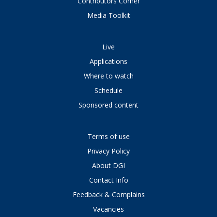
Contributors Corner
Media Toolkit
Live
Applications
Where to watch
Schedule
Sponsored content
Terms of use
Privacy Policy
About DGI
Contact Info
Feedback & Complains
Vacancies