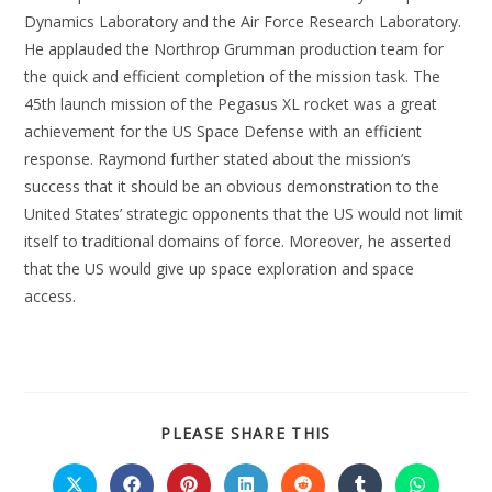
Dynamics Laboratory and the Air Force Research Laboratory.
He applauded the Northrop Grumman production team for
the quick and efficient completion of the mission task. The
45th launch mission of the Pegasus XL rocket was a great
achievement for the US Space Defense with an efficient
response. Raymond further stated about the mission’s
success that it should be an obvious demonstration to the
United States’ strategic opponents that the US would not limit
itself to traditional domains of force. Moreover, he asserted
that the US would give up space exploration and space
access.
PLEASE SHARE THIS