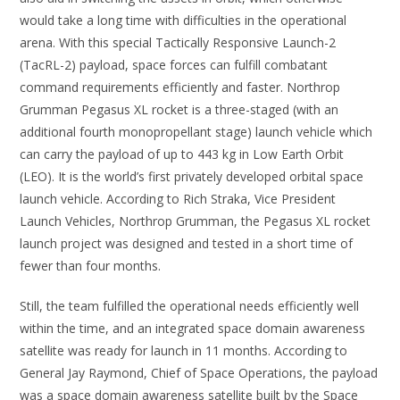
would take a long time with difficulties in the operational
arena. With this special Tactically Responsive Launch-2
(TacRL-2) payload, space forces can fulfill combatant
command requirements efficiently and faster. Northrop
Grumman Pegasus XL rocket is a three-staged (with an
additional fourth monopropellant stage) launch vehicle which
can carry the payload of up to 443 kg in Low Earth Orbit
(LEO). It is the world’s first privately developed orbital space
launch vehicle. According to Rich Straka, Vice President
Launch Vehicles, Northrop Grumman, the Pegasus XL rocket
launch project was designed and tested in a short time of
fewer than four months.
Still, the team fulfilled the operational needs efficiently well
within the time, and an integrated space domain awareness
satellite was ready for launch in 11 months. According to
General Jay Raymond, Chief of Space Operations, the payload
was a space domain awareness satellite built by the Space