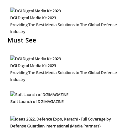
DGI Digital Media Kit 2023
Providing The Best Media Solutions to The Global Defense
Industry
Must See
DGI Digital Media Kit 2023
Providing The Best Media Solutions to The Global Defense
Industry
Soft Launch of DGIMAGAZINE