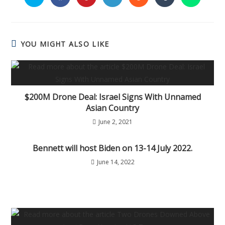
YOU MIGHT ALSO LIKE
$200M Drone Deal: Israel Signs With Unnamed
Asian Country
June 2, 2021
Bennett will host Biden on 13-14 July 2022.
June 14, 2022