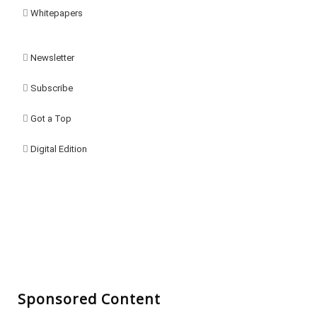
Whitepapers
Newsletter
Subscribe
Got a Top
Digital Edition
Sponsored Content