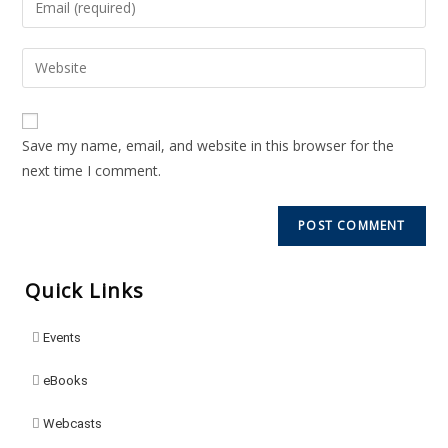
Save my name, email, and website in this browser for the
next time I comment.
Quick Links
Events
eBooks
Webcasts