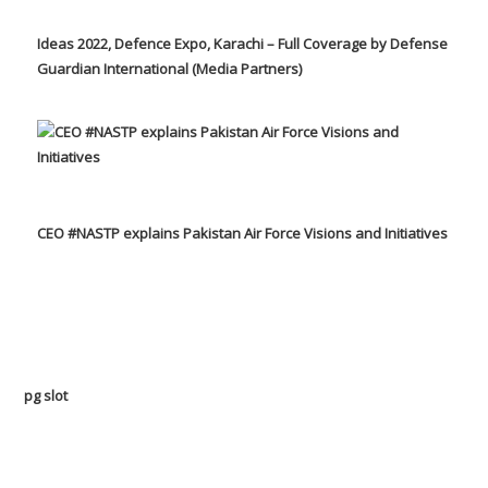
Ideas 2022, Defence Expo, Karachi – Full Coverage by Defense
Guardian International (Media Partners)
CEO #NASTP explains Pakistan Air Force Visions and Initiatives
pg slot