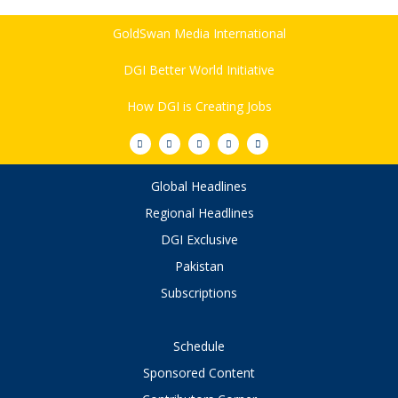
GoldSwan Media International
DGI Better World Initiative
How DGI is Creating Jobs
Global Headlines
Regional Headlines
DGI Exclusive
Pakistan
Subscriptions
Schedule
Sponsored Content