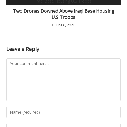
Two Drones Downed Above Iraqi Base Housing
U.S Troops
June 6, 2021
Leave a Reply