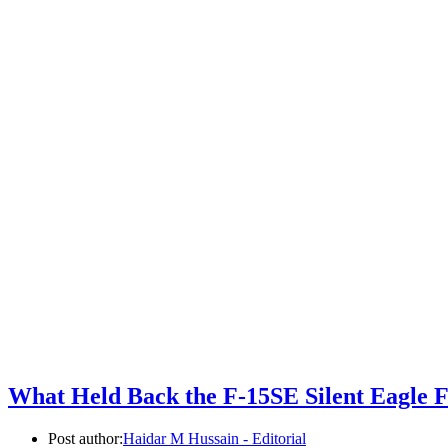
What Held Back the F-15SE Silent Eagle 
Post author:
Haidar M Hussain - Editorial