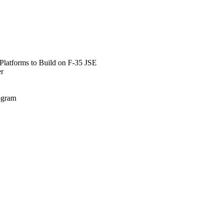
Platforms to Build on F-35 JSE
er
rogram