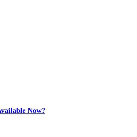
Available Now?