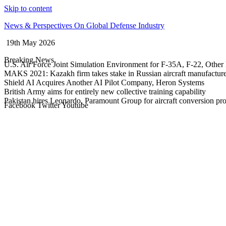
Skip to content
News & Perspectives On Global Defense Industry
19th May 2026
Breaking News
U.S. Air Force Joint Simulation Environment for F-35A, F-22, Other 
MAKS 2021: Kazakh firm takes stake in Russian aircraft manufactur
Shield AI Acquires Another AI Pilot Company, Heron Systems
British Army aims for entirely new collective training capability
Pakistan hires Leonardo, Paramount Group for aircraft conversion p
Facebook
Twitter
Youtube