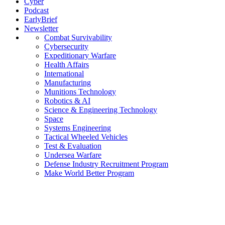
Cyber
Podcast
EarlyBrief
Newsletter
Combat Survivability
Cybersecurity
Expeditionary Warfare
Health Affairs
International
Manufacturing
Munitions Technology
Robotics & AI
Science & Engineering Technology
Space
Systems Engineering
Tactical Wheeled Vehicles
Test & Evaluation
Undersea Warfare
Defense Industry Recruitment Program
Make World Better Program