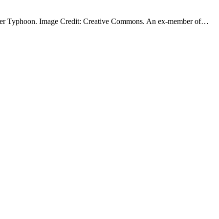
ofighter Typhoon. Image Credit: Creative Commons. An ex-member of…