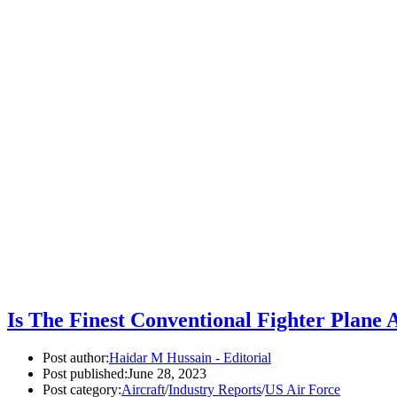
Is The Finest Conventional Fighter Plane 
Post author:
Haidar M Hussain - Editorial
Post published:
June 28, 2023
Post category:
Aircraft
/
Industry Reports
/
US Air Force