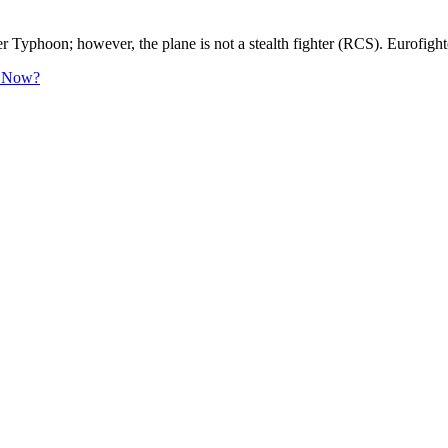
hter Typhoon; however, the plane is not a stealth fighter (RCS). Eur
le Now?