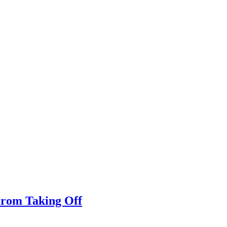
From Taking Off