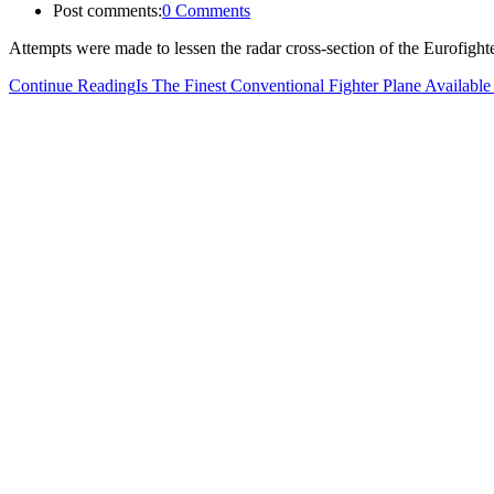
Post comments:
0 Comments
Attempts were made to lessen the radar cross-section of the Eurofig
Continue Reading
Is The Finest Conventional Fighter Plane Availab