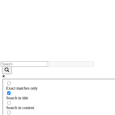
Exact matches only
Search in title
Search in content