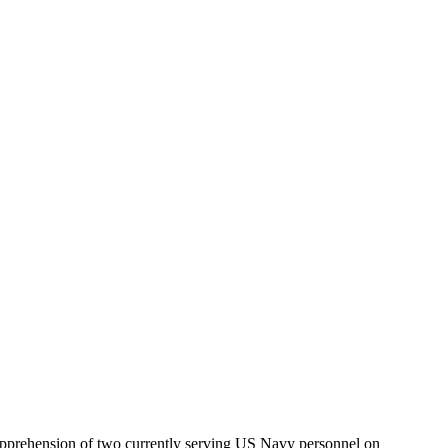
apprehension of two currently serving US Navy personnel on