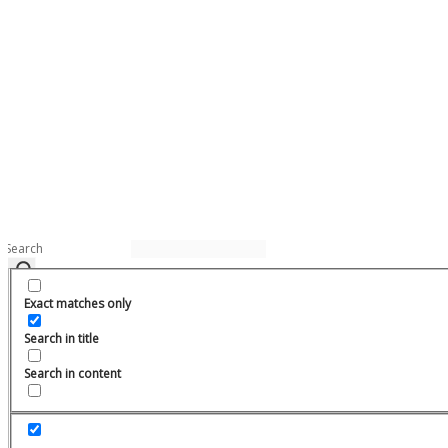
Exact matches only
Search in title
Search in content