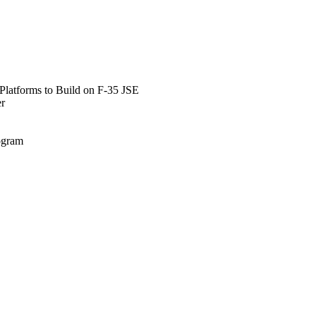
Platforms to Build on F-35 JSE
er
rogram