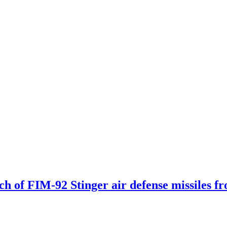
tch of FIM-92 Stinger air defense missiles f