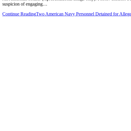
suspicion of engaging…
Continue Reading
Two American Navy Personnel Detained for Allege