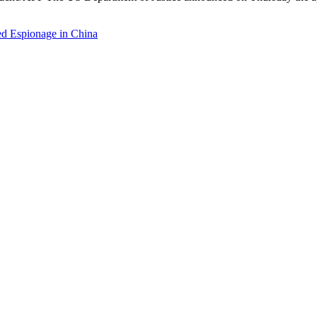
d Espionage in China