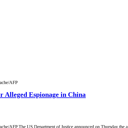
Stache/AFP
r Alleged Espionage in China
 Stache/AFP The US Department of Justice announced on Thursday the 