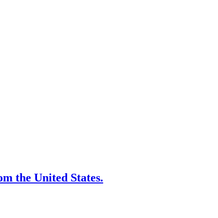
rom the United States.