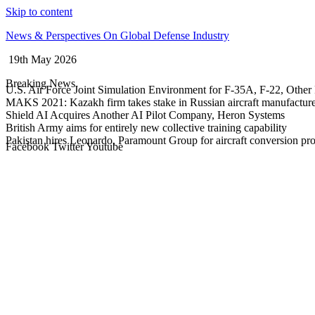
Skip to content
News & Perspectives On Global Defense Industry
19th May 2026
Breaking News
U.S. Air Force Joint Simulation Environment for F-35A, F-22, Other 
MAKS 2021: Kazakh firm takes stake in Russian aircraft manufactur
Shield AI Acquires Another AI Pilot Company, Heron Systems
British Army aims for entirely new collective training capability
Pakistan hires Leonardo, Paramount Group for aircraft conversion p
Facebook
Twitter
Youtube