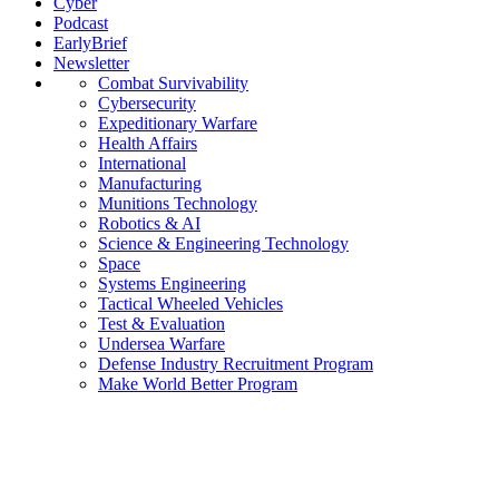
Cyber
Podcast
EarlyBrief
Newsletter
Combat Survivability
Cybersecurity
Expeditionary Warfare
Health Affairs
International
Manufacturing
Munitions Technology
Robotics & AI
Science & Engineering Technology
Space
Systems Engineering
Tactical Wheeled Vehicles
Test & Evaluation
Undersea Warfare
Defense Industry Recruitment Program
Make World Better Program