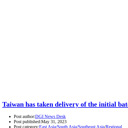
Taiwan has taken delivery of the initial ba
Post author:
DGI News Desk
Post published:
May 31, 2023
Post category:
East Asia/South Asia/Southeast Asia
/
Regional