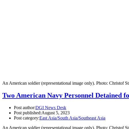
An American soldier (representational image only). Photo: Christof 
Two American Navy Personnel Detained fo
Post author:
DGI News Desk
Post published:
August 5, 2023
Post category:
East Asia/South Asia/Southeast Asia
An American soldier (representational image only). Photo: Christof