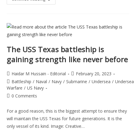
The USS Texas battleship is
gaining strength like never before
Haidar M Hussain - Editorial
February 20, 2023
Battleship
/
Naval
/
Navy
/
Submarine
/
Undersea
/
Undersea
Warfare
/
US Navy
0 Comments
For a good reason, this is the biggest attempt to ensure they
will maintain the USS Texas for future generations. It is the
only vessel of its kind. Image: Creative…