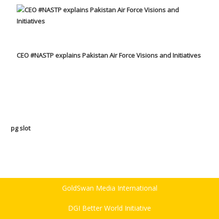
CEO #NASTP explains Pakistan Air Force Visions and Initiatives
pg slot
GoldSwan Media International
DGI Better World Initiative