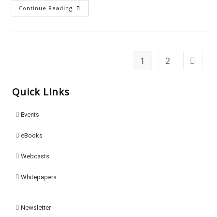
Continue Reading
1
2
Quick Links
Events
eBooks
Webcasts
Whitepapers
Newsletter