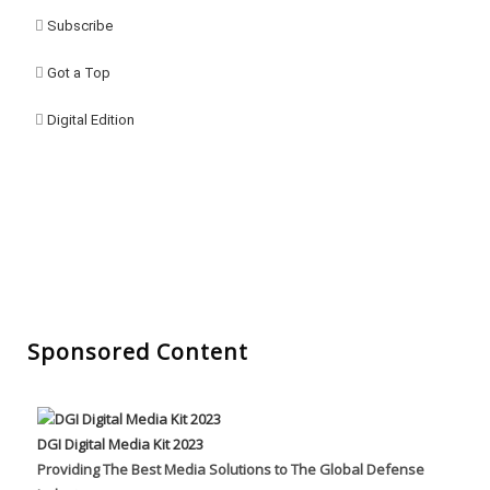
Subscribe
Got a Top
Digital Edition
Sponsored Content
DGI Digital Media Kit 2023
Providing The Best Media Solutions to The Global Defense