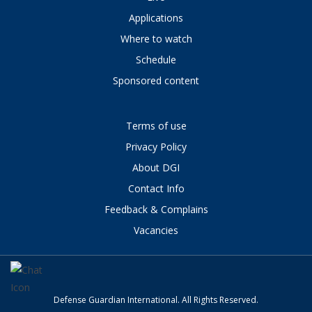
Applications
Where to watch
Schedule
Sponsored content
Terms of use
Privacy Policy
About DGI
Contact Info
Feedback & Complains
Vacancies
Defense Guardian International. All Rights Reserved.