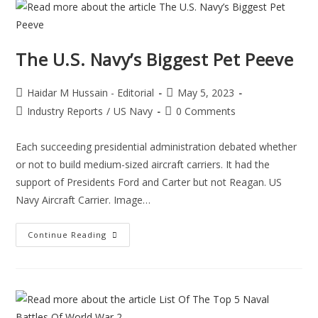
The U.S. Navy’s Biggest Pet Peeve
Haidar M Hussain - Editorial
May 5, 2023
Industry Reports
/
US Navy
0 Comments
Each succeeding presidential administration debated whether
or not to build medium-sized aircraft carriers. It had the
support of Presidents Ford and Carter but not Reagan. US
Navy Aircraft Carrier. Image…
Continue Reading