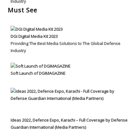
Industry
Must See
DGI Digital Media Kit 2023
Providing The Best Media Solutions to The Global Defense
Industry
Soft Launch of DGIMAGAZINE
Ideas 2022, Defence Expo, Karachi – Full Coverage by Defense
Guardian International (Media Partners)