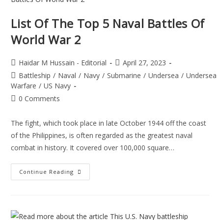
List Of The Top 5 Naval Battles Of
World War 2
Haidar M Hussain - Editorial
April 27, 2023
Battleship
/
Naval
/
Navy
/
Submarine
/
Undersea
/
Undersea
Warfare
/
US Navy
0 Comments
The fight, which took place in late October 1944 off the coast
of the Philippines, is often regarded as the greatest naval
combat in history. It covered over 100,000 square…
Continue Reading