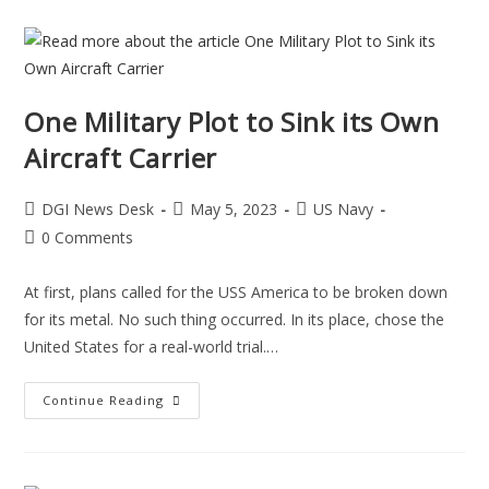
One Military Plot to Sink its Own
Aircraft Carrier
DGI News Desk
May 5, 2023
US Navy
0 Comments
At first, plans called for the USS America to be broken down
for its metal. No such thing occurred. In its place, chose the
United States for a real-world trial.…
Continue Reading