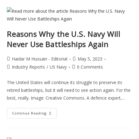
Reasons Why the U.S. Navy Will
Never Use Battleships Again
Haidar M Hussain - Editorial
May 5, 2023
Industry Reports
/
US Navy
0 Comments
The United States will continue its struggle to preserve its
retired battleships, but it will need to see action again. For the
best, really. Image: Creative Commons. A defence expert,…
Continue Reading