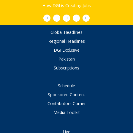
How DGI is Creating Jobs
Global Headlines
Regional Headlines
DGI Exclusive
Pakistan
Subscriptions
Schedule
Sponsored Content
Contributors Corner
Media Toolkit
Live