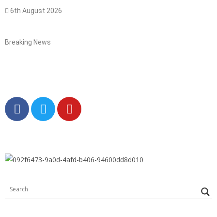
6th August 2026
Breaking News