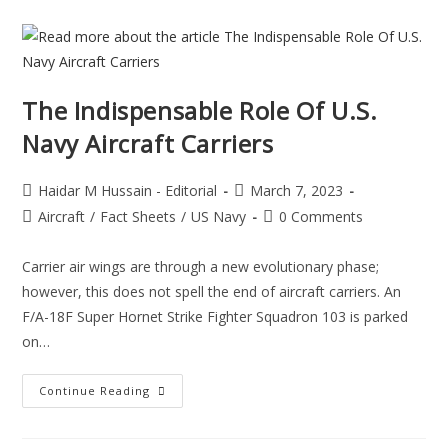
The Indispensable Role Of U.S.
Navy Aircraft Carriers
Haidar M Hussain - Editorial
March 7, 2023
Aircraft
/
Fact Sheets
/
US Navy
0 Comments
Carrier air wings are through a new evolutionary phase;
however, this does not spell the end of aircraft carriers. An
F/A-18F Super Hornet Strike Fighter Squadron 103 is parked
on…
Continue Reading