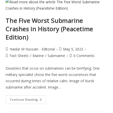
The Five Worst Submarine
Crashes in History (Peacetime
Edition)
Haidar M Hussain - Editorial
May 5, 2023
Fact Sheets
/
Marine
/
Submarine
0 Comments
Disasters that occur on submarines can be terrifying. One
military specialist chose the five worst occurrences that
occurred during times of relative calm. Image of Kursk
submarine after accident. Image…
Continue Reading