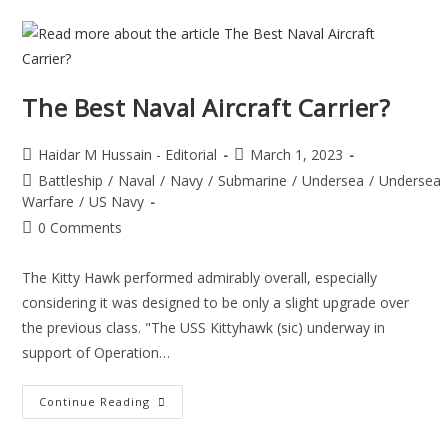
The Best Naval Aircraft Carrier?
Haidar M Hussain - Editorial
March 1, 2023
Battleship
/
Naval
/
Navy
/
Submarine
/
Undersea
/
Undersea
Warfare
/
US Navy
0 Comments
The Kitty Hawk performed admirably overall, especially
considering it was designed to be only a slight upgrade over
the previous class. "The USS Kittyhawk (sic) underway in
support of Operation…
Continue Reading