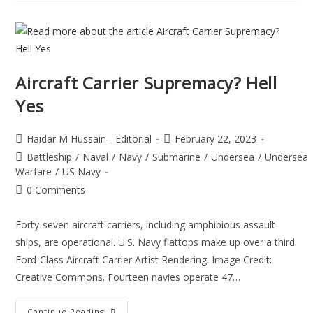
Aircraft Carrier Supremacy? Hell
Yes
Haidar M Hussain - Editorial
February 22, 2023
Battleship
/
Naval
/
Navy
/
Submarine
/
Undersea
/
Undersea
Warfare
/
US Navy
0 Comments
Forty-seven aircraft carriers, including amphibious assault
ships, are operational. U.S. Navy flattops make up over a third.
Ford-Class Aircraft Carrier Artist Rendering. Image Credit:
Creative Commons. Fourteen navies operate 47…
Continue Reading