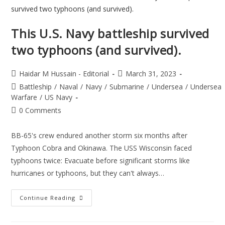
This U.S. Navy battleship survived
two typhoons (and survived).
Haidar M Hussain - Editorial
March 31, 2023
Battleship
/
Naval
/
Navy
/
Submarine
/
Undersea
/
Undersea
Warfare
/
US Navy
0 Comments
BB-65's crew endured another storm six months after
Typhoon Cobra and Okinawa. The USS Wisconsin faced
typhoons twice: Evacuate before significant storms like
hurricanes or typhoons, but they can't always…
Continue Reading