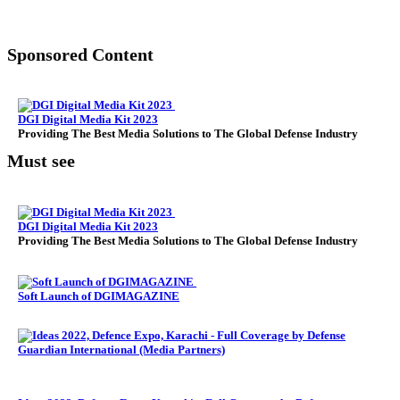
Sponsored Content
DGI Digital Media Kit 2023
Providing The Best Media Solutions to The Global Defense Industry
Must see
DGI Digital Media Kit 2023
Providing The Best Media Solutions to The Global Defense Industry
Soft Launch of DGIMAGAZINE