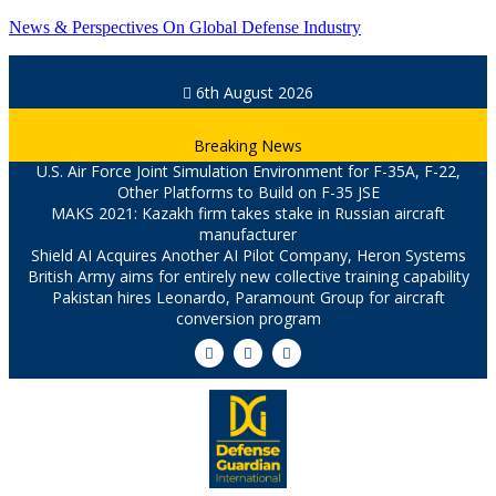
News & Perspectives On Global Defense Industry
6th August 2026
Breaking News
U.S. Air Force Joint Simulation Environment for F-35A, F-22,
Other Platforms to Build on F-35 JSE
MAKS 2021: Kazakh firm takes stake in Russian aircraft
manufacturer
Shield AI Acquires Another AI Pilot Company, Heron Systems
British Army aims for entirely new collective training capability
Pakistan hires Leonardo, Paramount Group for aircraft
conversion program