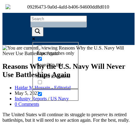
Exact matches only
Search in title
Reasons Why the U.S. Navy Will Never
Use Battleships Again
Search in content
Haidar M Hussain - Editorial
May 5, 2023
Industry Reports
/
US Navy
0 Comments
The United States will continue its struggle to preserve its retired
battleships, but it will need to see action again. For the best, really.