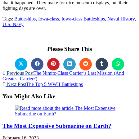
that it happened. They make for nice museum displays, but their
fighting days are over.
Tags:
Battleships
,
Iowa-class
,
Iowa-class Battleships
,
Naval History
,
U.S. Navy
Please Share This
Previous Post
The Nimitz-Class Carrier’s Last Mission (And
Greatest Carrier?)
Next Post
The Top 5 WWII Battleships
You Might Also Like
The Most Expensive Submarine on Earth?
February 16, 2023