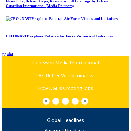
Ideas 2022, Defence Expo, Karachi – Full Coverage by Defense
Guardian International (Media Partners)
CEO #NASTP explains Pakistan Air Force Visions and Initiatives
pg slot
GoldSwan Media International
DGI Better World Initiative
How DGI is Creating Jobs
Global Headlines
Regional Headlines