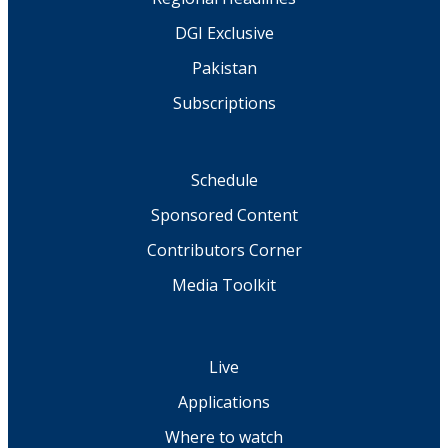
DGI Exclusive
Pakistan
Subscriptions
Schedule
Sponsored Content
Contributors Corner
Media Toolkit
Live
Applications
Where to watch