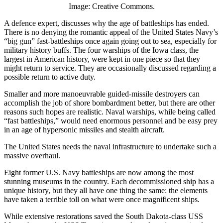
Image: Creative Commons.
A defence expert, discusses why the age of battleships has ended.
There is no denying the romantic appeal of the United States Navy’s
“big gun” fast-battleships once again going out to sea, especially for
military history buffs. The four warships of the Iowa class, the
largest in American history, were kept in one piece so that they
might return to service. They are occasionally discussed regarding a
possible return to active duty.
Smaller and more manoeuvrable guided-missile destroyers can
accomplish the job of shore bombardment better, but there are other
reasons such hopes are realistic. Naval warships, while being called
“fast battleships,” would need enormous personnel and be easy prey
in an age of hypersonic missiles and stealth aircraft.
The United States needs the naval infrastructure to undertake such a
massive overhaul.
Eight former U.S. Navy battleships are now among the most
stunning museums in the country. Each decommissioned ship has a
unique history, but they all have one thing the same: the elements
have taken a terrible toll on what were once magnificent ships.
While extensive restorations saved the South Dakota-class USS