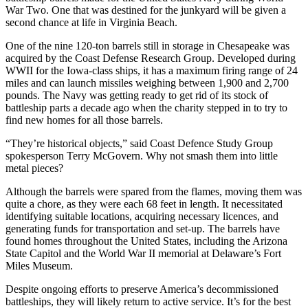
War Two. One that was destined for the junkyard will be given a
second chance at life in Virginia Beach.
One of the nine 120-ton barrels still in storage in Chesapeake was
acquired by the Coast Defense Research Group. Developed during
WWII for the Iowa-class ships, it has a maximum firing range of 24
miles and can launch missiles weighing between 1,900 and 2,700
pounds. The Navy was getting ready to get rid of its stock of
battleship parts a decade ago when the charity stepped in to try to
find new homes for all those barrels.
“They’re historical objects,” said Coast Defence Study Group
spokesperson Terry McGovern. Why not smash them into little
metal pieces?
Although the barrels were spared from the flames, moving them was
quite a chore, as they were each 68 feet in length. It necessitated
identifying suitable locations, acquiring necessary licences, and
generating funds for transportation and set-up. The barrels have
found homes throughout the United States, including the Arizona
State Capitol and the World War II memorial at Delaware’s Fort
Miles Museum.
Despite ongoing efforts to preserve America’s decommissioned
battleships, they will likely return to active service. It’s for the best