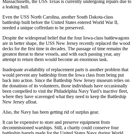
Massachusetts, the USS Texas is currently undergoing repairs due to
a leaking hull.
Even the USS North Carolina, another South Dakota-class
battleship built before the United States entered World War II,
needed a unique cofferdam to be preserved.
Despite the widespread belief that the four Iowa-class battlewagons
are in better shape, the USS New Jersey recently replaced the wood
decks for the first time in decades. The passage of time remains the
greatest threat to these vessels, and with each passing year, any
attempt to return them would become an enormous task.
Inadequate availability of replacement parts is another problem that
would prevent any battleship from the Iowa class from being put
back into action. Since the Battleship New Jersey museum relies on
the donations of its volunteers, those individuals have occasionally
been compelled to visit the Philadelphia Navy Yard’s inactive fleet,
where they have scavenged what they need to keep the Battleship
New Jersey afloat.
Also, the Navy has been getting rid of surplus gear.
It can be expensive to store and preserve equipment from
decommissioned warships. Still, a charity could conserve four
battleship barrels made for the United States Navy during World