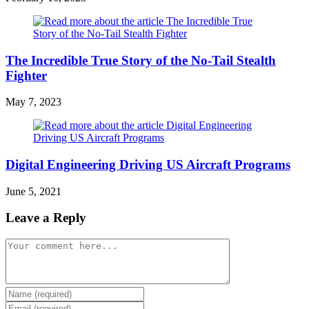
The Incredible True Story of the No-Tail Stealth
Fighter
May 7, 2023
Digital Engineering Driving US Aircraft Programs
June 5, 2021
Leave a Reply