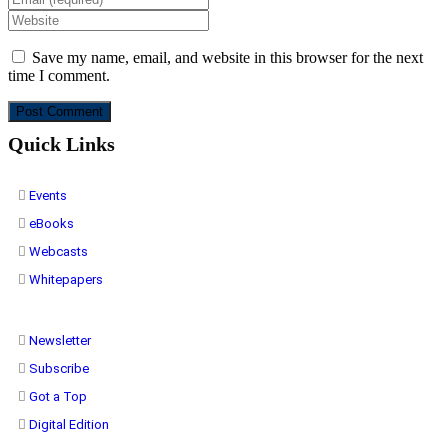
Save my name, email, and website in this browser for the next
time I comment.
Quick Links
Events
eBooks
Webcasts
Whitepapers
Newsletter
Subscribe
Got a Top
Digital Edition