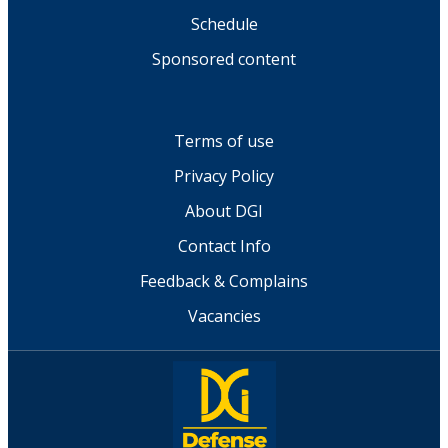
Schedule
Sponsored content
Terms of use
Privacy Policy
About DGI
Contact Info
Feedback & Complains
Vacancies