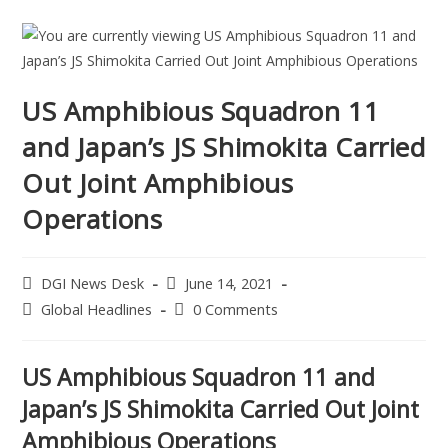
US Amphibious Squadron 11
and Japan’s JS Shimokita Carried
Out Joint Amphibious
Operations
DGI News Desk
June 14, 2021
Global Headlines
0 Comments
US Amphibious Squadron 11 and
Japan’s JS Shimokita Carried Out Joint
Amphibious Operations