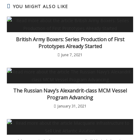
YOU MIGHT ALSO LIKE
British Army Boxers: Series Production of First
Prototypes Already Started
June 7, 2021
The Russian Navy’s Alexandrit-class MCM Vessel
Program Advancing
January 31, 2021