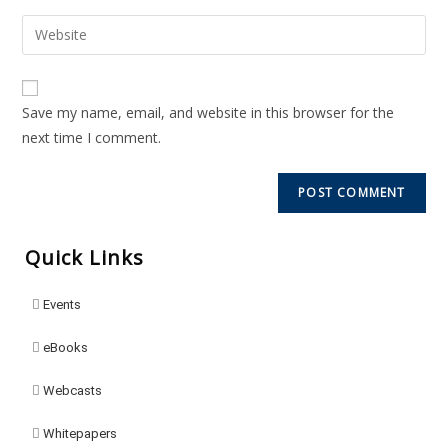
Save my name, email, and website in this browser for the
next time I comment.
Quick Links
Events
eBooks
Webcasts
Whitepapers