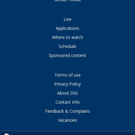
Live
Applications
Where to watch
Schedule
Sponsored content
Terms of use
Privacy Policy
About DGI
Contact Info
Feedback & Complains
Vacancies