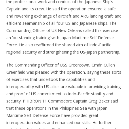
the professional work and conduct of the Japanese Ship’s
Captain and its crew. He said the operation ensured ‘a safe
and rewarding exchange of aircraft and ARG landing craft’ and
efficient seamanship of all four US and Japanese ships. The
Commanding Officer of US New Orleans called this exercise
an ‘outstanding training’ with Japan Maritime Self Defense
Force. He also reaffirmed the shared aim of Indo-Pacific
regional security and strengthening the US-Japan partnership.
The Commanding Officer of USS Greentown, Cmdr. Cullen
Greenfield was pleased with the operation, saying these sorts
of exercises that undertook the capabilities and
interoperability with US allies are valuable in providing training
and proof of US commitment to Indo-Pacific stability and
security. PHIBRON 11 Commodore Captain Greg Baker said
that these operations in the Philippines Sea with Japan
Maritime Self-Defense Force have provided great
interoperation values and enhanced our skills. He further