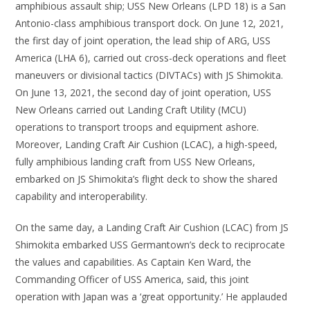
amphibious assault ship; USS New Orleans (LPD 18) is a San
Antonio-class amphibious transport dock. On June 12, 2021,
the first day of joint operation, the lead ship of ARG, USS
America (LHA 6), carried out cross-deck operations and fleet
maneuvers or divisional tactics (DIVTACs) with JS Shimokita.
On June 13, 2021, the second day of joint operation, USS
New Orleans carried out Landing Craft Utility (MCU)
operations to transport troops and equipment ashore.
Moreover, Landing Craft Air Cushion (LCAC), a high-speed,
fully amphibious landing craft from USS New Orleans,
embarked on JS Shimokita’s flight deck to show the shared
capability and interoperability.
On the same day, a Landing Craft Air Cushion (LCAC) from JS
Shimokita embarked USS Germantown’s deck to reciprocate
the values and capabilities. As Captain Ken Ward, the
Commanding Officer of USS America, said, this joint
operation with Japan was a ‘great opportunity.’ He applauded