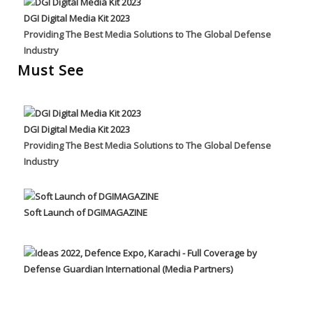
DGI Digital Media Kit 2023
Providing The Best Media Solutions to The Global Defense
Industry
Must See
DGI Digital Media Kit 2023
Providing The Best Media Solutions to The Global Defense
Industry
Soft Launch of DGIMAGAZINE