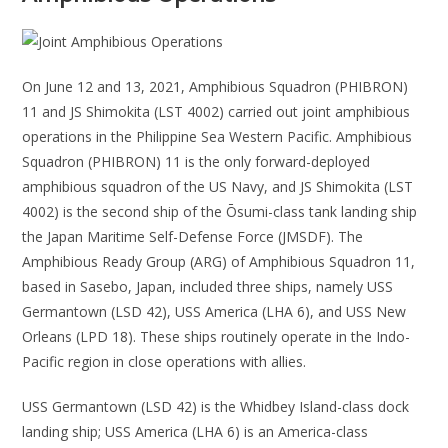
On June 12 and 13, 2021, Amphibious Squadron (PHIBRON)
11 and JS Shimokita (LST 4002) carried out joint amphibious
operations in the Philippine Sea Western Pacific. Amphibious
Squadron (PHIBRON) 11 is the only forward-deployed
amphibious squadron of the US Navy, and JS Shimokita (LST
4002) is the second ship of the Ōsumi-class tank landing ship
the Japan Maritime Self-Defense Force (JMSDF). The
Amphibious Ready Group (ARG) of Amphibious Squadron 11,
based in Sasebo, Japan, included three ships, namely USS
Germantown (LSD 42), USS America (LHA 6), and USS New
Orleans (LPD 18). These ships routinely operate in the Indo-
Pacific region in close operations with allies.
USS Germantown (LSD 42) is the Whidbey Island-class dock
landing ship; USS America (LHA 6) is an America-class