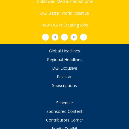
GoldSwan Media International
DGI Better World Initiative
How DGI is Creating Jobs
Global Headlines
Regional Headlines
DGI Exclusive
Pakistan
Subscriptions
Schedule
Sponsored Content
Contributors Corner
Media Toolkit