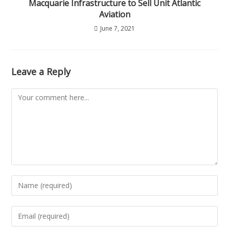
Macquarie Infrastructure to Sell Unit Atlantic
Aviation
June 7, 2021
Leave a Reply