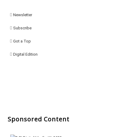
Newsletter
Subscribe
Got a Top
Digital Edition
Sponsored Content