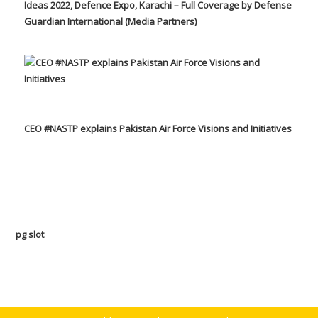
Ideas 2022, Defence Expo, Karachi – Full Coverage by Defense
Guardian International (Media Partners)
CEO #NASTP explains Pakistan Air Force Visions and Initiatives
pg slot