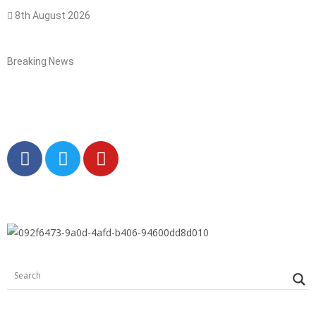
8th August 2026
Breaking News