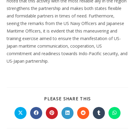
noted that this activity with the most reliable ally in the region
strengthens the partnership and makes both states flexible
and formidable partners in times of need. Furthermore,
seeing the remarks from the US Navy Officers and Japanese
Maritime Officers, it is evident that this maneuvering and
training exercise aimed to ensure the manifestation of US-
Japan maritime communication, cooperation, US
commitment and readiness towards Indo-Pacific security, and
US-Japan partnership.
PLEASE SHARE THIS